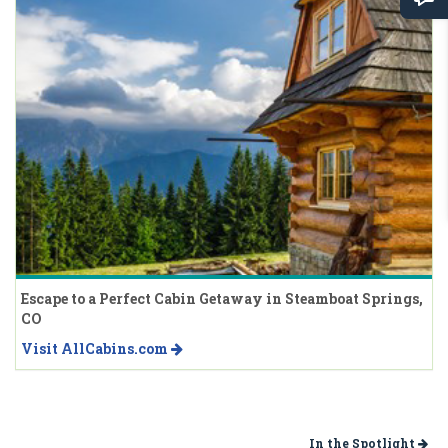
Escape to a Perfect Cabin Getaway in Steamboat Springs,
CO
Visit AllCabins.com
In the Spotlight