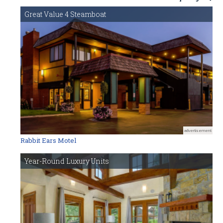
Great Value 4 Steamboat
advertisement
Rabbit Ears Motel
Year-Round Luxury Units