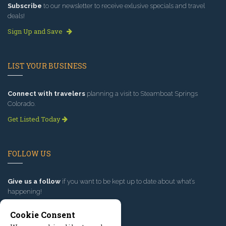
Subscribe
to our newsletter to receive exlusive specials and travel
deals!
Sign Up and Save
LIST YOUR BUSINESS
Connect with travelers
planning a visit to Steamboat Springs
Colorado.
Get Listed Today
FOLLOW US
Give us a follow
if you want to be kept up to date about what’s
happening!
Cookie Consent