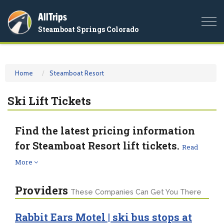
AllTrips
Togg
Steamboat Springs Colorado
navi
Home
Steamboat Resort
Ski Lift Tickets
Find the latest pricing information
for Steamboat Resort lift tickets.
Read
More
Providers
These Companies Can Get You There
Rabbit Ears Motel | ski bus stops at