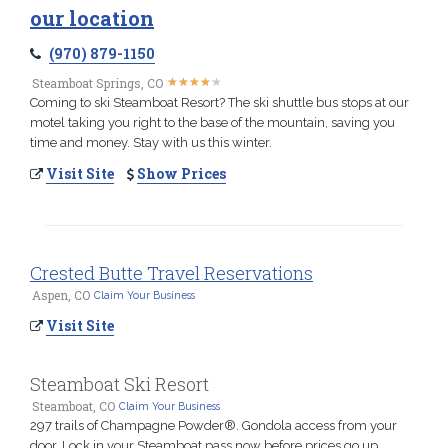
our location
(970) 879-1150
★
★
★
★
★
★
★
★
★
★
Steamboat Springs, CO
Coming to ski Steamboat Resort? The ski shuttle bus stops at our
motel taking you right to the base of the mountain, saving you
time and money. Stay with us this winter.
Visit Site
Show Prices
Crested Butte Travel Reservations
Aspen, CO
Claim Your Business
Visit Site
Steamboat Ski Resort
Steamboat, CO
Claim Your Business
297 trails of Champagne Powder®. Gondola access from your
door. Lock in your Steamboat pass now before prices go up.