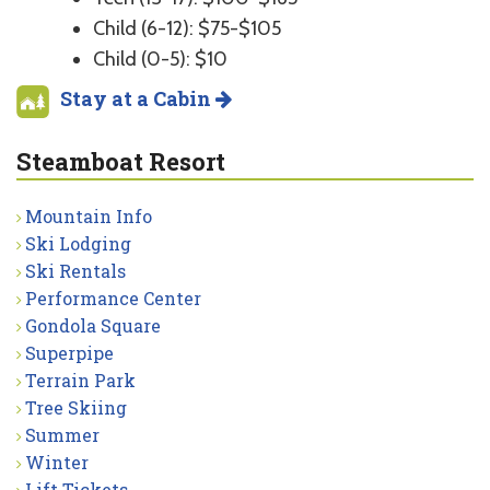
Child (6-12): $75-$105
Child (0-5): $10
Stay at a Cabin
Steamboat Resort
Mountain Info
Ski Lodging
Ski Rentals
Performance Center
Gondola Square
Superpipe
Terrain Park
Tree Skiing
Summer
Winter
Lift Tickets