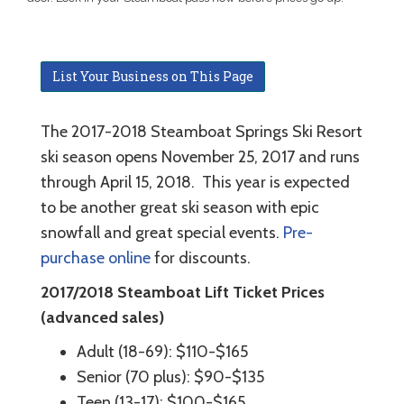
List Your Business on This Page
The 2017-2018 Steamboat Springs Ski Resort
ski season opens November 25, 2017 and runs
through April 15, 2018. This year is expected
to be another great ski season with epic
snowfall and great special events.
Pre-
purchase online
for discounts.
2017/2018 Steamboat Lift Ticket Prices
(advanced sales)
Adult (18-69): $110-$165
Senior (70 plus): $90-$135
Teen (13-17): $100-$165