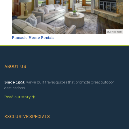
advertisement
Pinnacle Home Rentals
ABOUT US
Since 1995
, we've built travel guides that promote great outdoor
destinations.
Read our story
EXCLUSIVE SPECIALS