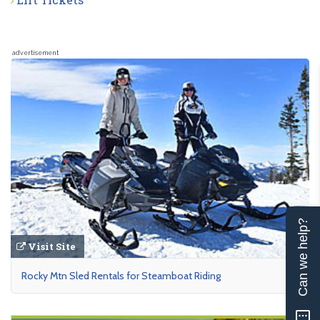
advertisement
Can we help?
Visit Site
Rocky Mtn Sled Rentals for Steamboat Riding