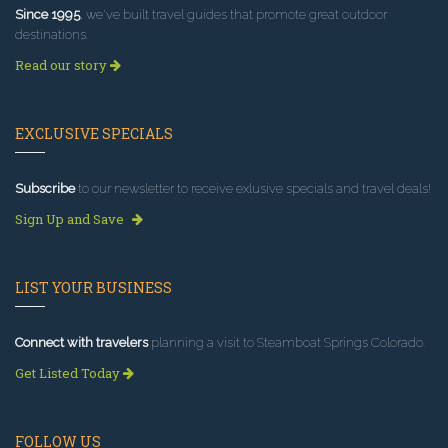
Since 1995
, we've built travel guides that promote great outdoor
destinations.
Read our story
EXCLUSIVE SPECIALS
Subscribe
to our newsletter to receive exlusive specials and travel deals!
Sign Up and Save
LIST YOUR BUSINESS
Connect with travelers
planning a visit to Steamboat Springs Colorado.
Get Listed Today
FOLLOW US