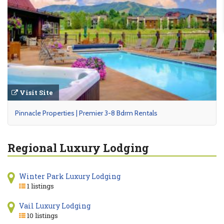
Visit Site
Pinnacle Properties | Premier 3-8 Bdrm Rentals
Regional Luxury Lodging
Winter Park Luxury Lodging
1 listings
Vail Luxury Lodging
10 listings