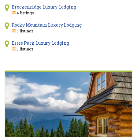
Breckenridge Luxury Lodging
4 listings
Rocky Mountain Luxury Lodging
5 listings
Estes Park Luxury Lodging
3 listings