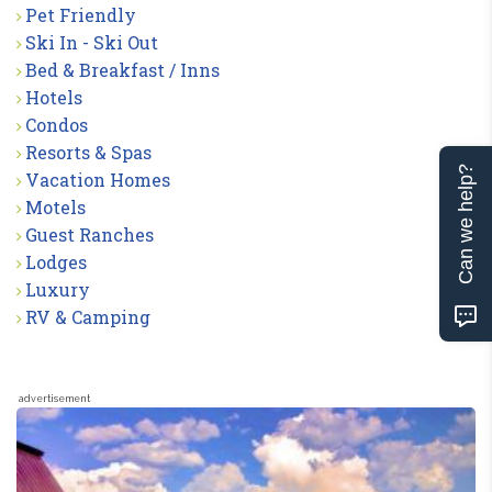
Pet Friendly
Ski In - Ski Out
Bed & Breakfast / Inns
Hotels
Condos
Resorts & Spas
Can we help?
Vacation Homes
Motels
Guest Ranches
Lodges
Luxury
RV & Camping
advertisement