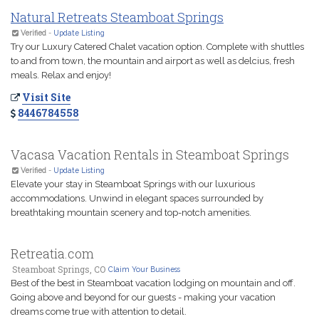
Natural Retreats Steamboat Springs
Verified
-
Update Listing
Try our Luxury Catered Chalet vacation option. Complete with shuttles
to and from town, the mountain and airport as well as delcius, fresh
meals. Relax and enjoy!
Visit Site
8446784558
Vacasa Vacation Rentals in Steamboat Springs
Verified
-
Update Listing
Elevate your stay in Steamboat Springs with our luxurious
accommodations. Unwind in elegant spaces surrounded by
breathtaking mountain scenery and top-notch amenities.
Retreatia.com
Steamboat Springs, CO
Claim Your Business
Best of the best in Steamboat vacation lodging on mountain and off.
Going above and beyond for our guests - making your vacation
dreams come true with attention to detail.