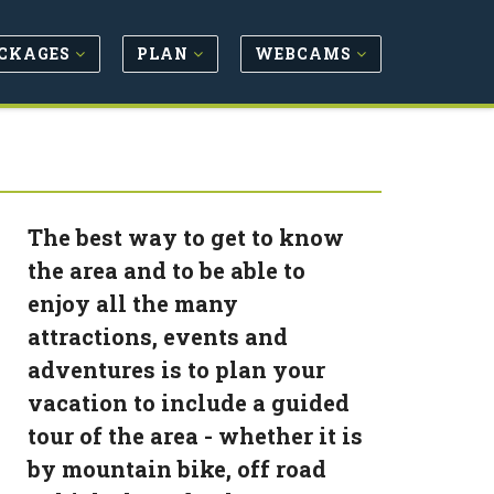
CKAGES
PLAN
WEBCAMS
The best way to get to know
the area and to be able to
enjoy all the many
attractions, events and
adventures is to plan your
vacation to include a guided
tour of the area - whether it is
by mountain bike, off road