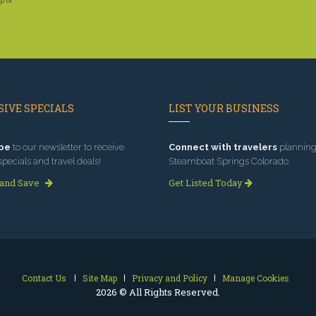
p of
IVE SPECIALS
LIST YOUR BUSINESS
be
to our newsletter to receive
Connect with travelers
planning 
specials and travel deals!
Steamboat Springs Colorado.
 and Save
Get Listed Today
Contact Us
Site Map
Privacy and Policy
Manage Cookies
2026 © All Rights Reserved.