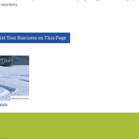
 reunions.
ist Your Business on This Page
 Tours
advertisement
tals