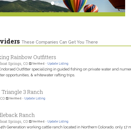
viders
These Companies Can Get You There
ing Rainbow Outfitters
boat Springs, CO
Verified
-
Update Listing
Endorsed Outfitter specializing in guided fishing on private water and nume
ater opportunities, & whitewater rafting trips.
s Triangle 3 Ranch
 CO
Verified
-
Update Listing
dleback Ranch
boat Springs, CO
Verified
-
Update Listing
 4th Generation working cattle ranch located in Northern Colorado, only 17 m