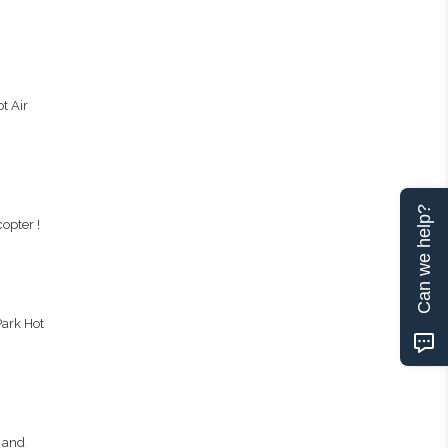
t Air
Can we help?
opter !
Park Hot
, and