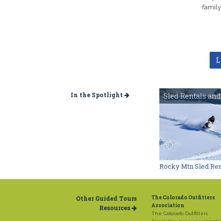
family
L
In the Spotlight
Sled Rentals and
Rocky Mtn Sled Ren
Other Guided Tours
The Colorado Outfitters
Association
Resources
The Colorado Outfitters