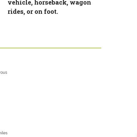
vehicle, horseback, wagon
rides, or on foot.
rous
iles