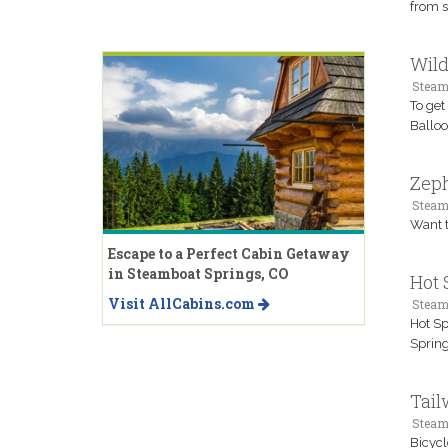
from s
Wild
Steam
To get
Balloo
Zeph
Steam
Want t
Escape to a Perfect Cabin Getaway
in Steamboat Springs, CO
Hot 
Visit AllCabins.com
Steam
Hot Sp
Spring
Tail
Steam
Bicycl