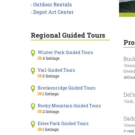
Outdoor Rentals
Depot Art Center
Regional Guided Tours
Pro
Winter Park Guided Tours
Buck
4 listings
Steam
Vail Guided Tours
Orvis 
5 listings
stillw
Breckenridge Guided Tours
1 listings
Del'
Clark,
Rocky Mountain Guided Tours
2 listings
Sad
Estes Park Guided Tours
Steam
1 listings
A real