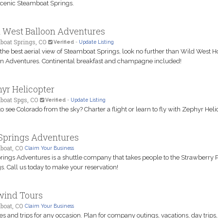
cenic Steamboat Springs.
 West Balloon Adventures
boat Springs, CO
Verified
-
Update Listing
 the best aerial view of Steamboat Springs, look no further than Wild West Ho
n Adventures. Continental breakfast and champagne included!
yr Helicopter
boat Spgs, CO
Verified
-
Update Listing
o see Colorado from the sky? Charter a flight or learn to fly with Zephyr Helic
Springs Adventures
boat, CO
Claim Your Business
rings Adventures is a shuttle company that takes people to the Strawberry 
s. Call us today to make your reservation!
wind Tours
boat, CO
Claim Your Business
es and trips for any occasion. Plan for company outings, vacations, day trips