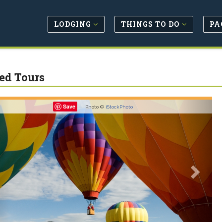
LODGING
THINGS TO DO
PA
ed Tours
revious
Next
Save
Photo ©
iStockPhoto