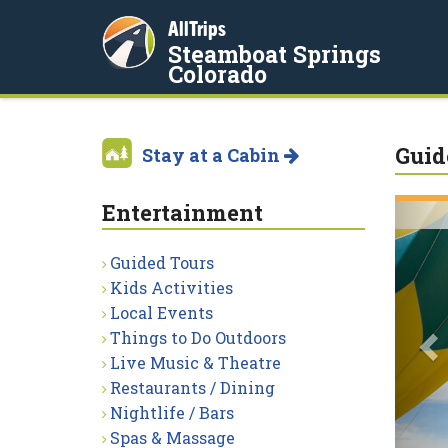
AllTrips
Steamboat Springs
Colorado
Guid
Stay at a Cabin
Entertainment
P
Guided Tours
Kids Activities
Local Events
Things to Do Outdoors
Live Music & Theatre
Restaurants / Dining
Nightlife / Bars
Spas & Massage