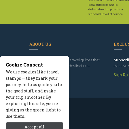
Association has a membershi
local outfitters and is
determined to provide a
standard level of service.
ABOUT US
EXCLUS
Since 1995
, we've built travel guides that
Subscri
Cookie Consent
promote great outdoor destinations.
exlusive 
We use cookies like travel
Read our story
Sign Up
stamps — they mark your
journey, help us guide you to
the good stuff, and make
your trip smoother. By
exploring this site, you’re
giving us the green light to
use them.
Accept all