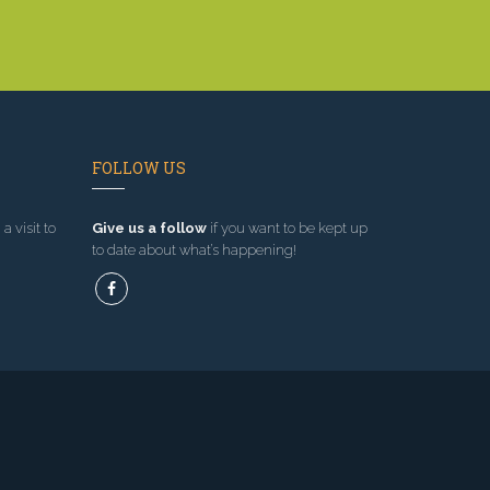
FOLLOW US
a visit to
Give us a follow
if you want to be kept up
to date about what’s happening!