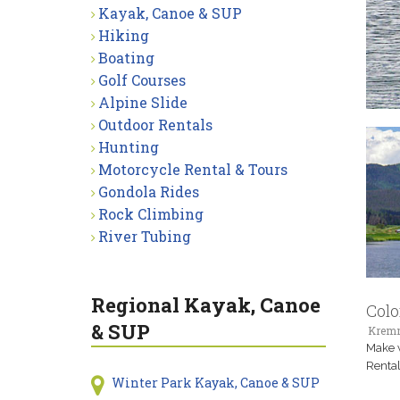
Kayak, Canoe & SUP
Hiking
Boating
Golf Courses
Alpine Slide
Outdoor Rentals
Hunting
Motorcycle Rental & Tours
Gondola Rides
Rock Climbing
River Tubing
Regional Kayak, Canoe
Colo
& SUP
Kremm
Make w
Rental
Winter Park Kayak, Canoe & SUP