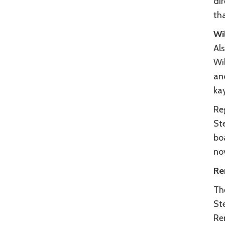
dir
tha
Wi
Al
Wi
and
ka
Re
St
bo
no
Re
Th
St
Re