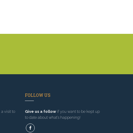
FOLLOW US
a visit to
Give us a follow
if you want to be kept up
to date about what’s happening!