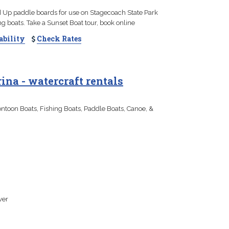
 Up paddle boards for use on Stagecoach State Park
ng boats. Take a Sunset Boat tour, book online
ability
Check Rates
na - watercraft rentals
toon Boats, Fishing Boats, Paddle Boats, Canoe, &
ver