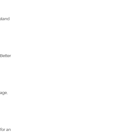
stand
Better
age,
for an