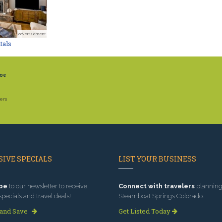
advertisement
tals
oe
ers
IVE SPECIALS
LIST YOUR BUSINESS
be
to our newsletter to receive
Connect with travelers
planning 
specials and travel deals!
Steamboat Springs Colorado.
 and Save
Get Listed Today