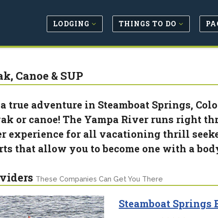
LODGING
THINGS TO DO
PA
k, Canoe & SUP
 a true adventure in Steamboat Springs, Color
ak or canoe! The Yampa River runs right thr
er experience for all vacationing thrill see
rts that allow you to become one with a bod
viders
These Companies Can Get You There
Steamboat Springs B