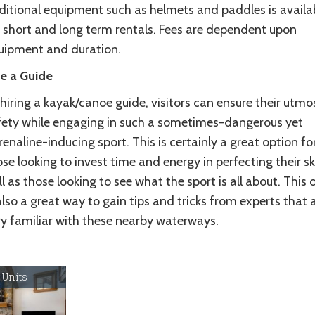
ditional equipment such as helmets and paddles is availa
r short and long term rentals. Fees are dependent upon
uipment and duration.
re a Guide
hiring a kayak/canoe guide, visitors can ensure their utmo
fety while engaging in such a sometimes-dangerous yet
enaline-inducing sport. This is certainly a great option fo
se looking to invest time and energy in perfecting their ski
l as those looking to see what the sport is all about. This 
also a great way to gain tips and tricks from experts that 
ry familiar with these nearby waterways.
 Units