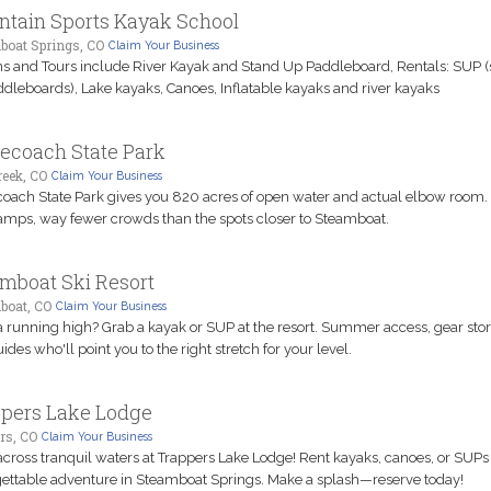
tain Sports Kayak School
boat Springs, CO
Claim Your Business
s and Tours include River Kayak and Stand Up Paddleboard, Rentals: SUP (
dleboards), Lake kayaks, Canoes, Inflatable kayaks and river kayaks
ecoach State Park
eek, CO
Claim Your Business
oach State Park gives you 820 acres of open water and actual elbow room. 
amps, way fewer crowds than the spots closer to Steamboat.
mboat Ski Resort
boat, CO
Claim Your Business
running high? Grab a kayak or SUP at the resort. Summer access, gear stor
ides who'll point you to the right stretch for your level.
pers Lake Lodge
rs, CO
Claim Your Business
across tranquil waters at Trappers Lake Lodge! Rent kayaks, canoes, or SUPs 
ettable adventure in Steamboat Springs. Make a splash—reserve today!