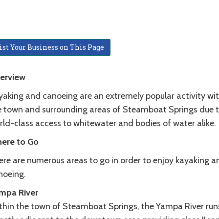
ist Your Business on This Page
erview
yaking and canoeing are an extremely popular activity wit
e town and surrounding areas of Steamboat Springs due 
rld-class access to whitewater and bodies of water alike.
ere to Go
ere are numerous areas to go in order to enjoy kayaking a
noeing.
mpa River
thin the town of Steamboat Springs, the Yampa River run