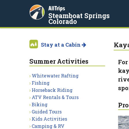
AllTrips
Steamboat Springs
Colorado
Kaya
Stay at a Cabin
Summer Activities
For
kay
Whitewater Rafting
riv
Fishing
spo
Horseback Riding
ATV Rentals & Tours
Pro
Biking
Guided Tours
Kids Activities
Camping & RV