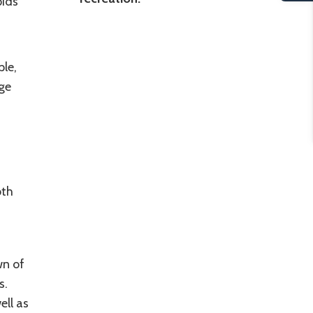
pids
le,
ge
oth
wn of
s.
ell as