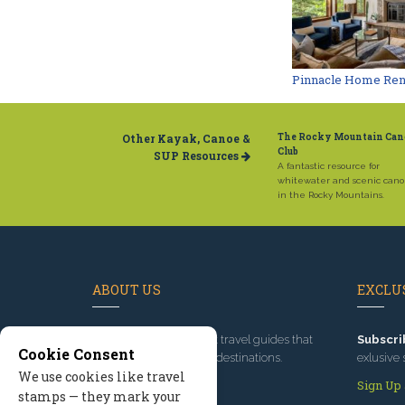
Pinnacle Home Ren
Other Kayak, Canoe &
The Rocky Mountain Can
Club
SUP Resources
A fantastic resource for
whitewater and scenic cano
in the Rocky Mountains.
ABOUT US
EXCLUS
Since 1995
, we've built travel guides that
Subscri
Cookie Consent
promote great outdoor destinations.
exlusive 
We use cookies like travel
Read our story
Sign Up
stamps — they mark your