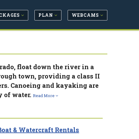
CKAGES
PLAN
WEBCAMS
ado, float down the river in a
ough town, providing a class II
kers. Canoeing and kayaking are
y of water.
Read More
oat & Watercraft Rentals