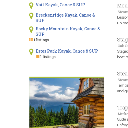
Moun
Vail Kayak, Canoe & SUP
Steam
Breckenridge Kayak, Canoe &
Lesson
SUP
up pad
Rocky Mountain Kayak, Canoe &
SUP
Stag
1 listings
Oak Cr
Estes Park Kayak, Canoe & SUP
Stagec
1 listings
boat r
Stea
Steam
Tampa 
and gu
Trap
Meeke
Glide 
unforg