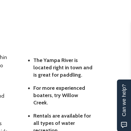
hin
The Yampa River is
to
located right in town and
is great for paddling.
Can we help?
For more experienced
boaters, try Willow
nd
Creek.
Rentals are available for
all types of water
s
recreation.