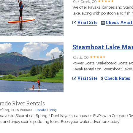
★
★
★
★
★
★
★
★
★
★
Oak Creek, CO
We offer kayaks, canoes and Stand
lake, along with pontoon and fishi
Visit Site
Check Avail
Steamboat Lake Mari
★
★
★
★
★
★
★
★
★
★
Clark, CO
Power Boats, Wakeboard Boats, Pon
Kayak rentals on Steamboat Lake!
Visit Site
Check Rates
rado River Rentals
ling, CO
Verified
-
Update Listing
aves in Steamboat Springs! Rent kayaks, canoes, or SUPs with Colorado Ri
s and enjoy scenic paddling tours. Book your water adventure today!