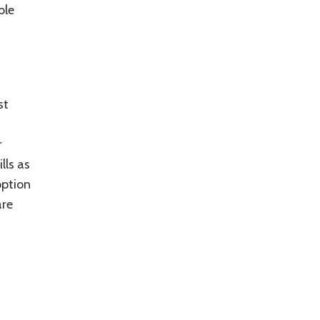
ble
st
r
lls as
option
are