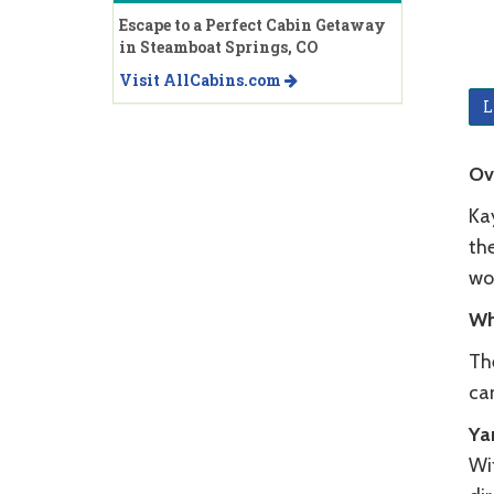
Escape to a Perfect Cabin Getaway
in Steamboat Springs, CO
Visit AllCabins.com
L
Ov
Ka
th
wo
Wh
Th
ca
Ya
Wi