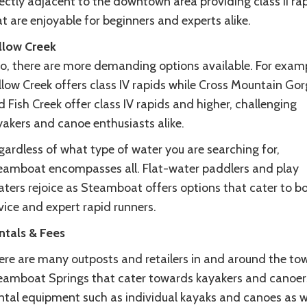
ectly adjacent to the downtown area providing class II ra
t are enjoyable for beginners and experts alike.
llow Creek
so, there are more demanding options available. For examp
llow Creek offers class IV rapids while Cross Mountain Gor
 Fish Creek offer class IV rapids and higher, challenging
yakers and canoe enthusiasts alike.
gardless of what type of water you are searching for,
eamboat encompasses all. Flat-water paddlers and play
aters rejoice as Steamboat offers options that cater to b
vice and expert rapid runners.
ntals & Fees
ere are many outposts and retailers in and around the to
eamboat Springs that cater towards kayakers and canoer
ntal equipment such as individual kayaks and canoes as w