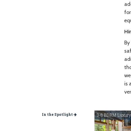
ad
fo
eq
Hi
By 
sa
adr
tho
wel
is 
ve
In the Spotlight
3-8 BDRM Luxury