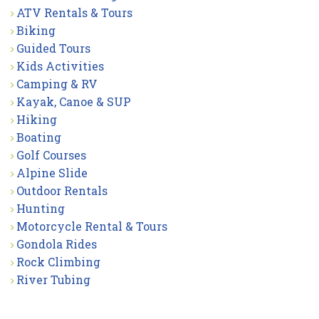
ATV Rentals & Tours
Biking
Guided Tours
Kids Activities
Camping & RV
Kayak, Canoe & SUP
Hiking
Boating
Golf Courses
Alpine Slide
Outdoor Rentals
Hunting
Motorcycle Rental & Tours
Gondola Rides
Rock Climbing
River Tubing