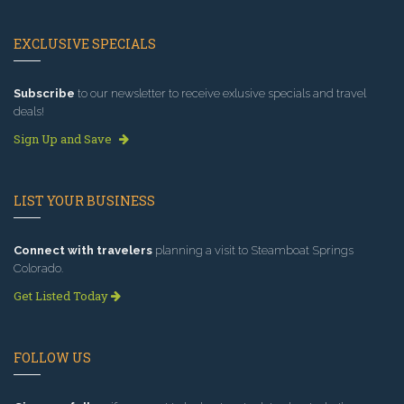
EXCLUSIVE SPECIALS
Subscribe
to our newsletter to receive exlusive specials and travel
deals!
Sign Up and Save
LIST YOUR BUSINESS
Connect with travelers
planning a visit to Steamboat Springs
Colorado.
Get Listed Today
FOLLOW US