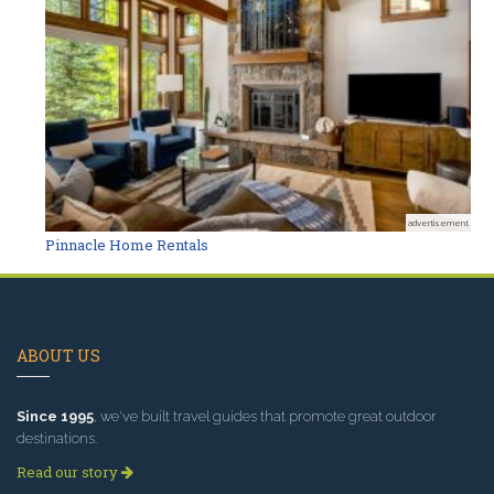
advertisement
Pinnacle Home Rentals
ABOUT US
Since 1995
, we've built travel guides that promote great outdoor
destinations.
Read our story