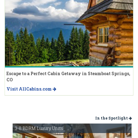
Escape to a Perfect Cabin Getaway in Steamboat Springs,
CO
Visit AllCabins.com
In the Spotlight
3-8 BDRM Luxury Units