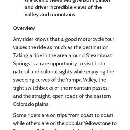
and driver incredible views of the
valley and mountains.
Overview
Any rider knows that a good motorcycle tour
values the ride as much as the destination.
Taking a ride in the area around Steamboat
Springs is a rare opportunity to visit both
natural and cultural sights while enjoying the
sweeping curves of the Yampa Valley, the
tight switchbacks of the mountain passes,
and the straight, open roads of the eastern
Colorado plains.
Some riders are on trips from coast to coast,
while others are on the popular Yellowstone to