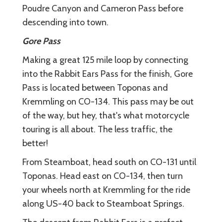
Poudre Canyon and Cameron Pass before
descending into town.
Gore Pass
Making a great 125 mile loop by connecting
into the Rabbit Ears Pass for the finish, Gore
Pass is located between Toponas and
Kremmling on CO-134. This pass may be out
of the way, but hey, that's what motorcycle
touring is all about. The less traffic, the
better!
From Steamboat, head south on CO-131 until
Toponas. Head east on CO-134, then turn
your wheels north at Kremmling for the ride
along US-40 back to Steamboat Springs.