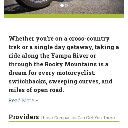
Whether you're on a cross-country
trek or a single day getaway, taking a
ride along the Yampa River or
through the Rocky Mountains is a
dream for every motorcyclist:
switchbacks, sweeping curves, and
miles of open road.
Read More
Providers
These Companies Can Get You There