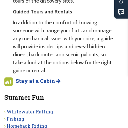
tours of the discovery sites.
Guided Tours and Rentals
In addition to the comfort of knowing
someone will change your flats and manage
any mechanical issues with your bike, a guide
will provide insider tips and reveal hidden
diners, back routes and scenic pullouts, so
take a look at the options below for the right
guide or rental.
Stay at a Cabin
Summer Fun
Whitewater Rafting
Fishing
Horseback Riding