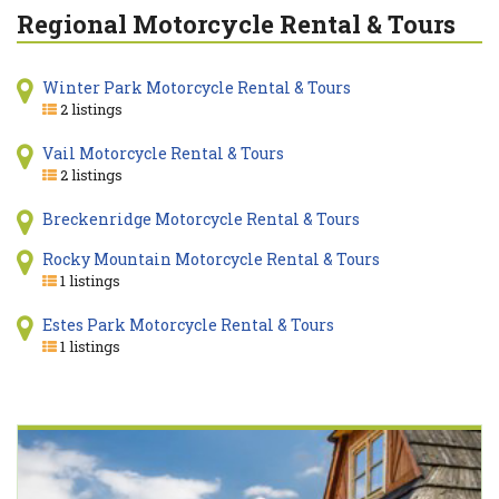
Regional Motorcycle Rental & Tours
Winter Park Motorcycle Rental & Tours
2 listings
Vail Motorcycle Rental & Tours
2 listings
Breckenridge Motorcycle Rental & Tours
Rocky Mountain Motorcycle Rental & Tours
1 listings
Estes Park Motorcycle Rental & Tours
1 listings