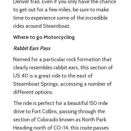
Denver trail. Even if you only have the chance
to get out for a few miles, be sure to make
time to experience some of the incredible
rides around Steamboat.
Where to go Motorcycling
Rabbit Ears Pass
Named for a particular rock formation that
clearly resembles rabbit ears, this section of
US 40 is a great ride to the east of
Steamboat Springs, accessing a number of
different options.
The ride is perfect for a beautiful 150 mile
drive to Fort Collins, passing through the
section of Colorado known as North Park.
Heading north of CO-14, this route passes