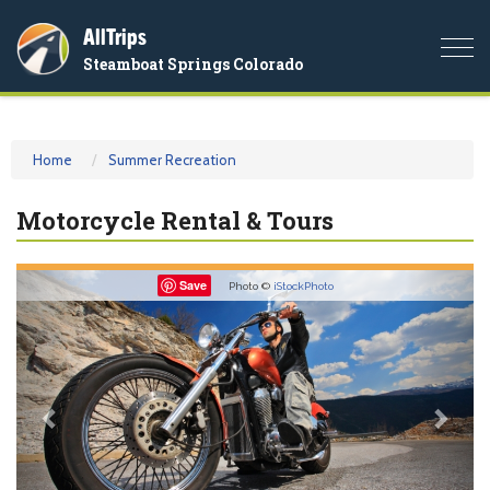
AllTrips
Togg
Steamboat Springs Colorado
navi
Home
Summer Recreation
Motorcycle Rental & Tours
Previous
Nex
Save
Photo ©
iStockPhoto