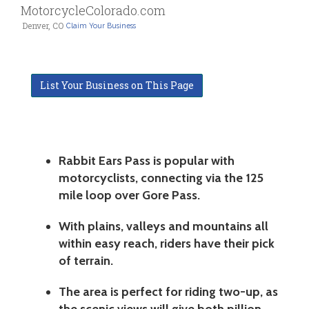
MotorcycleColorado.com
Denver, CO
Claim Your Business
List Your Business on This Page
Rabbit Ears Pass is popular with
motorcyclists, connecting via the 125
mile loop over Gore Pass.
With plains, valleys and mountains all
within easy reach, riders have their pick
of terrain.
The area is perfect for riding two-up, as
the scenic views will give both pillion