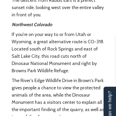
The descent from Rabbit Ears is a prefect
sunset ride, looking west over the entire valley
in front of you.
Northwest Colorado
If you're on your way to or from Utah or
Wyoming, a great alternative route is CO-318.
Located south of Rock Springs and east of
Salt Lake City, this road cuts north of
Dinosaur National Monument and right by
Browns Park Wildlife Refuge.
The River's Edge Wildlife Drive in Brown's Park
gives people a chance to view the protected
Can we help?
animals of the area, while the Dinosaur
Monument has a visitors center to explain all
the important finding of the quarry, as well as