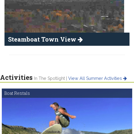
Steamboat Town View
Activities
In The Spotlight |
View All Summer Activities
Boat Rentals