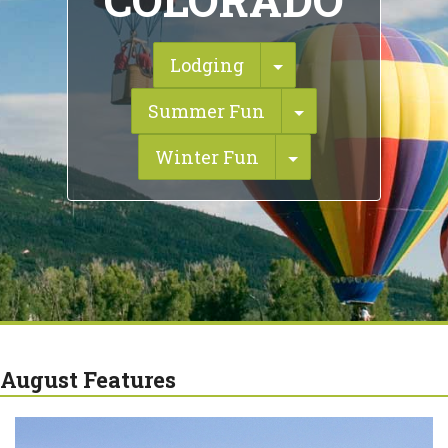
COLORADO
Toggle Dropdown
Lodging
Toggle Dropdo
Summer Fun
Toggle Dropdow
Winter Fun
August Features