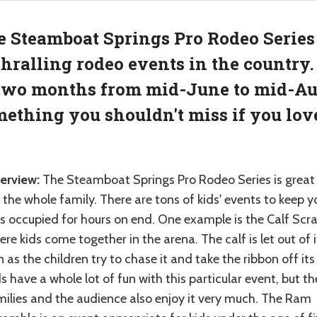
 Steamboat Springs Pro Rodeo Series 
hralling rodeo events in the country.
two months from mid-June to mid-Aug
ething you shouldn't miss if you love
erview:
The Steamboat Springs Pro Rodeo Series is great
 the whole family. There are tons of kids' events to keep y
ds occupied for hours on end. One example is the Calf Scr
re kids come together in the arena. The calf is let out of i
 as the children try to chase it and take the ribbon off its 
s have a whole lot of fun with this particular event, but th
milies and the audience also enjoy it very much. The Ram