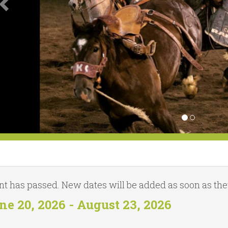
nt has passed. New dates will be added as soon as they
ne 20, 2026 - August 23, 2026