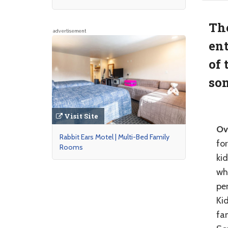
The
advertisement
ent
of 
som
Visit Site
Ov
Rabbit Ears Motel | Multi-Bed Family
for
Rooms
ki
whe
pen
Kid
fa