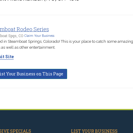
mboat Rodeo Series
boat Spgs, CO
Claim Your Business
d in Steamboat Springs, Colorado! This is your place to catch some amazin
 as well as other entertainment.
it Site
ist Your Business on This Page
IVE SPECIALS
LIST YOUR BUSINESS