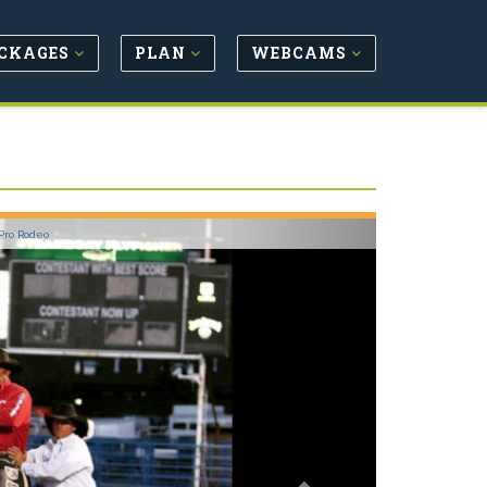
CKAGES
PLAN
WEBCAMS
Next
Pro Rodeo