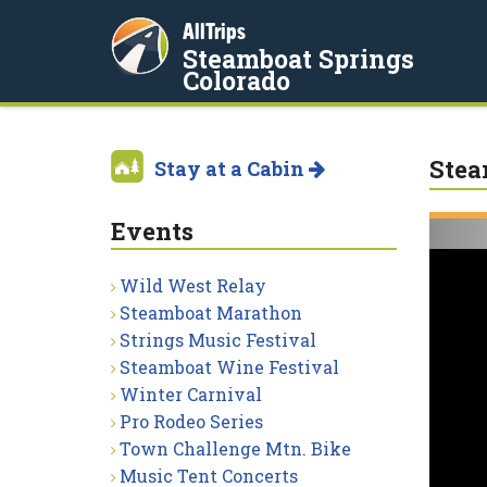
AllTrips
Steamboat Springs
Colorado
Stea
Stay at a Cabin
Events
Wild West Relay
Steamboat Marathon
Strings Music Festival
Steamboat Wine Festival
Winter Carnival
Pro Rodeo Series
Town Challenge Mtn. Bike
Music Tent Concerts