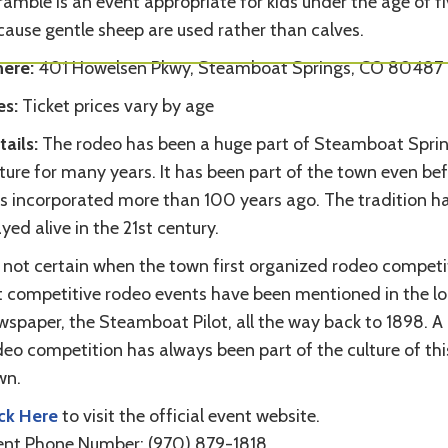
amble is an event appropriate for kids under the age of f
cause gentle sheep are used rather than calves.
ere:
401 Howelsen Pkwy, Steamboat Springs, CO 80487
es:
Ticket prices vary by age
tails:
The rodeo has been a huge part of Steamboat Sprin
ture for many years. It has been part of the town even bef
s incorporated more than 100 years ago. The tradition h
yed alive in the 21st century.
s not certain when the town first organized rodeo competi
t competitive rodeo events have been mentioned in the lo
wspaper, the Steamboat Pilot, all the way back to 1898. A
eo competition has always been part of the culture of thi
wn.
ick Here
to visit the official event website.
ent Phone Number: (970) 879-1818