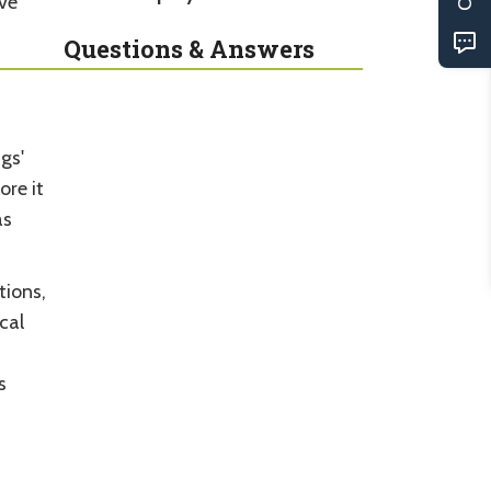
ive
Questions & Answers
gs'
ore it
as
tions,
cal
s