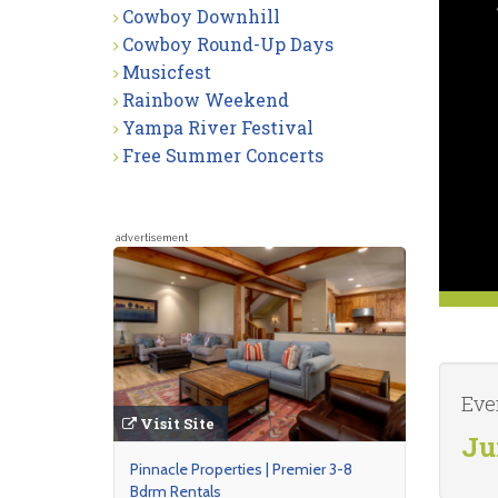
Cowboy Downhill
Cowboy Round-Up Days
Musicfest
Rainbow Weekend
Yampa River Festival
Free Summer Concerts
advertisement
Eve
Visit Site
Ju
Pinnacle Properties | Premier 3-8
Bdrm Rentals