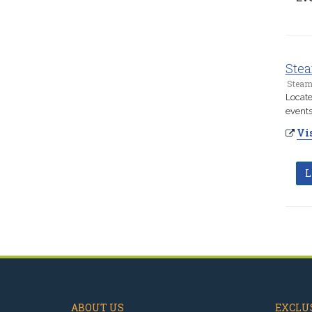
Stea
Steam
Locate
events
Vis
L
ABOUT US
EXCLUS