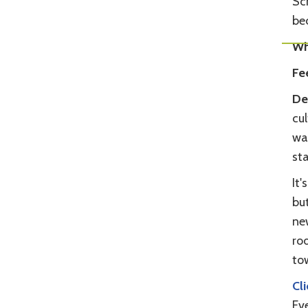
Scr
be
Wh
Fe
De
cul
wa
sta
It'
bu
ne
rod
to
Cl
Ev