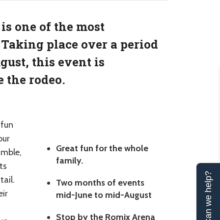
is one of the most
 Taking place over a period
ust, this event is
 the rodeo.
 fun
our
Great fun for the whole
amble,
family.
ts
Can we help?
tail.
Two months of events
eir
mid-June to mid-August
Stop by the Romix Arena