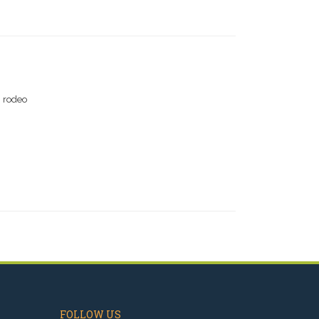
g rodeo
FOLLOW US