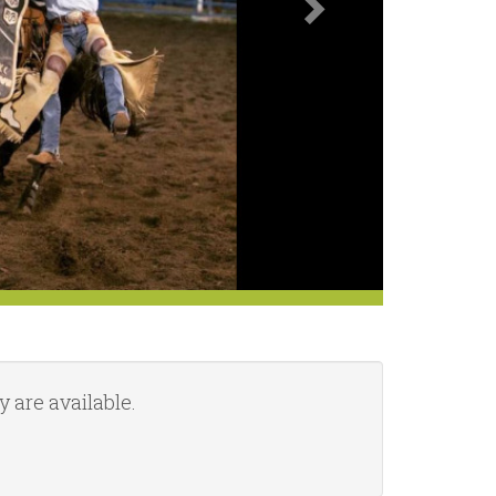
 are available.