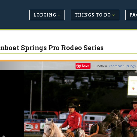
LODGING
THINGS TO DO
PA
mboat Springs Pro Rodeo Series
Previous
Save
Photo ©
Steamboat Springs 