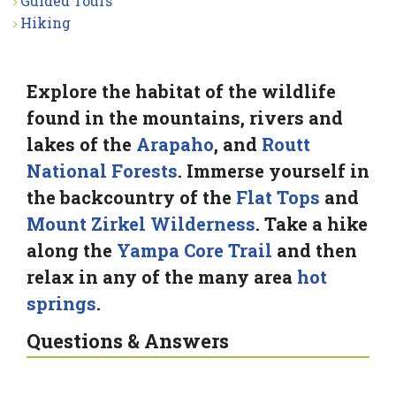
Guided Tours
Hiking
Explore the habitat of the wildlife
found in the mountains, rivers and
lakes of the
Arapaho
, and
Routt
National Forests
. Immerse yourself in
the backcountry of the
Flat Tops
and
Mount Zirkel Wilderness
. Take a hike
along the
Yampa Core Trail
and then
relax in any of the many area
hot
springs
.
Questions & Answers