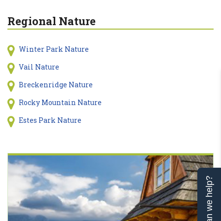
Regional Nature
Winter Park Nature
Vail Nature
Breckenridge Nature
Rocky Mountain Nature
Estes Park Nature
Can we help?