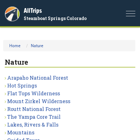
AllTrips
Togg
Steamboat Springs Colorado
navi
Home
Nature
Nature
Arapaho National Forest
Hot Springs
Flat Tops Wilderness
Mount Zirkel Wilderness
Routt National Forest
The Yampa Core Trail
Lakes, Rivers & Falls
Mountains