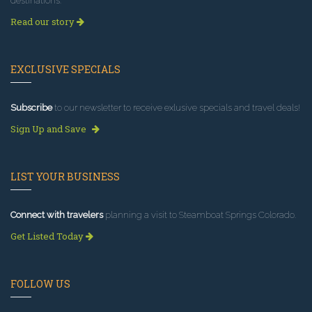
destinations.
Read our story
EXCLUSIVE SPECIALS
Subscribe
to our newsletter to receive exlusive specials and travel deals!
Sign Up and Save
LIST YOUR BUSINESS
Connect with travelers
planning a visit to Steamboat Springs Colorado.
Get Listed Today
FOLLOW US