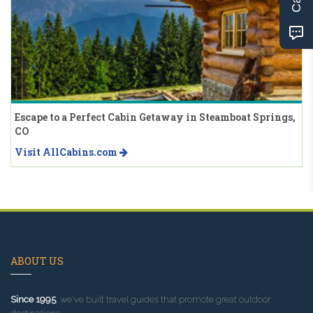
Escape to a Perfect Cabin Getaway in Steamboat Springs,
CO
Visit AllCabins.com
ABOUT US
Since 1995
, we've built travel guides that promote great outdoor