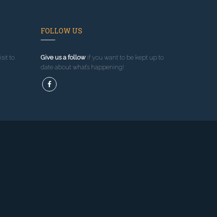
FOLLOW US
sit to
Give us a follow
if you want to be kept up to
date about what’s happening!