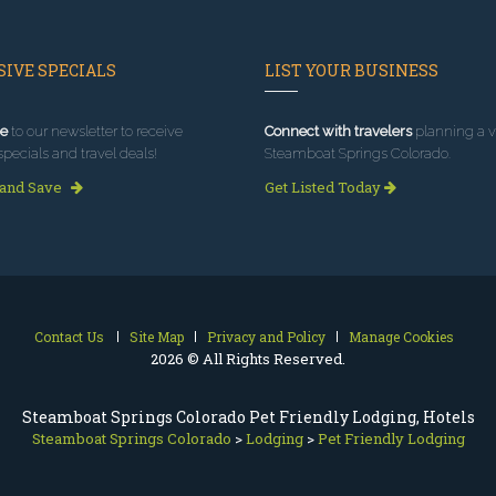
IVE SPECIALS
LIST YOUR BUSINESS
e
to our newsletter to receive
Connect with travelers
planning a vi
specials and travel deals!
Steamboat Springs Colorado.
 and Save
Get Listed Today
Contact Us
Site Map
Privacy and Policy
Manage Cookies
2026 © All Rights Reserved.
Steamboat Springs Colorado Pet Friendly Lodging, Hotels
Steamboat Springs Colorado
>
Lodging
>
Pet Friendly Lodging