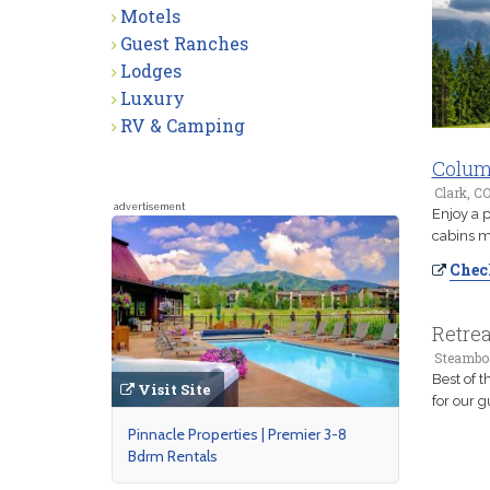
Motels
Guest Ranches
Lodges
Luxury
RV & Camping
Colum
Clark, C
advertisement
Enjoy a 
cabins ma
Check
Retre
Steamboa
Best of 
Visit Site
for our g
Pinnacle Properties | Premier 3-8
Bdrm Rentals