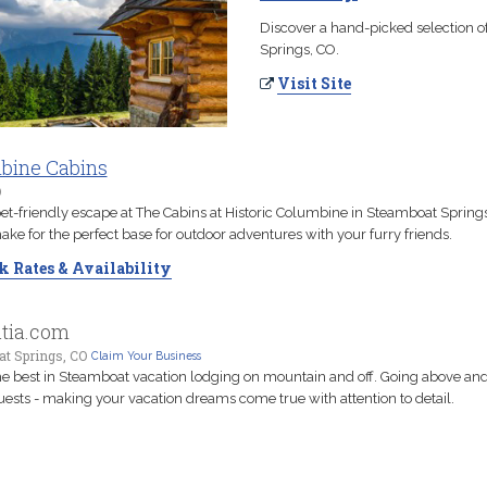
Discover a hand-picked selection o
Springs, CO.
Visit Site
bine Cabins
O
pet-friendly escape at The Cabins at Historic Columbine in Steamboat Spring
ke for the perfect base for outdoor adventures with your furry friends.
 Rates & Availability
atia.com
t Springs, CO
Claim Your Business
the best in Steamboat vacation lodging on mountain and off. Going above a
uests - making your vacation dreams come true with attention to detail.