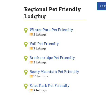
Lis
Regional Pet Friendly
Lodging
Winter Park Pet Friendly
2 listings
Vail Pet Friendly
3 listings
Breckenridge Pet Friendly
2 listings
Rocky Mountain Pet Friendly
10 listings
Estes Park Pet Friendly
9 listings