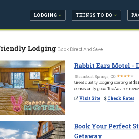
LODGING
THINGS TO DO
PA
Friendly Lodging
Book Direct And Save
Rabbit Ears Motel 
★
★
★
★
★
★
★
★
★
★
Steamboat Springs, CO
Great quality lodging starting at 
consistently good TripAdvisor review
Visit Site
Check Rates
Book Your Perfect S
Getaway