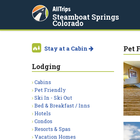
AllTrips
Steamboat Springs
Colorado
Pet 
Stay at a Cabin
Lodging
Cabins
Pet Friendly
Ski In - Ski Out
Bed & Breakfast / Inns
Hotels
Condos
Resorts & Spas
Vacation Homes