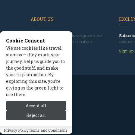
ABOUT US
EXCLUS
Since 1995
, we've built travel guides that
Subscrib
Cookie Consent
promote great outdoor destinations.
exlusive 
We use cookies like travel
Read our story
Sign Up
stamps — they mark your
journey, help us guide you to
the good stuff, and make
your trip smoother. By
exploring this site, you’re
giving us the green light to
use them.
Accept all
Reject all
Privacy Policy
Terms and Conditions