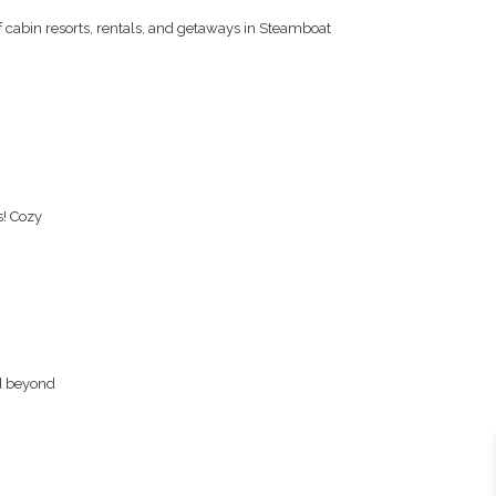
f cabin resorts, rentals, and getaways in Steamboat
s! Cozy
nd beyond