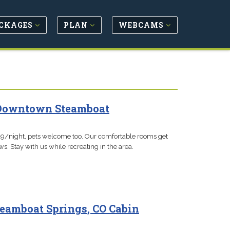
CKAGES
PLAN
WEBCAMS
- Downtown Steamboat
$119/night, pets welcome too. Our comfortable rooms get
s. Stay with us while recreating in the area.
teamboat Springs, CO Cabin