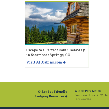
Escape to a Perfect Cabin Getaway
in Steamboat Springs, CO
Visit AllCabins.com
Other Pet Friendly
Winter Park Motels
Book a motel room in Winter
Lodging Resources
Park Colorado.