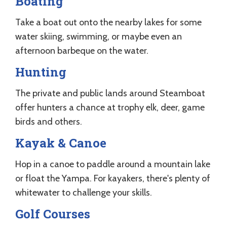
Boating
Take a boat out onto the nearby lakes for some
water skiing, swimming, or maybe even an
afternoon barbeque on the water.
Hunting
The private and public lands around Steamboat
offer hunters a chance at trophy elk, deer, game
birds and others.
Kayak & Canoe
Hop in a canoe to paddle around a mountain lake
or float the Yampa. For kayakers, there's plenty of
whitewater to challenge your skills.
Golf Courses