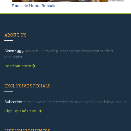
Pinnacle Home Rentals
ABOUT US
Since 1995
, we've built travel guides that promote great outdoor
destinations.
Read our story
EXCLUSIVE SPECIALS
Subscribe
to our newsletter to receive exlusive specials and travel deals!
Sign Up and Save
LIST YOUR BUSINESS