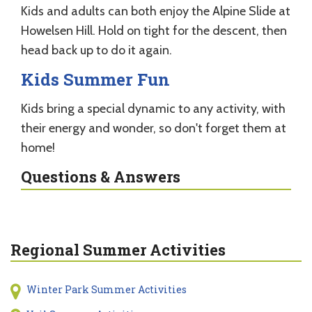
Kids and adults can both enjoy the Alpine Slide at
Howelsen Hill. Hold on tight for the descent, then
head back up to do it again.
Kids Summer Fun
Kids bring a special dynamic to any activity, with
their energy and wonder, so don't forget them at
home!
Questions & Answers
Regional Summer Activities
Winter Park Summer Activities