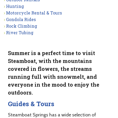
Hunting
Motorcycle Rental & Tours
Gondola Rides
Rock Climbing
River Tubing
Summer is a perfect time to visit
Steamboat, with the mountains
covered in flowers, the streams
running full with snowmelt, and
everyone in the mood to enjoy the
outdoors.
Guides & Tours
Steamboat Springs has a wide selection of