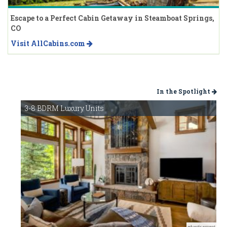
Escape to a Perfect Cabin Getaway in Steamboat Springs,
CO
Visit AllCabins.com
In the Spotlight
3-8 BDRM Luxury Units
advertisement