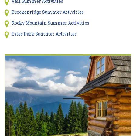
Vail Summer Activities
Breckenridge Summer Activities
Rocky Mountain Summer Activities
Estes Park Summer Activities