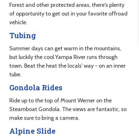
Forest and other protected areas, there's plenty
of opportunity to get out in your favorite offroad
vehicle.
Tubing
Summer days can get warm in the mountains,
but luckily the cool Yampa River runs through
town. Beat the heat the locals' way - on an inner
tube.
Gondola Rides
Ride up to the top of Mount Werner on the
Steamboat Gondola. The views are fantastic, so
make sure to bring a camera.
Alpine Slide