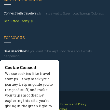
Connect with travelers
planning a visit to Steamboat Springs Colorado.
Get Listed Today
FOLLOW US
Give us a follow
if you want to be kept up to date about what’s
happening!
Cookie Consent
We use cookies like travel
stamps — they mark your
journey, help us guide you to
the good stuff, and make
your trip smoother. By
exploring this site, you’re
Contact Us
Site Map
Privacy and Policy
giving us the green light to
Manage Cookies