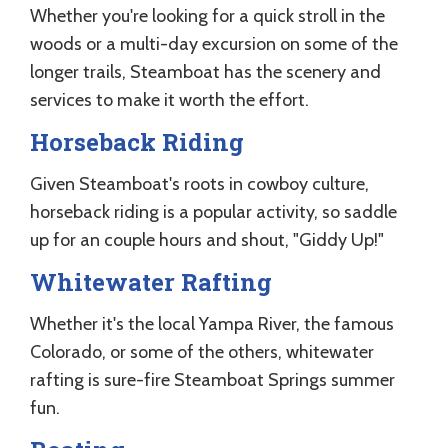
Whether you're looking for a quick stroll in the
woods or a multi-day excursion on some of the
longer trails, Steamboat has the scenery and
services to make it worth the effort.
Horseback Riding
Given Steamboat's roots in cowboy culture,
horseback riding is a popular activity, so saddle
up for an couple hours and shout, "Giddy Up!"
Whitewater Rafting
Whether it's the local Yampa River, the famous
Colorado, or some of the others, whitewater
rafting is sure-fire Steamboat Springs summer
fun.