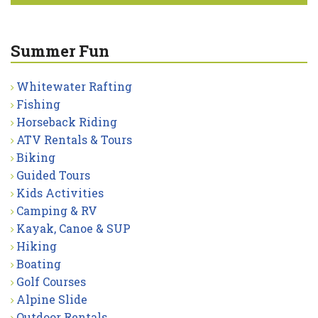
Summer Fun
Whitewater Rafting
Fishing
Horseback Riding
ATV Rentals & Tours
Biking
Guided Tours
Kids Activities
Camping & RV
Kayak, Canoe & SUP
Hiking
Boating
Golf Courses
Alpine Slide
Outdoor Rentals