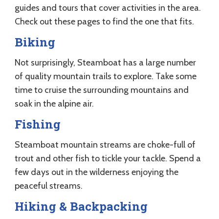
guides and tours that cover activities in the area.
Check out these pages to find the one that fits.
Biking
Not surprisingly, Steamboat has a large number
of quality mountain trails to explore. Take some
time to cruise the surrounding mountains and
soak in the alpine air.
Fishing
Steamboat mountain streams are choke-full of
trout and other fish to tickle your tackle. Spend a
few days out in the wilderness enjoying the
peaceful streams.
Hiking & Backpacking