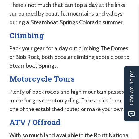
There's not much that can top a day at the links,
surrounded by beautiful mountains and valleys
during a Steamboat Springs Colorado summer.
Climbing
Pack your gear for a day out climbing The Domes
or Blob Rock, both popular climbing spots close to
Steamboat Springs.
Can we help?
Motorcycle Tours
Plenty of back roads and high mountain passes
make for great motorcycling. Take a pick from
one of the established routes or make your own.
ATV / Offroad
With so much land available in the Routt National