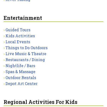
Entertainment
Guided Tours
Kids Activities
Local Events
Things to Do Outdoors
Live Music & Theatre
Restaurants / Dining
Nightlife / Bars
Spas & Massage
Outdoor Rentals
Depot Art Center
Regional Activities For Kids