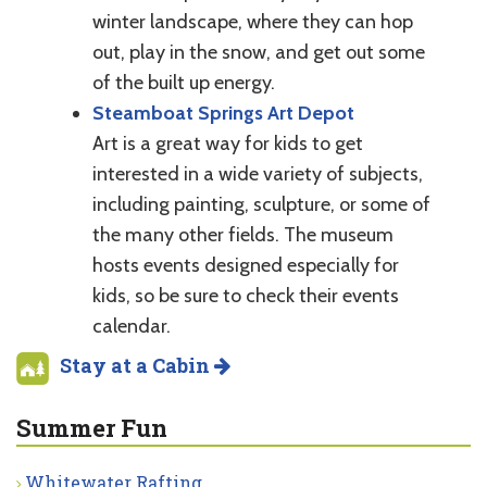
winter landscape, where they can hop
out, play in the snow, and get out some
of the built up energy.
Steamboat Springs Art Depot
Art is a great way for kids to get
interested in a wide variety of subjects,
including painting, sculpture, or some of
the many other fields. The museum
hosts events designed especially for
kids, so be sure to check their events
calendar.
Stay at a Cabin
Summer Fun
Whitewater Rafting