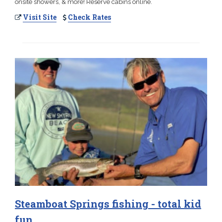
onsite showers, & more! Reserve cabins online.
Visit Site
Check Rates
Steamboat Springs fishing - total kid
fun