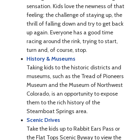
sensation. Kids love the newness of that
feeling: the challenge of staying up, the
thrill of falling down and try to get back
up again. Everyone has a good time
racing around the rink, trying to start,
turn and, of course, stop.
History & Museums
Taking kids to the historic districts and
museums, such as the Tread of Pioneers
Museum and the Museum of Northwest
Colorado, is an opportunity to expose
them to the rich history of the
Steamboat Springs area.
Scenic Drives
Take the kids up to Rabbit Ears Pass or
the Flat Tops Scenic Byway to view the