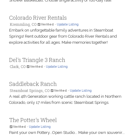
Shower Basketball. Choose single activity or full-day rate.
Colorado River Rentals
Kremmling, CO
Verified
-
Update Listing
Embark on unforgettable family adventures in Steamboat
Springs! Rent outdoor gear from Colorado River Rentals and
explore activities for all ages. Make memories together!
Del's Triangle 3 Ranch
Clark, CO
Verified
-
Update Listing
Saddleback Ranch
Steamboat Springs, CO
Verified
-
Update Listing
A real 4th Generation working cattle ranch located in Northern
Colorado, only 17 miles from scenic Steamboat Springs.
The Potter's Wheel
Verified
-
Update Listing
Paint your own Pottery...Open Studio... Make your own souvenir...