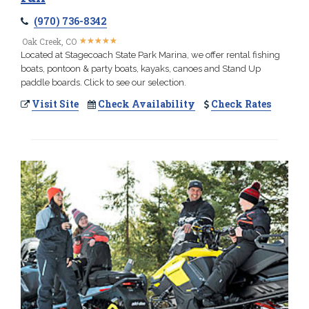
(970) 736-8342
★
★
★
★
★
★
★
★
★
★
Oak Creek, CO
Located at Stagecoach State Park Marina, we offer rental fishing
boats, pontoon & party boats, kayaks, canoes and Stand Up
paddle boards. Click to see our selection.
Visit Site
Check Availability
Check Rates