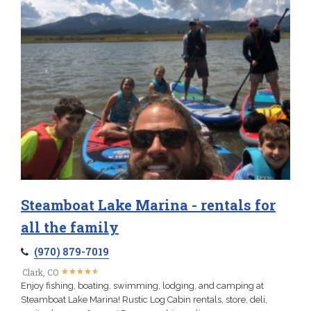
Steamboat Lake Marina - rentals for
all the family
(970) 879-7019
★
★
★
★
★
★
★
★
★
★
Clark, CO
Enjoy fishing, boating, swimming, lodging, and camping at
Steamboat Lake Marina! Rustic Log Cabin rentals, store, deli,