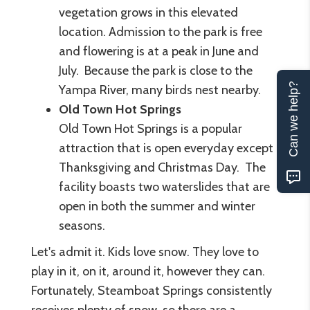
vegetation grows in this elevated
location. Admission to the park is free
and flowering is at a peak in June and
July. Because the park is close to the
Can we help?
Yampa River, many birds nest nearby.
Old Town Hot Springs
Old Town Hot Springs is a popular
attraction that is open everyday except
Thanksgiving and Christmas Day. The
facility boasts two waterslides that are
open in both the summer and winter
seasons.
Let's admit it. Kids love snow. They love to
play in it, on it, around it, however they can.
Fortunately, Steamboat Springs consistently
receives plenty of snow, so there are a