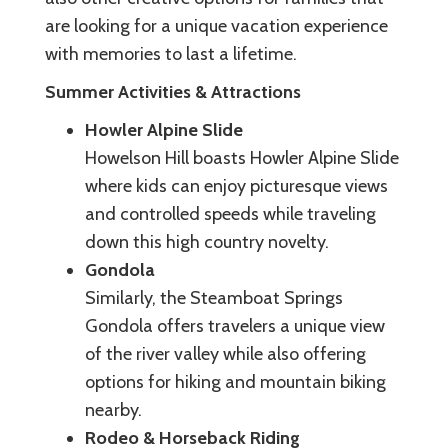
are looking for a unique vacation experience
with memories to last a lifetime.
Summer Activities & Attractions
Howler Alpine Slide
Howelson Hill boasts Howler Alpine Slide
where kids can enjoy picturesque views
and controlled speeds while traveling
down this high country novelty.
Gondola
Similarly, the Steamboat Springs
Gondola offers travelers a unique view
of the river valley while also offering
options for hiking and mountain biking
nearby.
Rodeo & Horseback Riding