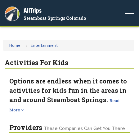
AllTrips
Togg
Steamboat Springs Colorado
navi
Home
Entertainment
Activities For Kids
Options are endless when it comes to
activities for kids fun in the areas in
and around Steamboat Springs.
Read
More
Providers
These Companies Can Get You There