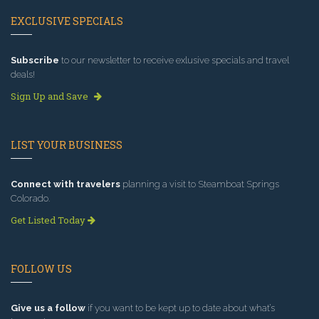
EXCLUSIVE SPECIALS
Subscribe
to our newsletter to receive exlusive specials and travel
deals!
Sign Up and Save
LIST YOUR BUSINESS
Connect with travelers
planning a visit to Steamboat Springs
Colorado.
Get Listed Today
FOLLOW US
Give us a follow
if you want to be kept up to date about what’s