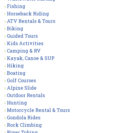
Fishing
Horseback Riding
ATV Rentals & Tours
Biking
Guided Tours
Kids Activities
Camping & RV
Kayak, Canoe & SUP
Hiking
Boating
Golf Courses
Alpine Slide
Outdoor Rentals
Hunting
Motorcycle Rental & Tours
Gondola Rides
Rock Climbing
River Tubing