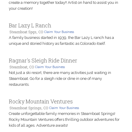
create a memory together today!! Artist on hand to assist you in
your creation!
Bar Lazy L Ranch
Steamboat Spgs, CO
Claim Your Business
A family business started in 1939, the Bar Lazy L ranch has a
unique and storied history as fantastic as Colorado itself.
Ragnar's Sleigh Ride Dinner
Steamboat, CO
Claim Your Business
Not just a ski resort, there are many activities just waiting in
Steamboat. Go for a sleigh ride or dine in one of many
restaurants.
Rocky Mountain Ventures
Steamboat Springs, CO
Claim Your Business
Create unforgettable family memories in Steamboat Springs!
Rocky Mountain Ventures offers thrilling outdoor adventures for
kids of all ages. Adventure awaits!