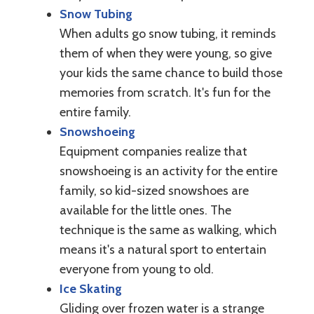
Snow Tubing
When adults go snow tubing, it reminds
them of when they were young, so give
your kids the same chance to build those
memories from scratch. It's fun for the
entire family.
Snowshoeing
Equipment companies realize that
snowshoeing is an activity for the entire
family, so kid-sized snowshoes are
available for the little ones. The
technique is the same as walking, which
means it's a natural sport to entertain
everyone from young to old.
Ice Skating
Gliding over frozen water is a strange