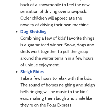
back of a snowmobile to feel the new
sensation of driving over snowpack.
Older children will appreciate the
novelty of driving their own machine.
Dog Sledding
Combining a few of kids' favorite things
is a guaranteed winner. Snow, dogs and
sleds work together to pull the group
around the winter terrain in a few hours
of unique enjoyment.
Sleigh Rides
Take a few hours to relax with the kids.
The sound of horses neighing and sleigh
bells ringing will be music to the kids'
ears, making them laugh and smile like
they're on the Polar Express.