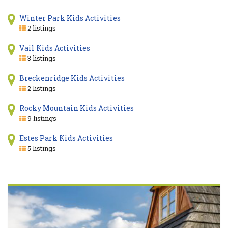
Winter Park Kids Activities
2 listings
Vail Kids Activities
3 listings
Breckenridge Kids Activities
2 listings
Rocky Mountain Kids Activities
9 listings
Estes Park Kids Activities
5 listings