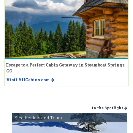
Escape to a Perfect Cabin Getaway in Steamboat Springs,
CO
Visit AllCabins.com
In the Spotlight
Sled Rentals and Tours