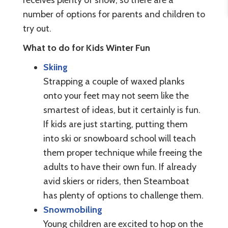
number of options for parents and children to
try out.
What to do for Kids Winter Fun
Skiing
Strapping a couple of waxed planks
onto your feet may not seem like the
smartest of ideas, but it certainly is fun.
If kids are just starting, putting them
into ski or snowboard school will teach
them proper technique while freeing the
adults to have their own fun. If already
avid skiers or riders, then Steamboat
has plenty of options to challenge them.
Snowmobiling
Young children are excited to hop on the