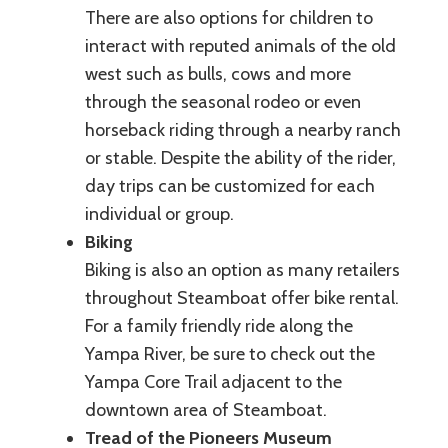
There are also options for children to
interact with reputed animals of the old
west such as bulls, cows and more
through the seasonal rodeo or even
horseback riding through a nearby ranch
or stable. Despite the ability of the rider,
day trips can be customized for each
individual or group.
Biking
Biking is also an option as many retailers
throughout Steamboat offer bike rental.
For a family friendly ride along the
Yampa River, be sure to check out the
Yampa Core Trail adjacent to the
downtown area of Steamboat.
Tread of the Pioneers Museum