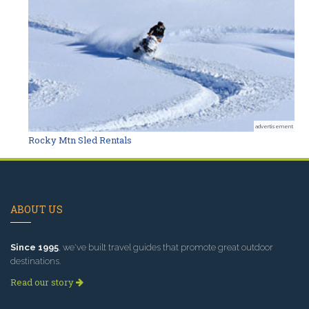
advertisement
Rocky Mtn Sled Rentals
ABOUT US
Since 1995
, we've built travel guides that promote great outdoor
destinations.
Read our story