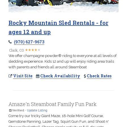
Rocky Mountain Sled Rentals - for
ages 12 and up
(970) 627-9673
★
★
★
★
★
★
★
★
★
★
Clark, CO
We offer champagne powder® riding to everyone at all levels of
sledding experience. Kids 12 and up will enjoy riding area trails
with parents and friends all around Steamboat
Visit Site
Check Availability
Check Rates
Amaze'n Steamboat Family Fun Park
Verified
-
Update Listing
Come try our tricky Giant Maze, 18-hole Mini Golf Course,
Gemstone Panning, Lazer Tag, Squirt Gun Fun, and Shoot n'