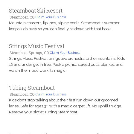
Steamboat Ski Resort
Steamboat, CO
Claim Your Business
Mountain coasters, liplines, alpine pools. Steamboat's summer
keeps kids busy so you can finally sit down with that book.
Strings Music Festival
Steamboat Springs, CO
Claim Your Business
Strings Music Festival brings live orchestra to the mountains. Kids
12 and under get in free. Pack a picnic, spread out a blanket, and
watch the music work its magic.
Tubing Steamboat
Steamboat, CO
Claim Your Business
Kids don't stop talking about their first run down our groomed
lanes. Safe for ages 3+, with a magic carpet lift. No uphill trudge.
Reserve your slot at Tubing Steamboat.