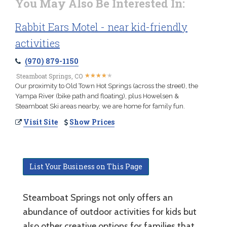
You May Also Be Interested In:
Rabbit Ears Motel - near kid-friendly
activities
(970) 879-1150
★
★
★
★
★
★
★
★
★
★
Steamboat Springs, CO
Our proximity to Old Town Hot Springs (across the street), the
Yampa River (bike path and floating), plus Howelsen &
Steamboat Ski areas nearby, we are home for family fun.
Visit Site
Show Prices
List Your Business on This Page
Steamboat Springs not only offers an
abundance of outdoor activities for kids but
also other creative options for families that