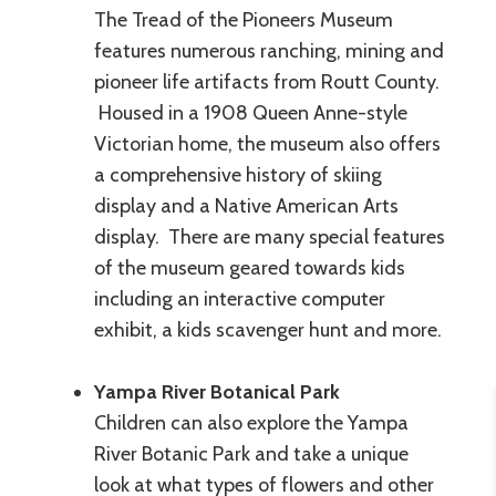
The Tread of the Pioneers Museum
features numerous ranching, mining and
pioneer life artifacts from Routt County.
Housed in a 1908 Queen Anne-style
Victorian home, the museum also offers
a comprehensive history of skiing
display and a Native American Arts
display. There are many special features
of the museum geared towards kids
including an interactive computer
exhibit, a kids scavenger hunt and more.
Yampa River Botanical Park
Children can also explore the Yampa
River Botanic Park and take a unique
look at what types of flowers and other