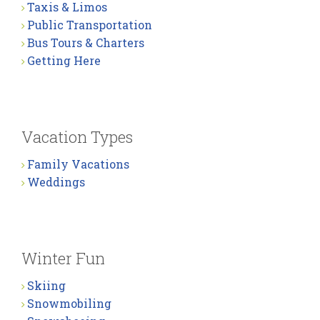
Taxis & Limos
Public Transportation
Bus Tours & Charters
Getting Here
Vacation Types
Family Vacations
Weddings
Winter Fun
Skiing
Snowmobiling