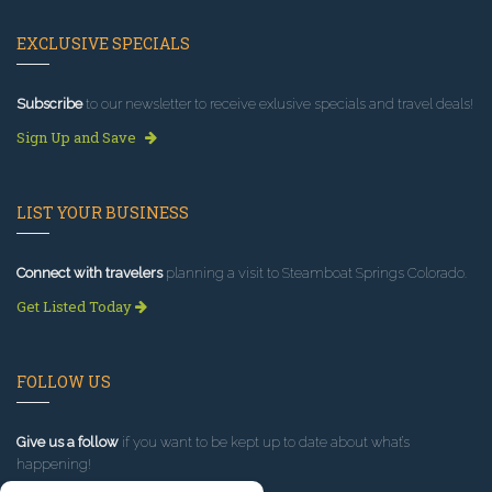
EXCLUSIVE SPECIALS
Subscribe
to our newsletter to receive exlusive specials and travel deals!
Sign Up and Save
LIST YOUR BUSINESS
Connect with travelers
planning a visit to Steamboat Springs Colorado.
Get Listed Today
FOLLOW US
Give us a follow
if you want to be kept up to date about what’s
happening!