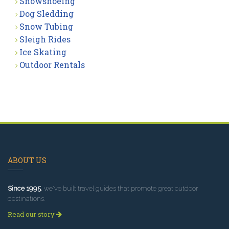
Snowshoeing
Dog Sledding
Snow Tubing
Sleigh Rides
Ice Skating
Outdoor Rentals
ABOUT US
Since 1995
, we've built travel guides that promote great outdoor
destinations.
Read our story