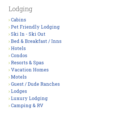
Lodging
Cabins
Pet Friendly Lodging
Ski In - Ski Out
Bed & Breakfast / Inns
Hotels
Condos
Resorts & Spas
Vacation Homes
Motels
Guest / Dude Ranches
Lodges
Luxury Lodging
Camping & RV