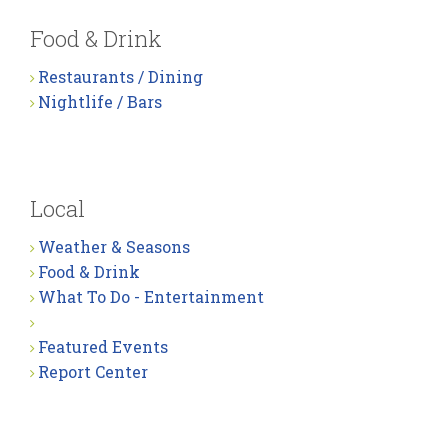
Food & Drink
Restaurants / Dining
Nightlife / Bars
Local
Weather & Seasons
Food & Drink
What To Do - Entertainment
Featured Events
Report Center