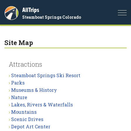
AllTrips
Togg
Steamboat Springs Colorado
navi
Site Map
Attractions
Steamboat Springs Ski Resort
Parks
Museums & History
Nature
Lakes, Rivers & Waterfalls
Mountains
Scenic Drives
Depot Art Center