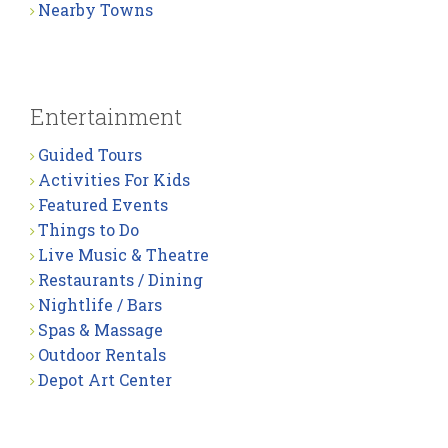
Nearby Towns
Entertainment
Guided Tours
Activities For Kids
Featured Events
Things to Do
Live Music & Theatre
Restaurants / Dining
Nightlife / Bars
Spas & Massage
Outdoor Rentals
Depot Art Center