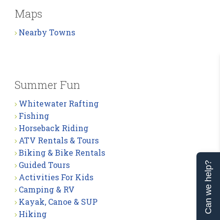
Maps
Nearby Towns
Summer Fun
Whitewater Rafting
Fishing
Horseback Riding
ATV Rentals & Tours
Biking & Bike Rentals
Guided Tours
Can we help?
Activities For Kids
Camping & RV
Kayak, Canoe & SUP
Hiking