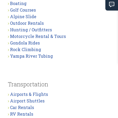
Boating
Golf Courses
Alpine Slide
Outdoor Rentals
Hunting / Outfitters
Motorcycle Rental & Tours
Gondola Rides
Rock Climbing
Yampa River Tubing
Transportation
Airports & Flights
Airport Shuttles
Car Rentals
RV Rentals