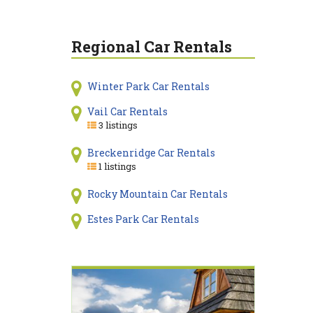
Regional Car Rentals
Winter Park Car Rentals
Vail Car Rentals
3 listings
Breckenridge Car Rentals
1 listings
Rocky Mountain Car Rentals
Estes Park Car Rentals