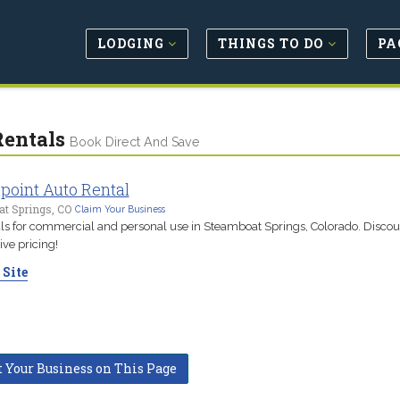
LODGING
THINGS TO DO
PA
Rentals
Book Direct And Save
point Auto Rental
t Springs, CO
Claim Your Business
als for commercial and personal use in Steamboat Springs, Colorado. Disco
ve pricing!
 Site
t Your Business on This Page