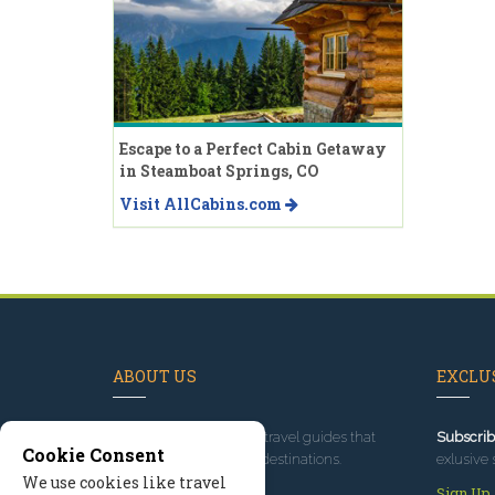
Escape to a Perfect Cabin Getaway
in Steamboat Springs, CO
Visit AllCabins.com
ABOUT US
EXCLUS
Since 1995
, we've built travel guides that
Subscrib
Cookie Consent
promote great outdoor destinations.
exlusive 
We use cookies like travel
Read our story
Sign Up