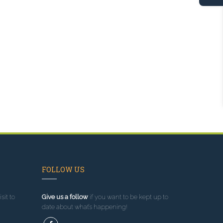
FOLLOW US
sit to
Give us a follow
if you want to be kept up to
date about what’s happening!