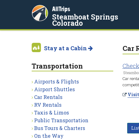
AllTrips
Steamboat Springs
Colorado
Car 
Stay at a Cabin
Transportation
Check
Steamboa
Car rent
Airports & Flights
competiti
Airport Shuttles
Visit
Car Rentals
RV Rentals
Taxis & Limos
Public Transportation
Bus Tours & Charters
Lis
On the Way