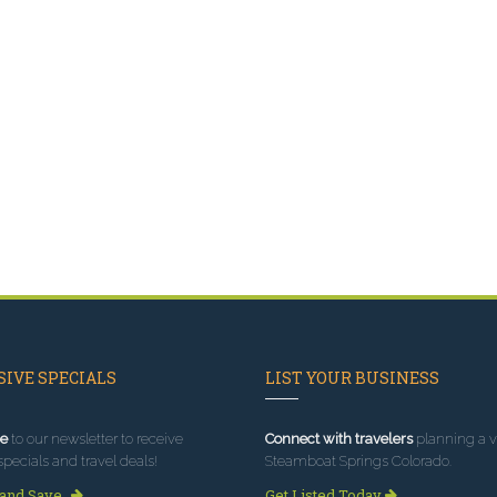
IVE SPECIALS
LIST YOUR BUSINESS
e
to our newsletter to receive
Connect with travelers
planning a vi
specials and travel deals!
Steamboat Springs Colorado.
 and Save
Get Listed Today