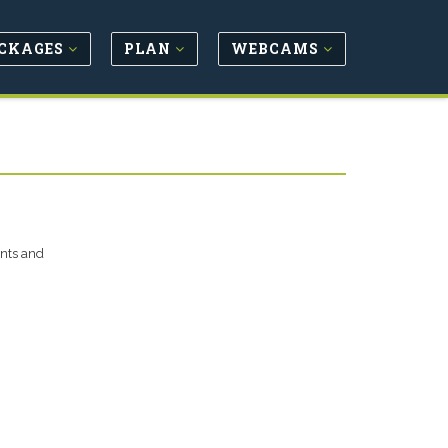
CKAGES
PLAN
WEBCAMS
unts and