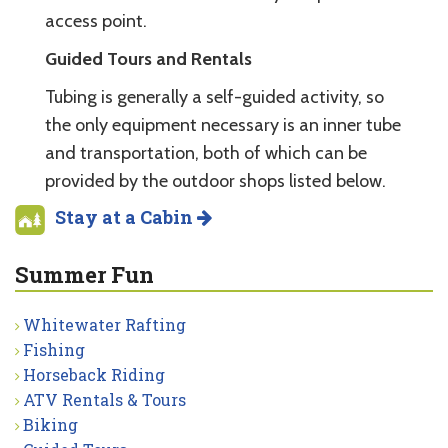
access point.
Guided Tours and Rentals
Tubing is generally a self-guided activity, so
the only equipment necessary is an inner tube
and transportation, both of which can be
provided by the outdoor shops listed below.
Stay at a Cabin
Summer Fun
Whitewater Rafting
Fishing
Horseback Riding
ATV Rentals & Tours
Biking