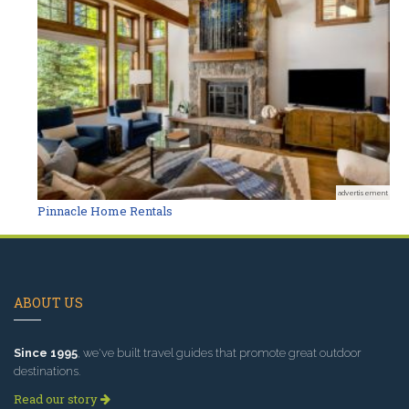
advertisement
Pinnacle Home Rentals
ABOUT US
Since 1995
, we've built travel guides that promote great outdoor
destinations.
Read our story