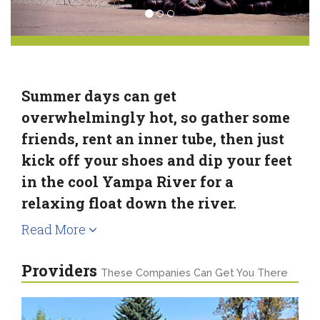
Summer days can get
overwhelmingly hot, so gather some
friends, rent an inner tube, then just
kick off your shoes and dip your feet
in the cool Yampa River for a
relaxing float down the river.
Read More
Providers
These Companies Can Get You There