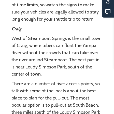
of time limits, so watch the signs to make
sure your vehicles are legally allowed to stay
long enough for your shuttle trip to return..
Craig
West of Steamboat Springs is the small town
of Craig, where tubers can float the Yampa
River without the crowds that can take over
the river around Steamboat. The best put-in
is near Loudy Simpson Park, south of the
center of town.
There are a number of river access points, so
talk with some of the locals about the best
place to plan for the pull-out. The most
popular option is to pull-out at South Beach,
three miles south of the Loudy Simpson Park