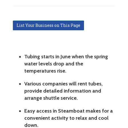
List Your Business on This Page
Tubing starts in June when the spring
water levels drop and the
temperatures rise.
Various companies will rent tubes,
provide detailed information and
arrange shuttle service.
Easy access in Steamboat makes for a
convenient activity to relax and cool
down.