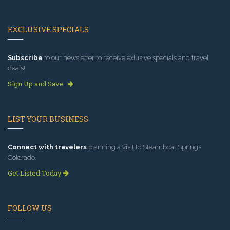
EXCLUSIVE SPECIALS
Subscribe
to our newsletter to receive exlusive specials and travel
deals!
Sign Up and Save
LIST YOUR BUSINESS
Connect with travelers
planning a visit to Steamboat Springs
Colorado.
Get Listed Today
FOLLOW US