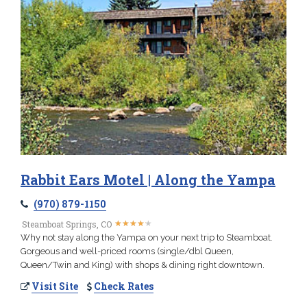
Rabbit Ears Motel | Along the Yampa
(970) 879-1150
★
★
★
★
★
★
★
★
★
★
Steamboat Springs, CO
Why not stay along the Yampa on your next trip to Steamboat.
Gorgeous and well-priced rooms (single/dbl Queen,
Queen/Twin and King) with shops & dining right downtown.
Visit Site
Check Rates