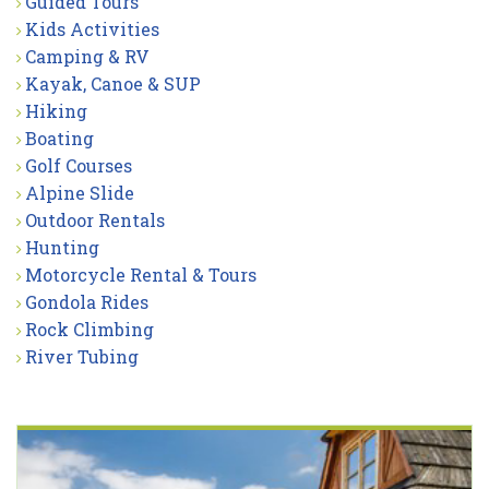
Guided Tours
Kids Activities
Camping & RV
Kayak, Canoe & SUP
Hiking
Boating
Golf Courses
Alpine Slide
Outdoor Rentals
Hunting
Motorcycle Rental & Tours
Gondola Rides
Rock Climbing
River Tubing