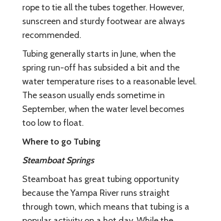
rope to tie all the tubes together. However,
sunscreen and sturdy footwear are always
recommended.
Tubing generally starts in June, when the
spring run-off has subsided a bit and the
water temperature rises to a reasonable level.
The season usually ends sometime in
September, when the water level becomes
too low to float.
Where to go Tubing
Steamboat Springs
Steamboat has great tubing opportunity
because the Yampa River runs straight
through town, which means that tubing is a
popular activity on a hot day. While the