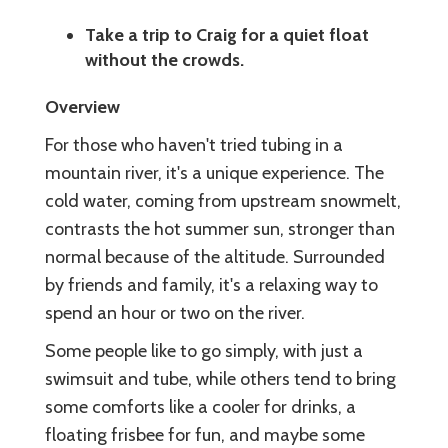
Take a trip to Craig for a quiet float
without the crowds.
Overview
For those who haven't tried tubing in a
mountain river, it's a unique experience. The
cold water, coming from upstream snowmelt,
contrasts the hot summer sun, stronger than
normal because of the altitude. Surrounded
by friends and family, it's a relaxing way to
spend an hour or two on the river.
Some people like to go simply, with just a
swimsuit and tube, while others tend to bring
some comforts like a cooler for drinks, a
floating frisbee for fun, and maybe some