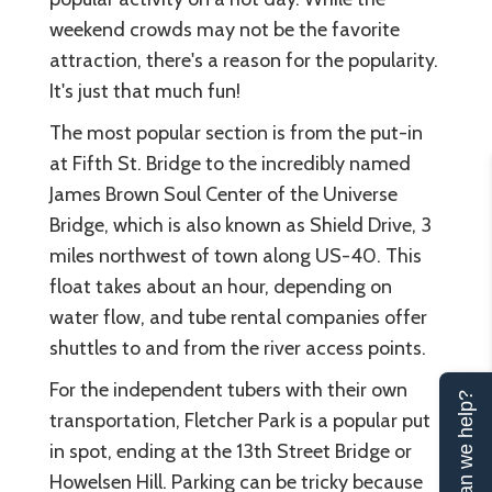
weekend crowds may not be the favorite
attraction, there's a reason for the popularity.
It's just that much fun!
The most popular section is from the put-in
at Fifth St. Bridge to the incredibly named
James Brown Soul Center of the Universe
Bridge, which is also known as Shield Drive, 3
miles northwest of town along US-40. This
float takes about an hour, depending on
water flow, and tube rental companies offer
shuttles to and from the river access points.
For the independent tubers with their own
Can we help?
transportation, Fletcher Park is a popular put
in spot, ending at the 13th Street Bridge or
Howelsen Hill. Parking can be tricky because