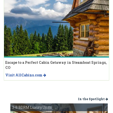
Escape to a Perfect Cabin Getaway in Steamboat Springs,
CO
Visit AllCabins.com
In the Spotlight
3-8 BDRM Luxury Units