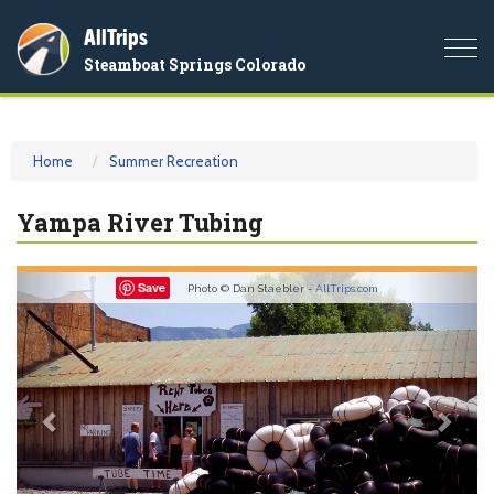
AllTrips
Togg
Steamboat Springs Colorado
navi
Home
Summer Recreation
Yampa River Tubing
Previous
Nex
Save
Photo © Dan Staebler -
AllTrips.com