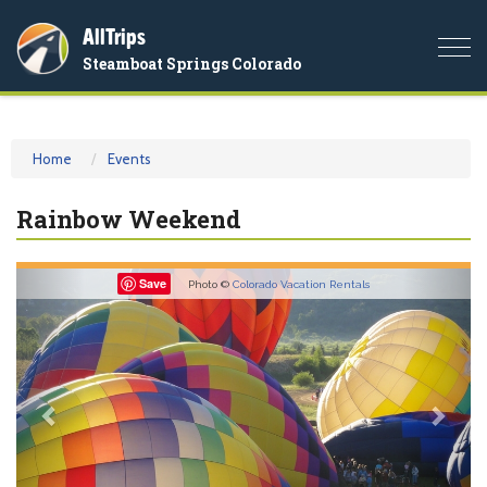
AllTrips
Togg
Steamboat Springs Colorado
navi
Home
Events
Rainbow Weekend
Previous
Nex
Save
Photo ©
Colorado Vacation Rentals