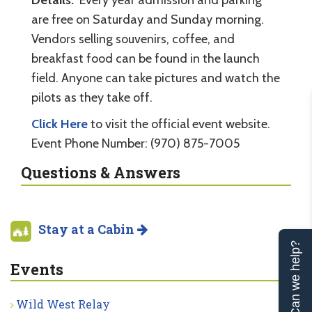
are free on Saturday and Sunday morning.
Vendors selling souvenirs, coffee, and
breakfast food can be found in the launch
field. Anyone can take pictures and watch the
pilots as they take off.
Click Here
to visit the official event website.
Event Phone Number: (970) 875-7005
Questions & Answers
Stay at a Cabin
Can we help?
Events
Wild West Relay