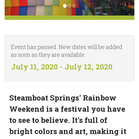
Event has passed. New dates will be added
as soon as they are available.
July 11, 2020 - July 12, 2020
Steamboat Springs' Rainbow
Weekend is a festival you have
to see to believe. It's full of
bright colors and art, making it