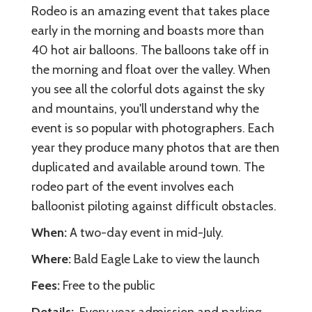
Rodeo is an amazing event that takes place
early in the morning and boasts more than
40 hot air balloons. The balloons take off in
the morning and float over the valley. When
you see all the colorful dots against the sky
and mountains, you'll understand why the
event is so popular with photographers. Each
year they produce many photos that are then
duplicated and available around town. The
rodeo part of the event involves each
balloonist piloting against difficult obstacles.
When:
A two-day event in mid-July.
Where:
Bald Eagle Lake to view the launch
Fees:
Free to the public
Details:
Every year admission and parking