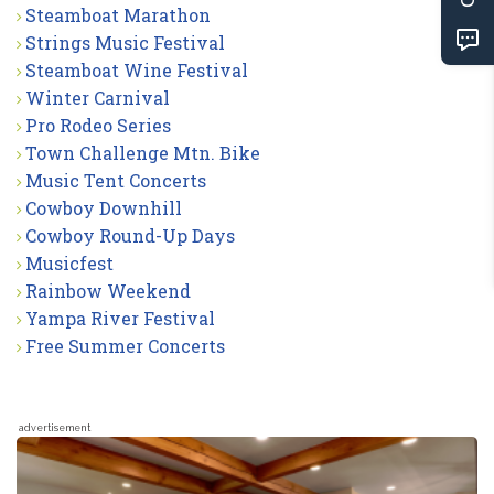
Steamboat Marathon
Strings Music Festival
Steamboat Wine Festival
Winter Carnival
Pro Rodeo Series
Town Challenge Mtn. Bike
Music Tent Concerts
Cowboy Downhill
Cowboy Round-Up Days
Musicfest
Rainbow Weekend
Yampa River Festival
Free Summer Concerts
advertisement