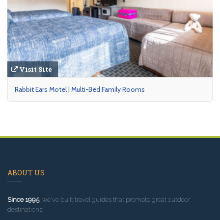
Visit Site
Rabbit Ears Motel | Multi-Bed Family Rooms
ABOUT US
Since 1995
, we've built travel guides that promote great outdoor
destinations.