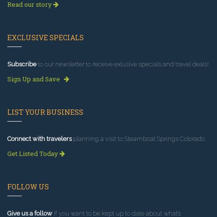
Read our story
EXCLUSIVE SPECIALS
Subscribe
to our newsletter to receive exlusive specials and travel deals!
Sign Up and Save
LIST YOUR BUSINESS
Connect with travelers
planning a visit to Steamboat Springs Colorado.
Get Listed Today
FOLLOW US
Give us a follow
if you want to be kept up to date about what’s