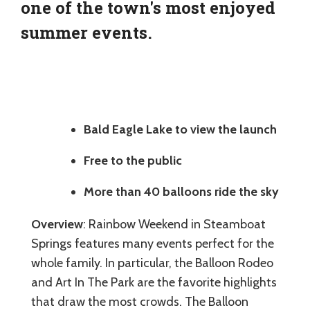
one of the town's most enjoyed
summer events.
Bald Eagle Lake to view the launch
Free to the public
More than 40 balloons ride the sky
Overview
: Rainbow Weekend in Steamboat
Springs features many events perfect for the
whole family. In particular, the Balloon Rodeo
and Art In The Park are the favorite highlights
that draw the most crowds. The Balloon