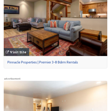
Visit Site
Pinnacle Properties | Premier 3-8 Bdrm Rentals
advertisement