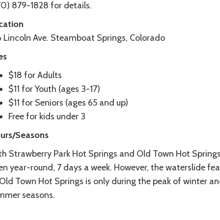
0) 879-1828 for details.
cation
6 Lincoln Ave. Steamboat Springs, Colorado
es
$18 for Adults
$11 for Youth (ages 3-17)
$11 for Seniors (ages 65 and up)
Free for kids under 3
urs/Seasons
th Strawberry Park Hot Springs and Old Town Hot Springs
en year-round, 7 days a week. However, the waterslide fea
 Old Town Hot Springs is only during the peak of winter a
mmer seasons.