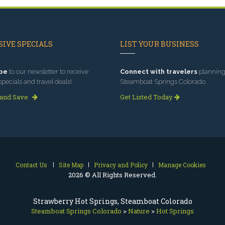
IVE SPECIALS
LIST YOUR BUSINESS
be
to our newsletter to receive
Connect with travelers
planning 
specials and travel deals!
Steamboat Springs Colorado.
 and Save
Get Listed Today
Contact Us
Site Map
Privacy and Policy
Manage Cookies
2026 © All Rights Reserved.
Strawberry Hot Springs, Steamboat Colorado
Steamboat Springs Colorado
>
Nature
>
Hot Springs