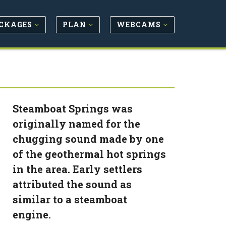
CKAGES
PLAN
WEBCAMS
Steamboat Springs was
originally named for the
chugging sound made by one
of the geothermal hot springs
in the area. Early settlers
attributed the sound as
similar to a steamboat
engine.