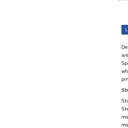
L
De
ar
Spr
wh
pri
St
Str
St
min
mi