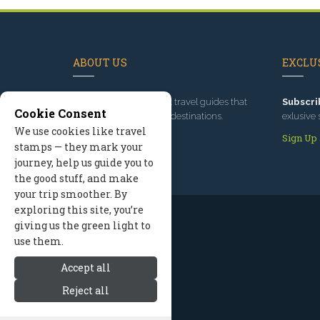
ABOUT US
EXCLUS
Since 1995
, we've built travel guides that
Subscri
Cookie Consent
promote great outdoor destinations.
exlusive 
We use cookies like travel
Read our story
Sign Up
stamps — they mark your
journey, help us guide you to
the good stuff, and make
your trip smoother. By
exploring this site, you’re
giving us the green light to
use them.
Accept all
Reject all