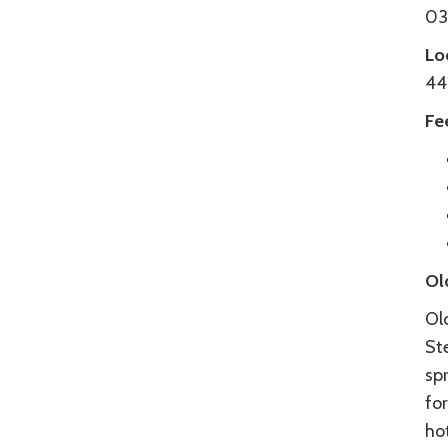
034
Lo
44
Fe
Ol
Ol
St
spr
fo
hot