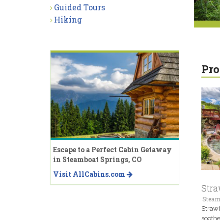
Guided Tours
Hiking
Pro
Escape to a Perfect Cabin Getaway
in Steamboat Springs, CO
Visit AllCabins.com
Stra
Steam
Strawb
soothe