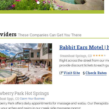
viders
These Companies Can Get You There
Rabbit Ears Motel | 
★
★
★
★
★
★
★
★
★
★
Steamboat Springs, CO
Right across the street from our m
provide discount tickets to each gu
Visit Site
Check Rates
wberry Park Hot Springs
boat Spgs, CO
Claim Your Business
erry Park offers daily appointments for massage and watsu. Our therapists
 your aches and pains in our creek side massage rooms!