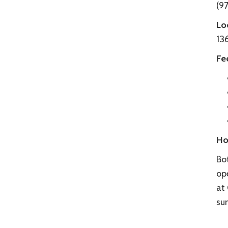
(97
Lo
13
Fe
Ho
Bo
op
at
su