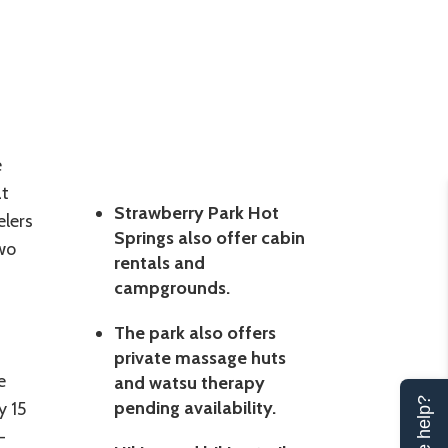
e
at
Strawberry Park Hot
elers
Springs also offer cabin
wo
rentals and
campgrounds.
The park also offers
private massage huts
e
and watsu therapy
pending availability.
y 15
-