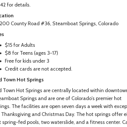
2 for details.
cation
200 County Road #36, Steamboat Springs, Colorado
es
$15 for Adults
$8 for Teens (ages 3-17)
Free for kids under 3
Credit cards are not accepted.
d Town Hot Springs
d Town Hot Springs are centrally located within downtow
eamboat Springs and are one of Colorado’s premier hot
ings. The facilities are open seven days a week with exce
r Thanksgiving and Christmas Day. The hot springs offer e
 spring-fed pools, two waterslide, and a fitness center. Ca