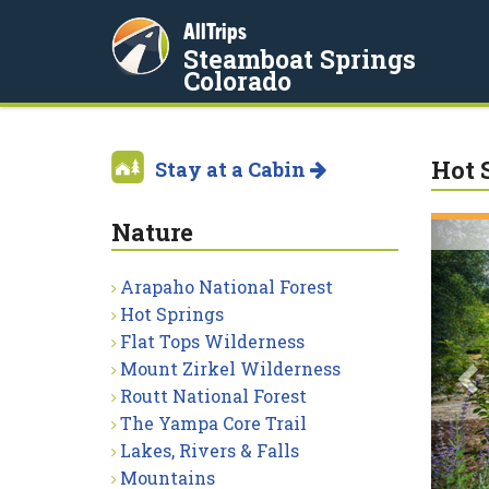
AllTrips
Steamboat Springs
Colorado
Hot 
Stay at a Cabin
Nature
P
Arapaho National Forest
Hot Springs
Flat Tops Wilderness
Mount Zirkel Wilderness
Routt National Forest
The Yampa Core Trail
Lakes, Rivers & Falls
Mountains