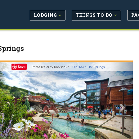
LODGING
THINGS TO DO
PA
Springs
revious
Next
Save
Photo © Corey Kopischke -
Old Town Hot Springs