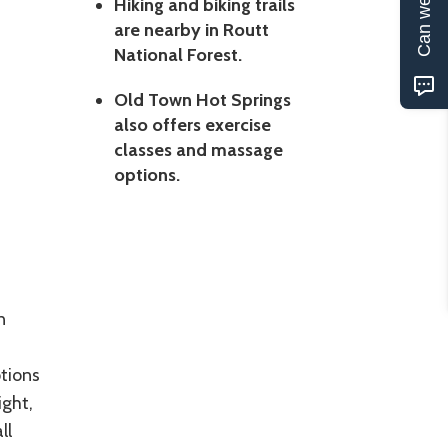
Can we help?
Hiking and biking trails
are nearby in Routt
National Forest.
Old Town Hot Springs
also offers exercise
classes and massage
options.
n
ptions
ight,
ll