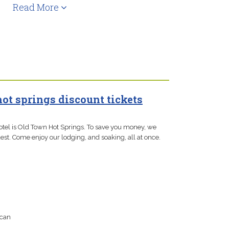
Read More
hot springs discount tickets
otel is Old Town Hot Springs. To save you money, we
est. Come enjoy our lodging, and soaking, all at once.
 can