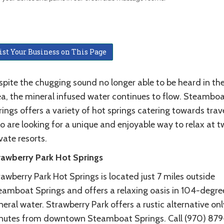
ist Your Business on This Page
spite the chugging sound no longer able to be heard in th
ea, the mineral infused water continues to flow. Steambo
ings offers a variety of hot springs catering towards trav
o are looking for a unique and enjoyable way to relax at t
vate resorts.
rawberry Park Hot Springs
awberry Park Hot Springs is located just 7 miles outside
eamboat Springs and offers a relaxing oasis in 104-degre
eral water. Strawberry Park offers a rustic alternative onl
nutes from downtown Steamboat Springs. Call (970) 879