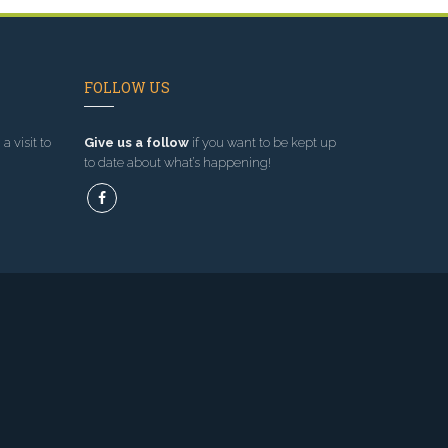
FOLLOW US
a visit to
Give us a follow
if you want to be kept up
to date about what’s happening!