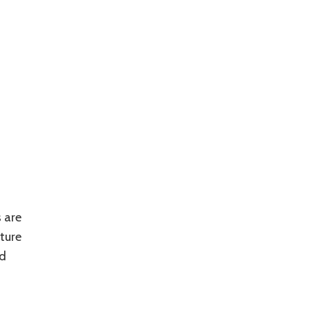
 are
ture
nd