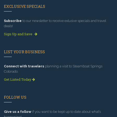
EXCLUSIVE SPECIALS
Subscribe
to our newsletter to receive exlusive specials and travel
deals!
Sign Up and Save
LIST YOUR BUSINESS
Connect with travelers
planning a visit to Steamboat Springs
Colorado.
Get Listed Today
FOLLOW US
Give us a follow
if you want to be kept up to date about what’s
happening!