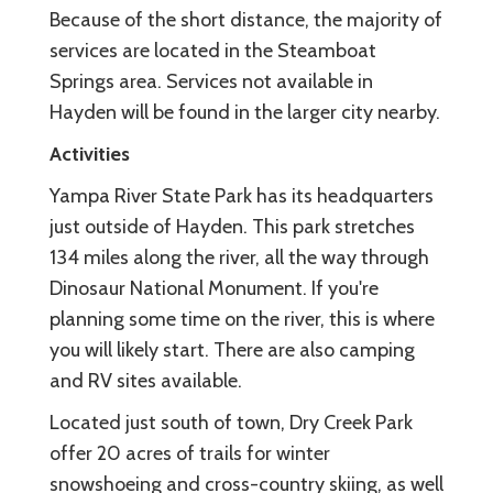
Because of the short distance, the majority of
services are located in the Steamboat
Springs area. Services not available in
Hayden will be found in the larger city nearby.
Activities
Yampa River State Park has its headquarters
just outside of Hayden. This park stretches
134 miles along the river, all the way through
Dinosaur National Monument. If you're
planning some time on the river, this is where
you will likely start. There are also camping
and RV sites available.
Located just south of town, Dry Creek Park
offer 20 acres of trails for winter
snowshoeing and cross-country skiing, as well