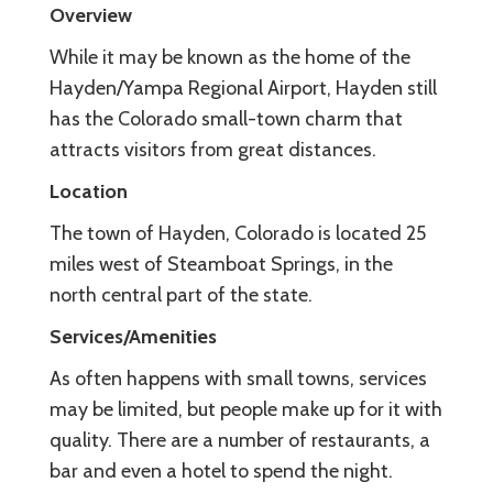
Overview
While it may be known as the home of the
Hayden/Yampa Regional Airport, Hayden still
has the Colorado small-town charm that
attracts visitors from great distances.
Location
The town of Hayden, Colorado is located 25
miles west of Steamboat Springs, in the
north central part of the state.
Services/Amenities
As often happens with small towns, services
may be limited, but people make up for it with
quality. There are a number of restaurants, a
bar and even a hotel to spend the night.