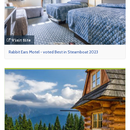
Visit Site
Rabbit Ears Motel - voted Best in Steamboat 2023