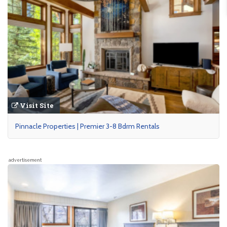
Visit Site
Pinnacle Properties | Premier 3-8 Bdrm Rentals
advertisement