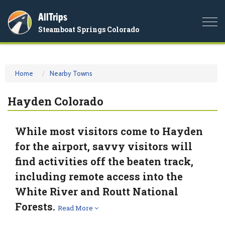
AllTrips
Togg
Steamboat Springs Colorado
navi
Home
Nearby Towns
Hayden Colorado
While most visitors come to Hayden
for the airport, savvy visitors will
find activities off the beaten track,
including remote access into the
White River and Routt National
Forests.
Read More