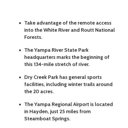
Take advantage of the remote access
into the White River and Routt National
Forests.
The Yampa River State Park
headquarters marks the beginning of
this 134-mile stretch of river.
Dry Creek Park has general sports
facilities, including winter trails around
the 20 acres.
The Yampa Regional Airport is located
in Hayden, just 25 miles from
Steamboat Springs.