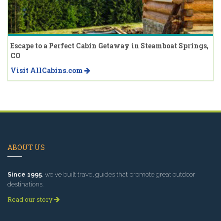
Escape to a Perfect Cabin Getaway in Steamboat Springs,
CO
Visit AllCabins.com
ABOUT US
Since 1995
, we've built travel guides that promote great outdoor
destinations.
Read our story