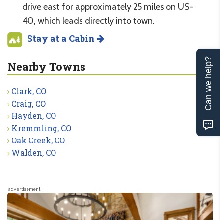
drive east for approximately 25 miles on US-
40, which leads directly into town.
Stay at a Cabin
Can we help?
Nearby Towns
Clark, CO
Craig, CO
Hayden, CO
Kremmling, CO
Oak Creek, CO
Walden, CO
advertisement