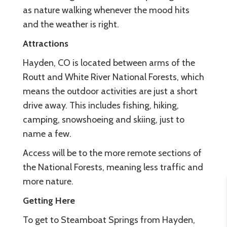
as nature walking whenever the mood hits
and the weather is right.
Attractions
Hayden, CO is located between arms of the
Routt and White River National Forests, which
means the outdoor activities are just a short
drive away. This includes fishing, hiking,
camping, snowshoeing and skiing, just to
name a few.
Access will be to the more remote sections of
the National Forests, meaning less traffic and
more nature.
Getting Here
To get to Steamboat Springs from Hayden,