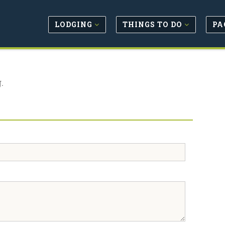
LODGING
THINGS TO DO
PA
.