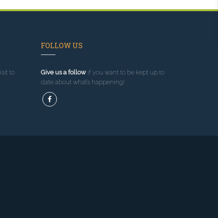
FOLLOW US
sit to
Give us a follow
if you want to be kept up to
date about what’s happening!