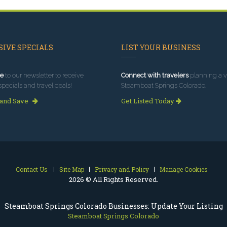
IVE SPECIALS
LIST YOUR BUSINESS
e
to our newsletter to receive
Connect with travelers
planning a vi
specials and travel deals!
Steamboat Springs Colorado.
 and Save
Get Listed Today
Contact Us
Site Map
Privacy and Policy
Manage Cookies
2026 © All Rights Reserved.
Steamboat Springs Colorado Businesses: Update Your Listing
Steamboat Springs Colorado