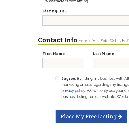
175
characters remaining
Listing URL
Contact Info
Your Info Is Safe With Us.
First Name
Last Name
I agree.
By listing my business with Al
marketing emails regarding my listings f
privacy policy
. We will only use your 
business listings on our website. We do 
Place My Free Listing