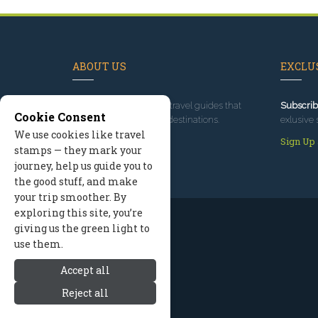
ABOUT US
EXCLUS
Since 1995
, we've built travel guides that
Subscrib
Cookie Consent
promote great outdoor destinations.
exlusive 
We use cookies like travel
Read our story
Sign Up
stamps — they mark your
journey, help us guide you to
the good stuff, and make
your trip smoother. By
exploring this site, you’re
giving us the green light to
use them.
Accept all
Reject all