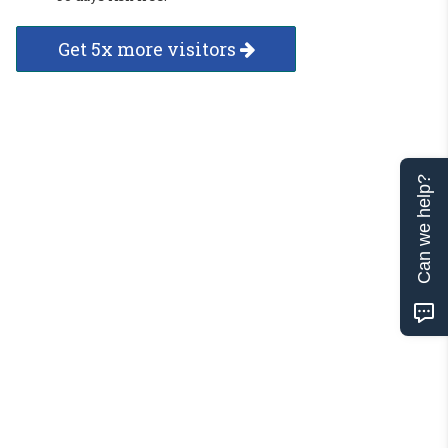
Get 5x more visitors
Can we help?