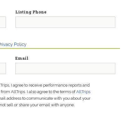
Listing Phone
Privacy Policy
Email
lTrips, I agree to receive performance reports and
rom AllTrips. I also agree to the terms of
AllTrips
email address to communicate with you about your
not sell or share your email with anyone.