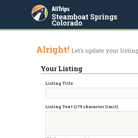
AllTrips
Steamboat Springs
Colorado
Alright!
Let's update your listing
Your Listing
Listing Title
Listing Text (175 character limit)