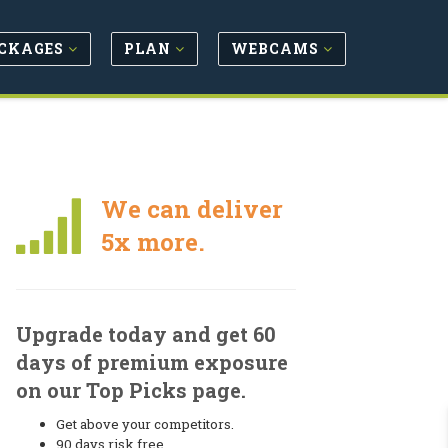
CKAGES
PLAN
WEBCAMS
We can deliver
5x more.
Upgrade today and get 60
days of premium exposure
on our Top Picks page.
Get above your competitors.
90 days risk free.