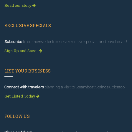
Read our story
EXCLUSIVE SPECIALS
Subscribe
to our newsletter to receive exlusive specials and travel deals!
Sign Up and Save
LIST YOUR BUSINESS
Connect with travelers
planning a visit to Steamboat Springs Colorado.
Get Listed Today
FOLLOW US