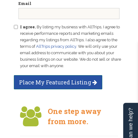
Email
I agree.
By listing my business with AllTrips, I agree to
receive performance reports and marketing emails
regarding my listings from AllTrips. I also agree to the
terms of
AllTrips privacy policy
. We will only use your
email address to communicate with you about your
business listings on our website. We do not sell or share
your email with anyone.
Place My Featured Listing
One step away
Can we help?
from more.