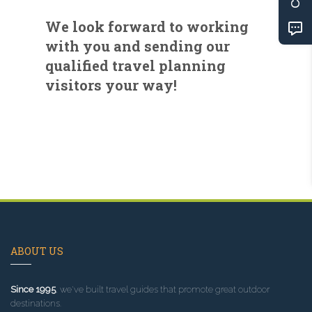
We look forward to working
with you and sending our
qualified travel planning
visitors your way!
ABOUT US
Since 1995
, we've built travel guides that promote great outdoor
destinations.