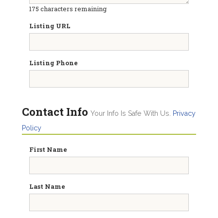
175
characters remaining
Listing URL
Listing Phone
Contact Info
Your Info Is Safe With Us.
Privacy
Policy
First Name
Last Name