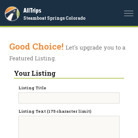
AllTrips
Togg
Steamboat Springs Colorado
navi
Good Choice!
Let's upgrade you to a
Featured Listing.
Your Listing
Listing Title
Listing Text (175 character limit)