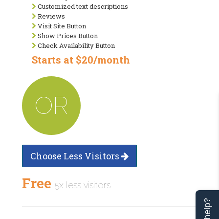
Customized text descriptions
Reviews
Visit Site Button
Show Prices Button
Check Availability Button
Starts at $20/month
OR
Choose Less Visitors
Free
5x less visitors