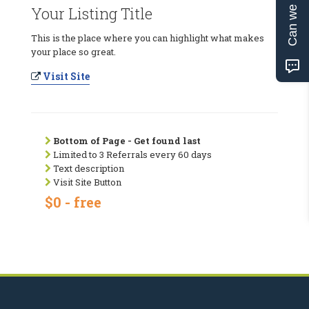
Can we help?
Your Listing Title
This is the place where you can highlight what makes
your place so great.
Visit Site
Bottom of Page - Get found last
Limited to 3 Referrals every 60 days
Text description
Visit Site Button
$0 - free