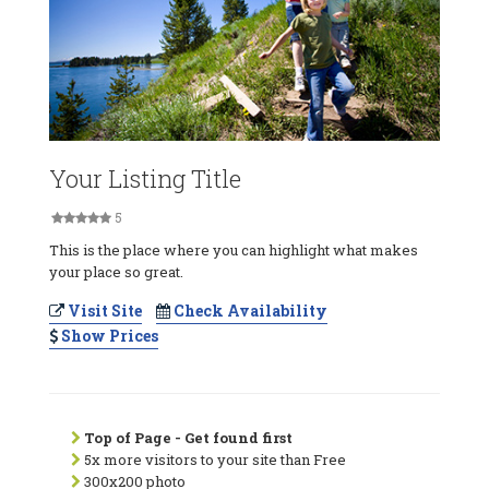
Your Listing Title
5
This is the place where you can highlight what makes
your place so great.
Visit Site
Check Availability
Show Prices
Top of Page - Get found first
5x more visitors to your site than Free
300x200 photo