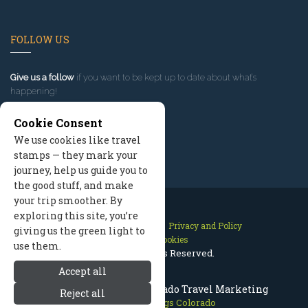
FOLLOW US
Give us a follow
if you want to be kept up to date about what’s
happening!
Cookie Consent
We use cookies like travel
stamps — they mark your
journey, help us guide you to
the good stuff, and make
your trip smoother. By
exploring this site, you’re
Contact Us
Site Map
Privacy and Policy
giving us the green light to
Manage Cookies
use them.
2026 © All Rights Reserved.
Accept all
Steamboat Springs Colorado Travel Marketing
Reject all
Steamboat Springs Colorado