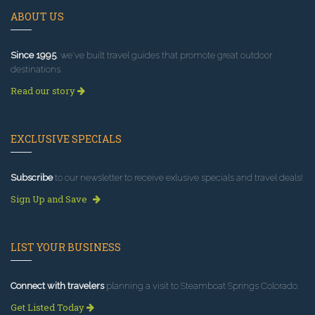
ABOUT US
Since 1995
, we've built travel guides that promote great outdoor
destinations.
Read our story
EXCLUSIVE SPECIALS
Subscribe
to our newsletter to receive exlusive specials and travel deals!
Sign Up and Save
LIST YOUR BUSINESS
Connect with travelers
planning a visit to Steamboat Springs Colorado.
Get Listed Today