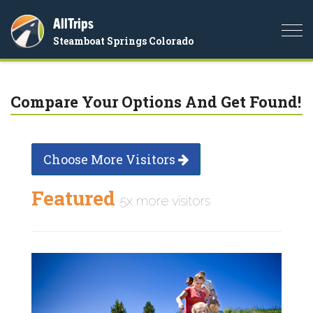
AllTrips
Togg
Steamboat Springs Colorado
navi
Compare Your Options And Get Found!
Choose More Visitors
Featured
5x more visitors