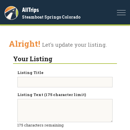
AllTrips
Togg
Steamboat Springs Colorado
navi
Alright!
Let's update your listing.
Your Listing
Listing Title
Listing Text (175 character limit)
175
characters remaining