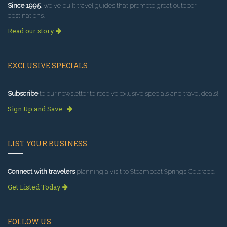
Since 1995
, we've built travel guides that promote great outdoor
destinations.
Read our story
EXCLUSIVE SPECIALS
Subscribe
to our newsletter to receive exlusive specials and travel deals!
Sign Up and Save
LIST YOUR BUSINESS
Connect with travelers
planning a visit to Steamboat Springs Colorado.
Get Listed Today
FOLLOW US