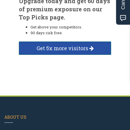
Upgrade today and get 60 days
of premium exposure on our
Top Picks page.
Get above your competitors.
90 days risk free.
Get 5x more visitors
ABOUT US