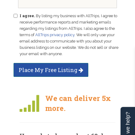
I agree.
By listing my business with AllTrips, I agree to
receive performance reports and marketing emails
regarding my listings from AllTrips. I also agree to the
terms of
AllTrips privacy policy
. We will only use your
email address to communicate with you about your
business listings on our website. We do not sell or share
your email with anyone.
Place My Free Listing
We can deliver 5x
more.
Can we help?