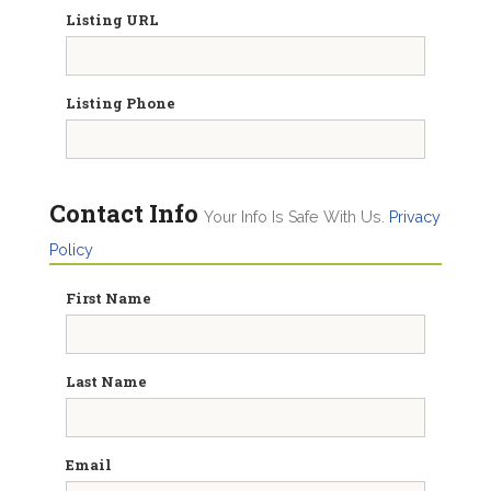
Listing URL
Listing Phone
Contact Info
Your Info Is Safe With Us.
Privacy
Policy
First Name
Last Name
Email