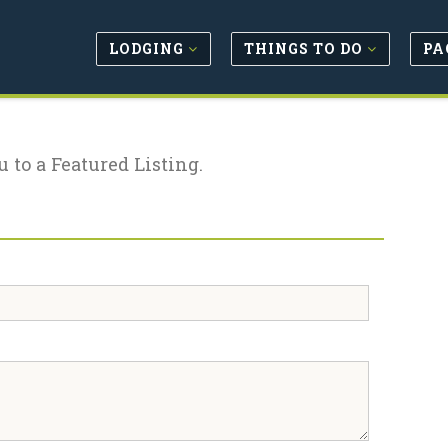
LODGING
THINGS TO DO
PA
u to a Featured Listing.