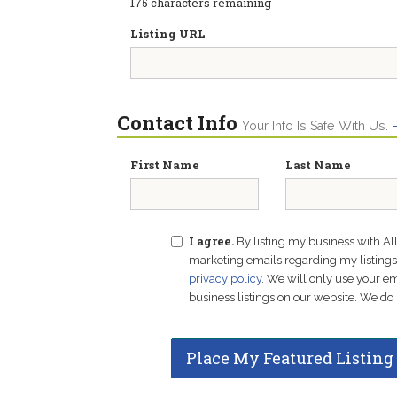
175
characters remaining
Listing URL
Contact Info
Your Info Is Safe With Us.
First Name
Last Name
I agree.
By listing my business with Al
marketing emails regarding my listings f
privacy policy
. We will only use your 
business listings on our website. We do 
Place My Featured Listing