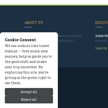
ABOUT US
EXCLUS
Since 1995
, we've built travel guides that
Subscrib
Cookie Consent
promote great outdoor destinations.
exlusive 
We use cookies like travel
Read our story
Sign Up
stamps — they mark your
journey, help us guide you to
the good stuff, and make
your trip smoother. By
exploring this site, you’re
giving us the green light to
use them.
Accept all
Reject all