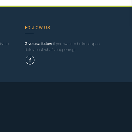
FOLLOW US
sit to
Give us a follow
if you want to be kept up to
date about what’s happening!