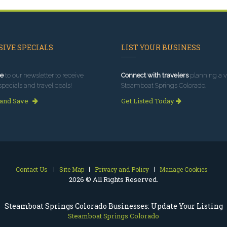
IVE SPECIALS
LIST YOUR BUSINESS
e
to our newsletter to receive
Connect with travelers
planning a vi
specials and travel deals!
Steamboat Springs Colorado.
 and Save
Get Listed Today
Contact Us
Site Map
Privacy and Policy
Manage Cookies
2026 © All Rights Reserved.
Steamboat Springs Colorado Businesses: Update Your Listing
Steamboat Springs Colorado