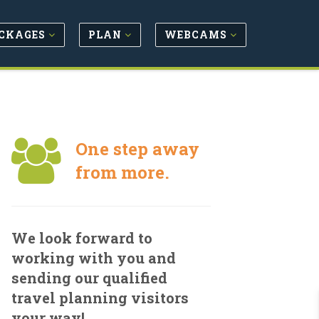
CKAGES
PLAN
WEBCAMS
One step away
from more.
We look forward to
working with you and
sending our qualified
travel planning visitors
your way!