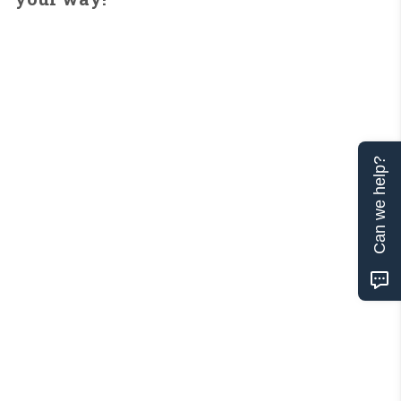
Can we help?