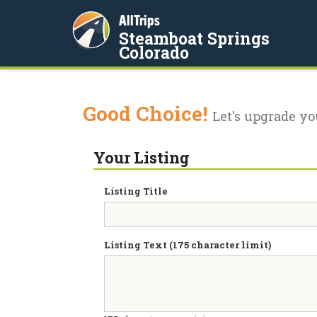
AllTrips
Steamboat Springs
Colorado
Good Choice!
Let's upgrade yo
Your Listing
Listing Title
Listing Text (175 character limit)