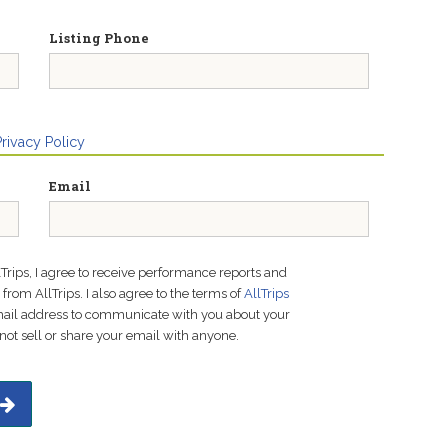
Listing Phone
Privacy Policy
Email
lTrips, I agree to receive performance reports and
rom AllTrips. I also agree to the terms of
AllTrips
email address to communicate with you about your
not sell or share your email with anyone.