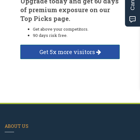
Upgrade today and get 60 days
of premium exposure on our
Top Picks page.
Get above your competitors.
90 days risk free.
Get 5x more visitors
ABOUT US