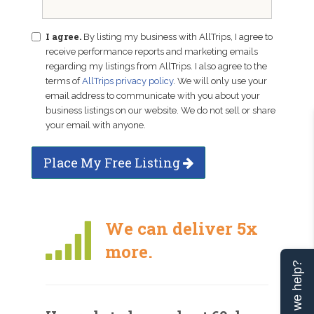
I agree.
By listing my business with AllTrips, I agree to
receive performance reports and marketing emails
regarding my listings from AllTrips. I also agree to the
terms of
AllTrips privacy policy
. We will only use your
email address to communicate with you about your
business listings on our website. We do not sell or share
your email with anyone.
Place My Free Listing
We can deliver 5x
more.
Can we help?