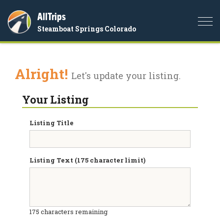
AllTrips
Togg
Steamboat Springs Colorado
navi
Alright!
Let's update your listing.
Your Listing
Listing Title
Listing Text (175 character limit)
175
characters remaining