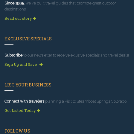
Since 1995
, we've built travel guides that promote great outdoor
destinations.
Read our story
EXCLUSIVE SPECIALS
Subscribe
to our newsletter to receive exlusive specials and travel deals!
Sign Up and Save
LIST YOUR BUSINESS
Connect with travelers
planning a visit to Steamboat Springs Colorado.
Get Listed Today
FOLLOW US