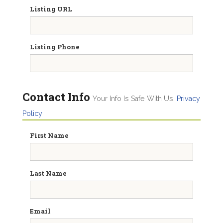
Listing URL
Listing Phone
Contact Info
Your Info Is Safe With Us.
Privacy
Policy
First Name
Last Name
Email