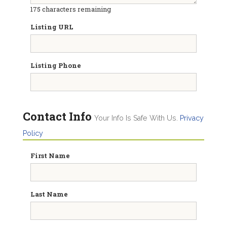
175
characters remaining
Listing URL
Listing Phone
Contact Info
Your Info Is Safe With Us.
Privacy
Policy
First Name
Last Name