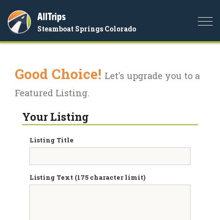
AllTrips
Togg
Steamboat Springs Colorado
navi
Good Choice!
Let's upgrade you to a
Featured Listing.
Your Listing
Listing Title
Listing Text (175 character limit)