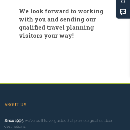
We look forward to working
with you and sending our
qualified travel planning
visitors your way!
ABOUT US
Since 1995
, we've built travel guides that promote great outdoor
destinations.