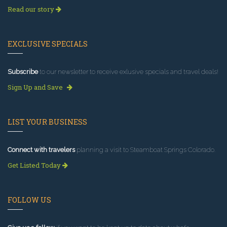
Read our story
EXCLUSIVE SPECIALS
Subscribe
to our newsletter to receive exlusive specials and travel deals!
Sign Up and Save
LIST YOUR BUSINESS
Connect with travelers
planning a visit to Steamboat Springs Colorado.
Get Listed Today
FOLLOW US