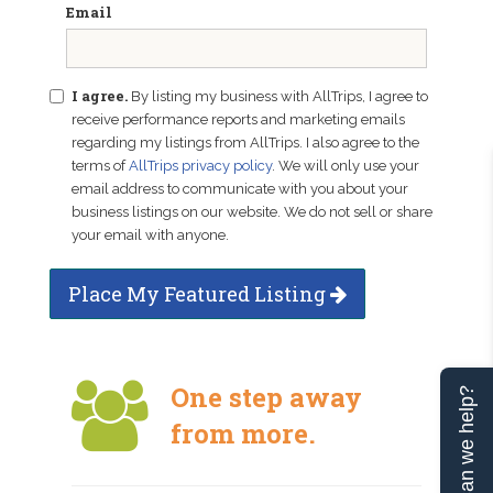
Email
I agree.
By listing my business with AllTrips, I agree to
receive performance reports and marketing emails
regarding my listings from AllTrips. I also agree to the
terms of
AllTrips privacy policy
. We will only use your
email address to communicate with you about your
business listings on our website. We do not sell or share
your email with anyone.
Place My Featured Listing
One step away
Can we help?
from more.