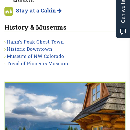
Can we help?
artifacts.
Stay at a Cabin
History & Museums
Hahn's Peak Ghost Town
Historic Downtown
Museum of NW Colorado
Tread of Pioneers Museum