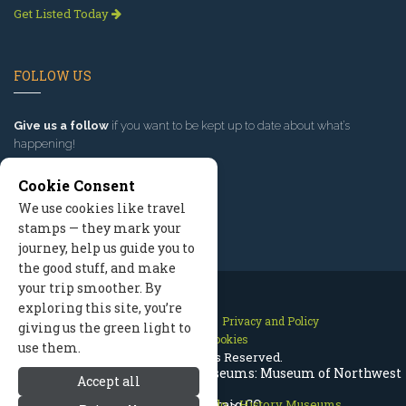
Get Listed Today
FOLLOW US
Give us a follow
if you want to be kept up to date about what’s
happening!
Cookie Consent
We use cookies like travel
stamps — they mark your
journey, help us guide you to
the good stuff, and make
your trip smoother. By
exploring this site, you’re
Contact Us
Site Map
Privacy and Policy
giving us the green light to
Manage Cookies
use them.
2026 © All Rights Reserved.
Steamboat Springs History & Museums: Museum of Northwest
Accept all
Steamboat Springs Colorado
Colorado, Craig CO
>
History Museums