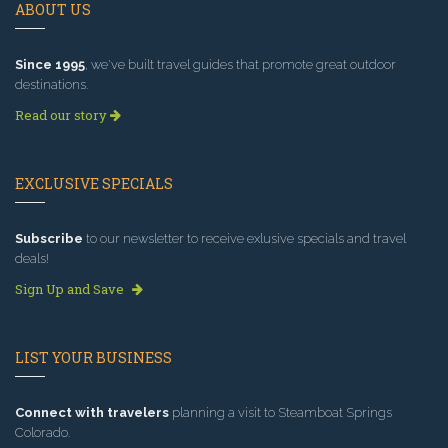
ABOUT US
Since 1995
, we've built travel guides that promote great outdoor
destinations.
Read our story
EXCLUSIVE SPECIALS
Subscribe
to our newsletter to receive exlusive specials and travel
deals!
Sign Up and Save
LIST YOUR BUSINESS
Connect with travelers
planning a visit to Steamboat Springs
Colorado.