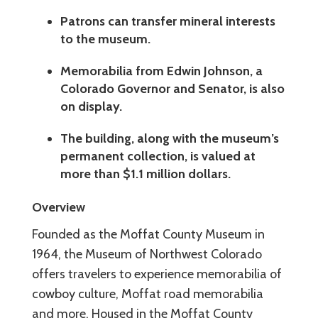
Patrons can transfer mineral interests
to the museum.
Memorabilia from Edwin Johnson, a
Colorado Governor and Senator, is also
on display.
The building, along with the museum’s
permanent collection, is valued at
more than $1.1 million dollars.
Overview
Founded as the Moffat County Museum in
1964, the Museum of Northwest Colorado
offers travelers to experience memorabilia of
cowboy culture, Moffat road memorabilia
and more. Housed in the Moffat County