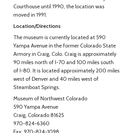
Courthouse until 1990, the location was
moved in 1991.
Location/Directions
The museum is currently located at 590
Yampa Avenue in the former Colorado State
Armory in Craig, Colo. Craig is approximately
90 miles north of I-70 and 100 miles south
of I-80. It is located approximately 200 miles
west of Denver and 40 miles west of
Steamboat Springs.
Museum of Northwest Colorado
590 Yampa Avenue
Craig, Colorado 81625
970-824-6360
Fax: 970-824-1098