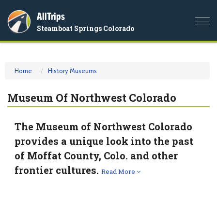
AllTrips
Togg
Steamboat Springs Colorado
navi
Home
History Museums
Museum Of Northwest Colorado
The Museum of Northwest Colorado
provides a unique look into the past
of Moffat County, Colo. and other
frontier cultures.
Read More