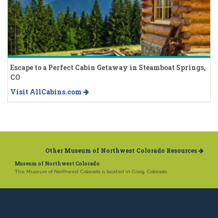
Escape to a Perfect Cabin Getaway in Steamboat Springs,
CO
Visit AllCabins.com
Other Museum of Northwest Colorado Resources
Museum of Northwest Colorado
The Museum of Northwest Colorado is located in Craig, Colorado.