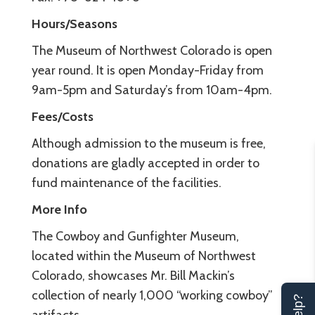
Hours/Seasons
The Museum of Northwest Colorado is open
year round. It is open Monday-Friday from
9am-5pm and Saturday’s from 10am-4pm.
Fees/Costs
Although admission to the museum is free,
donations are gladly accepted in order to
fund maintenance of the facilities.
More Info
The Cowboy and Gunfighter Museum,
located within the Museum of Northwest
Colorado, showcases Mr. Bill Mackin’s
collection of nearly 1,000 “working cowboy”