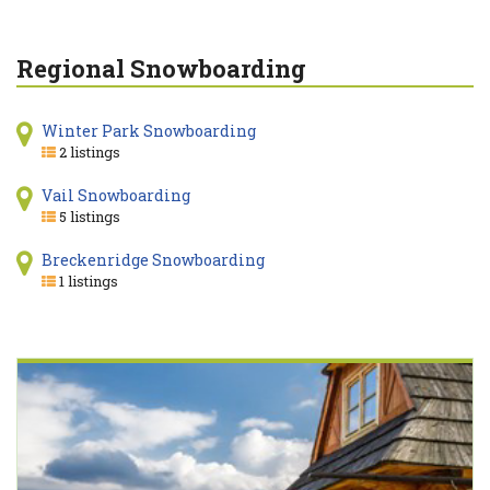
Regional Snowboarding
Winter Park Snowboarding
2 listings
Vail Snowboarding
5 listings
Breckenridge Snowboarding
1 listings