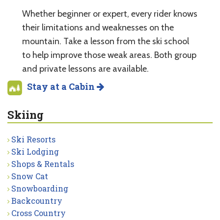
Whether beginner or expert, every rider knows
their limitations and weaknesses on the
mountain. Take a lesson from the ski school
to help improve those weak areas. Both group
and private lessons are available.
Stay at a Cabin
Skiing
Ski Resorts
Ski Lodging
Shops & Rentals
Snow Cat
Snowboarding
Backcountry
Cross Country