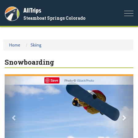
AllTrips
Togg
Steamboat Springs Colorado
navi
Home
Skiing
Snowboarding
Previous
Nex
Save
Photo ©
iStockPhoto