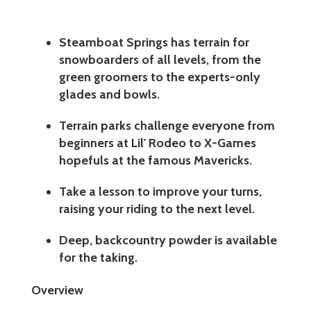
Steamboat Springs has terrain for
snowboarders of all levels, from the
green groomers to the experts-only
glades and bowls.
Terrain parks challenge everyone from
beginners at Lil' Rodeo to X-Games
hopefuls at the famous Mavericks.
Take a lesson to improve your turns,
raising your riding to the next level.
Deep, backcountry powder is available
for the taking.
Overview