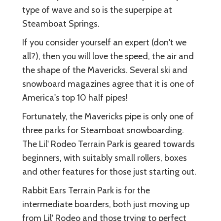
type of wave and so is the superpipe at
Steamboat Springs.
If you consider yourself an expert (don't we
all?), then you will love the speed, the air and
the shape of the Mavericks. Several ski and
snowboard magazines agree that it is one of
America's top 10 half pipes!
Fortunately, the Mavericks pipe is only one of
three parks for Steamboat snowboarding.
The Lil' Rodeo Terrain Park is geared towards
beginners, with suitably small rollers, boxes
and other features for those just starting out.
Rabbit Ears Terrain Park is for the
intermediate boarders, both just moving up
from Lil' Rodeo and those trying to perfect