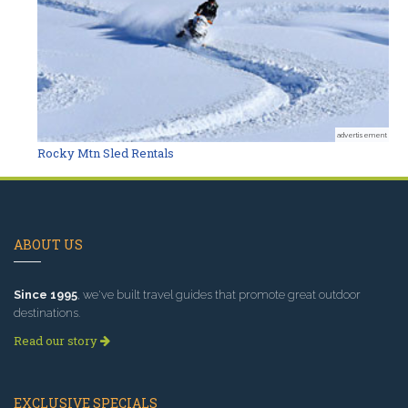
advertisement
Rocky Mtn Sled Rentals
ABOUT US
Since 1995
, we've built travel guides that promote great outdoor
destinations.
Read our story
EXCLUSIVE SPECIALS