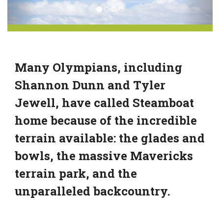
Many Olympians, including
Shannon Dunn and Tyler
Jewell, have called Steamboat
home because of the incredible
terrain available: the glades and
bowls, the massive Mavericks
terrain park, and the
unparalleled backcountry.