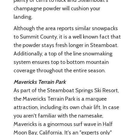
champagne powder will cushion your
landing.
Although the area reports similar snowpacks
to Summit County, it is a well known fact that
the powder stays fresh longer in Steamboat.
Additionally, a top of the line snowmaking
system ensures top to bottom mountain
coverage throughout the entire season.
Mavericks Terrain Park
As part of the Steamboat Springs Ski Resort,
the Mavericks Terrain Park is a marquee
attraction, including its own chair lift. In case
you aren't familiar with the namesake,
Mavericks is a ginormous surf wave in Half
Moon Bay, California. It's an "experts only"