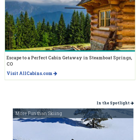
Escape to a Perfect Cabin Getaway in Steamboat Springs,
CO
Visit AllCabins.com
In the Spotlight
More Fun than Skiing