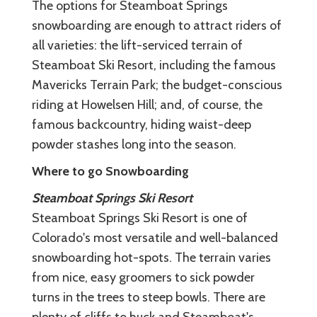
The options for Steamboat Springs
snowboarding are enough to attract riders of
all varieties: the lift-serviced terrain of
Steamboat Ski Resort, including the famous
Mavericks Terrain Park; the budget-conscious
riding at Howelsen Hill; and, of course, the
famous backcountry, hiding waist-deep
powder stashes long into the season.
Where to go Snowboarding
Steamboat Springs Ski Resort
Steamboat Springs Ski Resort is one of
Colorado's most versatile and well-balanced
snowboarding hot-spots. The terrain varies
from nice, easy groomers to sick powder
turns in the trees to steep bowls. There are
plenty of cliffs to huck and Steamboat's