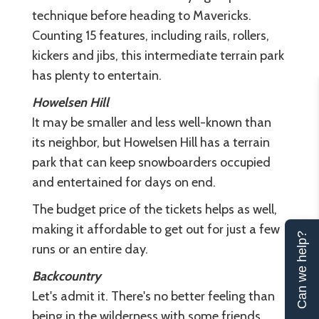
technique before heading to Mavericks.
Counting 15 features, including rails, rollers,
kickers and jibs, this intermediate terrain park
has plenty to entertain.
Howelsen Hill
It may be smaller and less well-known than
its neighbor, but Howelsen Hill has a terrain
park that can keep snowboarders occupied
and entertained for days on end.
The budget price of the tickets helps as well,
making it affordable to get out for just a few
Can we help?
runs or an entire day.
Backcountry
Let's admit it. There's no better feeling than
being in the wilderness with some friends,