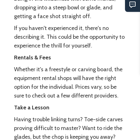
dropping into a steep bowl or glade, and
getting a face shot straight off.
If you haven't experienced it, there's no
describing it. This could be the opportunity to
experience the thrill for yourself.
Rentals & Fees
Whether it's a freestyle or carving board, the
equipment rental shops will have the right
option for the individual. Prices vary, so be
sure to check out a few different providers.
Take a Lesson
Having trouble linking turns? Toe-side carves
proving difficult to master? Want to ride the
glades, but the chop is keeping you away?