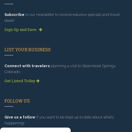
Subscribe
to our newsletter to receive exlusive specials and travel
deals!
Sign Up and Save
LIST YOUR BUSINESS
Connect with travelers
planning a visit to Steamboat Springs
Colorado.
Get Listed Today
FOLLOW US
Give us a follow
if you want to be kept up to date about what’s
happening!