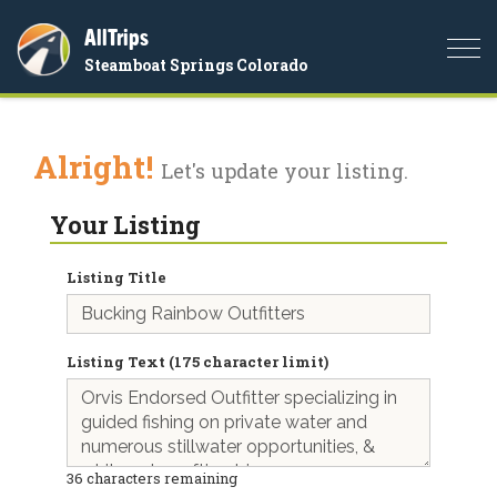
AllTrips
Togg
Steamboat Springs Colorado
navi
Alright!
Let's update your listing.
Your Listing
Listing Title
Listing Text (175 character limit)
36
characters remaining