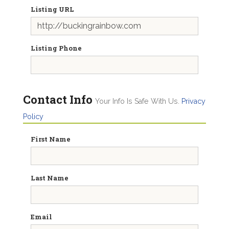
Listing URL
Listing Phone
Contact Info
Your Info Is Safe With Us.
Privacy
Policy
First Name
Last Name
Email