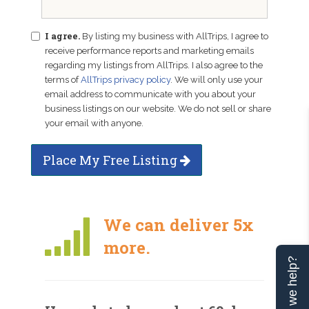
I agree.
By listing my business with AllTrips, I agree to
receive performance reports and marketing emails
regarding my listings from AllTrips. I also agree to the
terms of
AllTrips privacy policy
. We will only use your
email address to communicate with you about your
business listings on our website. We do not sell or share
your email with anyone.
Place My Free Listing
We can deliver 5x
more.
Can we help?