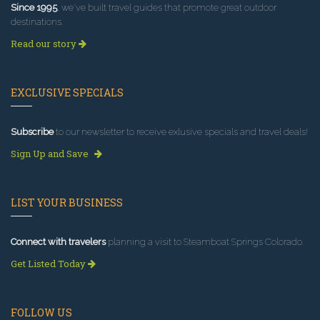
Since 1995
, we've built travel guides that promote great outdoor
destinations.
Read our story
EXCLUSIVE SPECIALS
Subscribe
to our newsletter to receive exlusive specials and travel deals!
Sign Up and Save
LIST YOUR BUSINESS
Connect with travelers
planning a visit to Steamboat Springs Colorado.
Get Listed Today
FOLLOW US