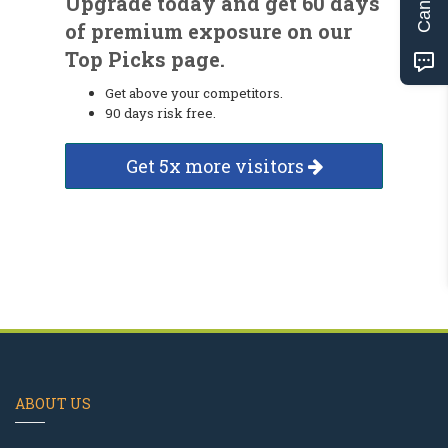
Upgrade today and get 60 days
of premium exposure on our
Top Picks page.
Get above your competitors.
90 days risk free.
Get 5x more visitors
ABOUT US