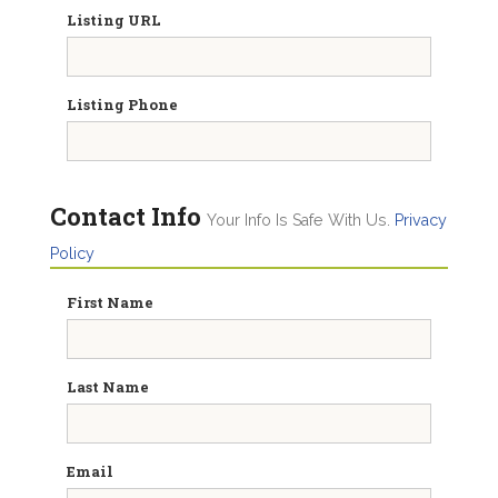
Listing URL
Listing Phone
Contact Info
Your Info Is Safe With Us.
Privacy
Policy
First Name
Last Name
Email