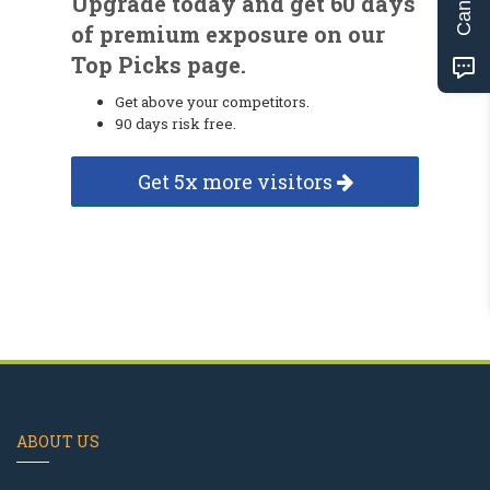
Upgrade today and get 60 days
of premium exposure on our
Top Picks page.
Get above your competitors.
90 days risk free.
Get 5x more visitors
ABOUT US