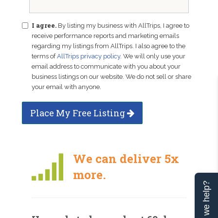
I agree.
By listing my business with AllTrips, I agree to
receive performance reports and marketing emails
regarding my listings from AllTrips. I also agree to the
terms of
AllTrips privacy policy
. We will only use your
email address to communicate with you about your
business listings on our website. We do not sell or share
your email with anyone.
Place My Free Listing
We can deliver 5x
more.
Can we help?