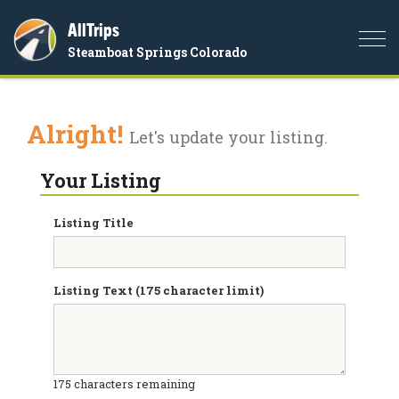
AllTrips
Togg
Steamboat Springs Colorado
navi
Alright!
Let's update your listing.
Your Listing
Listing Title
Listing Text (175 character limit)
175
characters remaining