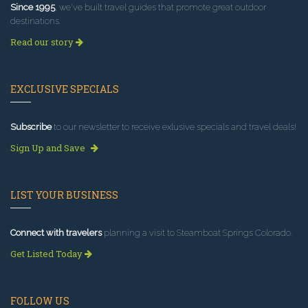
Since 1995
, we've built travel guides that promote great outdoor
destinations.
Read our story
EXCLUSIVE SPECIALS
Subscribe
to our newsletter to receive exlusive specials and travel deals!
Sign Up and Save
LIST YOUR BUSINESS
Connect with travelers
planning a visit to Steamboat Springs Colorado.
Get Listed Today
FOLLOW US