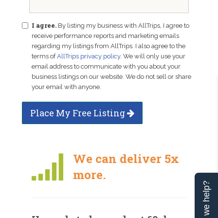
I agree.
By listing my business with AllTrips, I agree to
receive performance reports and marketing emails
regarding my listings from AllTrips. I also agree to the
terms of
AllTrips privacy policy
. We will only use your
email address to communicate with you about your
business listings on our website. We do not sell or share
your email with anyone.
Place My Free Listing
We can deliver 5x
more.
Can we help?