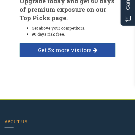
Upgrade today and get 60 days
of premium exposure on our
Top Picks page.
Get above your competitors.
90 days risk free.
Get 5x more visitors
ABOUT US