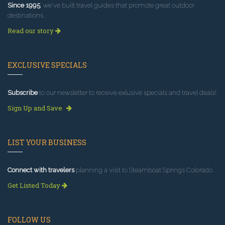
Since 1995
, we've built travel guides that promote great outdoor
destinations.
Read our story
EXCLUSIVE SPECIALS
Subscribe
to our newsletter to receive exlusive specials and travel deals!
Sign Up and Save
LIST YOUR BUSINESS
Connect with travelers
planning a visit to Steamboat Springs Colorado.
Get Listed Today
FOLLOW US