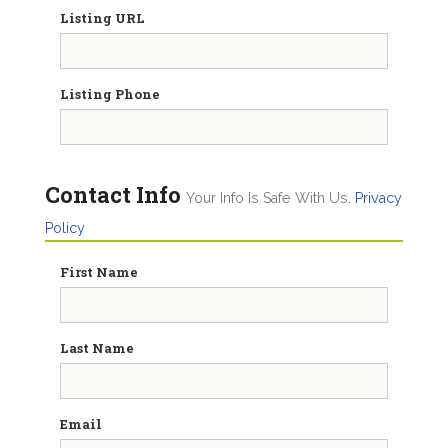
Listing URL
Listing Phone
Contact Info
Your Info Is Safe With Us.
Privacy
Policy
First Name
Last Name
Email