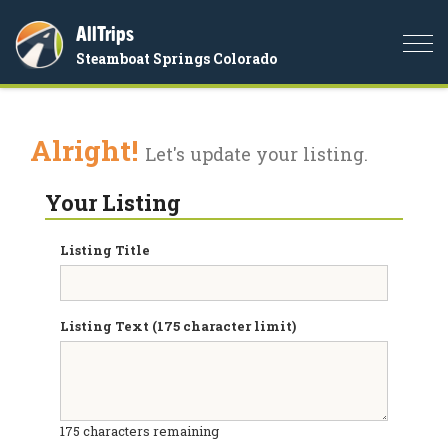
AllTrips
Togg
Steamboat Springs Colorado
navi
Alright!
Let's update your listing.
Your Listing
Listing Title
Listing Text (175 character limit)
175
characters remaining