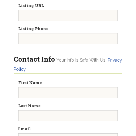
Listing URL
Listing Phone
Contact Info
Your Info Is Safe With Us.
Privacy
Policy
First Name
Last Name
Email