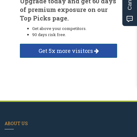
Upgrade today and get 60 days
of premium exposure on our
Top Picks page.
Get above your competitors.
90 days risk free.
Get 5x more visitors
ABOUT US