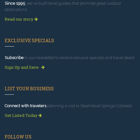
Since 1995
, we've built travel guides that promote great outdoor
destinations.
Read our story
EXCLUSIVE SPECIALS
Subscribe
to our newsletter to receive exlusive specials and travel deals!
Sign Up and Save
LIST YOUR BUSINESS
Connect with travelers
planning a visit to Steamboat Springs Colorado.
Get Listed Today
FOLLOW US