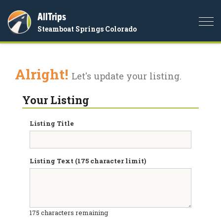
AllTrips
Togg
Steamboat Springs Colorado
navi
Alright!
Let's update your listing.
Your Listing
Listing Title
Listing Text (175 character limit)
175
characters remaining