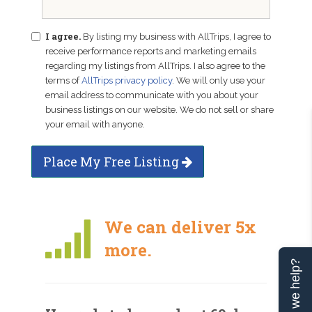
I agree.
By listing my business with AllTrips, I agree to
receive performance reports and marketing emails
regarding my listings from AllTrips. I also agree to the
terms of
AllTrips privacy policy
. We will only use your
email address to communicate with you about your
business listings on our website. We do not sell or share
your email with anyone.
Place My Free Listing
We can deliver 5x
more.
Can we help?