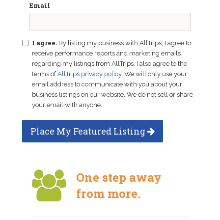
Email
I agree.
By listing my business with AllTrips, I agree to
receive performance reports and marketing emails
regarding my listings from AllTrips. I also agree to the
terms of
AllTrips privacy policy
. We will only use your
email address to communicate with you about your
business listings on our website. We do not sell or share
your email with anyone.
Place My Featured Listing
One step away
from more.