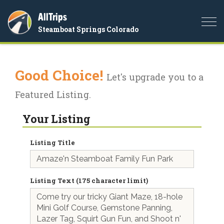
AllTrips
Togg
Steamboat Springs Colorado
navi
Good Choice!
Let's upgrade you to a
Featured Listing.
Your Listing
Listing Title
Listing Text (175 character limit)