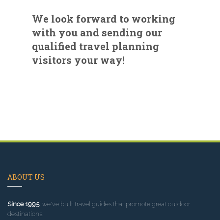
We look forward to working
with you and sending our
qualified travel planning
visitors your way!
ABOUT US
Since 1995
, we've built travel guides that promote great outdoor
destinations.