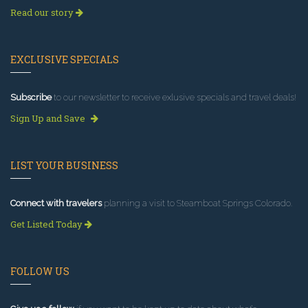
Read our story
EXCLUSIVE SPECIALS
Subscribe
to our newsletter to receive exlusive specials and travel deals!
Sign Up and Save
LIST YOUR BUSINESS
Connect with travelers
planning a visit to Steamboat Springs Colorado.
Get Listed Today
FOLLOW US