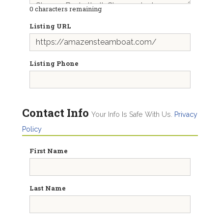
0
characters remaining
Listing URL
Listing Phone
Contact Info
Your Info Is Safe With Us.
Privacy
Policy
First Name
Last Name