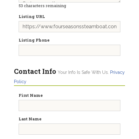
53
characters remaining
Listing URL
Listing Phone
Contact Info
Your Info Is Safe With Us.
Privacy
Policy
First Name
Last Name