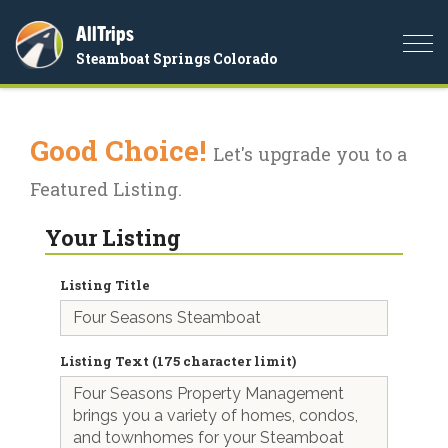
AllTrips
Togg
Steamboat Springs Colorado
navi
Good Choice!
Let's upgrade you to a
Featured Listing.
Your Listing
Listing Title
Listing Text (175 character limit)