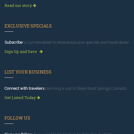
Read our story
EXCLUSIVE SPECIALS
Subscribe
to our newsletter to receive exlusive specials and travel deals!
Sign Up and Save
LIST YOUR BUSINESS
Connect with travelers
planning a visit to Steamboat Springs Colorado.
Get Listed Today
FOLLOW US