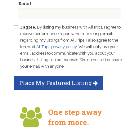
Email
I agree.
By listing my business with AllTrips, I agree to
receive performance reports and marketing emails
regarding my listings from AllTrips. I also agree to the
terms of
AllTrips privacy policy
. We will only use your
email address to communicate with you about your
business listings on our website. We do not sell or share
your email with anyone.
Place My Featured Listing
One step away
from more.