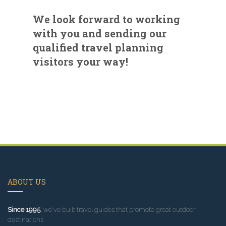
We look forward to working
with you and sending our
qualified travel planning
visitors your way!
ABOUT US
Since 1995
, we've built travel guides that promote great outdoor
destinations.