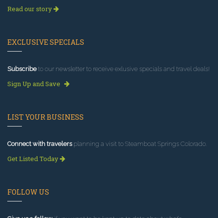
Read our story
EXCLUSIVE SPECIALS
Subscribe
to our newsletter to receive exlusive specials and travel deals!
Sign Up and Save
LIST YOUR BUSINESS
Connect with travelers
planning a visit to Steamboat Springs Colorado.
Get Listed Today
FOLLOW US