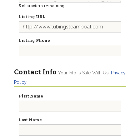
5
characters remaining
Listing URL
Listing Phone
Contact Info
Your Info Is Safe With Us.
Privacy
Policy
First Name
Last Name