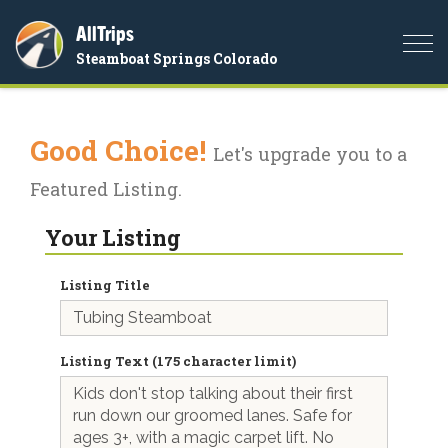
AllTrips
Togg
Steamboat Springs Colorado
navi
Good Choice!
Let's upgrade you to a
Featured Listing.
Your Listing
Listing Title
Listing Text (175 character limit)