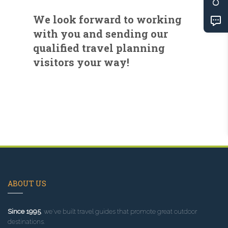
We look forward to working
with you and sending our
qualified travel planning
visitors your way!
ABOUT US
Since 1995
, we've built travel guides that promote great outdoor
destinations.