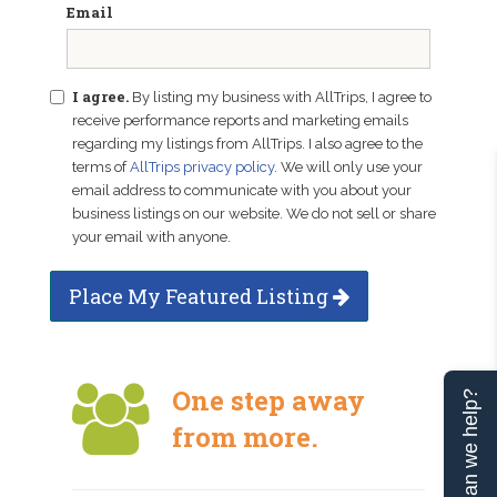
Email
I agree.
By listing my business with AllTrips, I agree to
receive performance reports and marketing emails
regarding my listings from AllTrips. I also agree to the
terms of
AllTrips privacy policy
. We will only use your
email address to communicate with you about your
business listings on our website. We do not sell or share
your email with anyone.
Place My Featured Listing
One step away
Can we help?
from more.