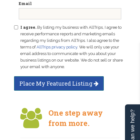
Email
I agree.
By listing my business with AllTrips, I agree to
receive performance reports and marketing emails
regarding my listings from AllTrips. I also agree to the
terms of
AllTrips privacy policy
. We will only use your
email address to communicate with you about your
business listings on our website. We do not sell or share
your email with anyone.
Place My Featured Listing
One step away
Can we help?
from more.