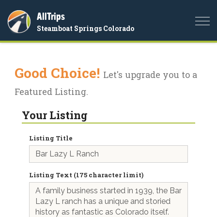
AllTrips
Togg
Steamboat Springs Colorado
navi
Good Choice!
Let's upgrade you to a
Featured Listing.
Your Listing
Listing Title
Listing Text (175 character limit)