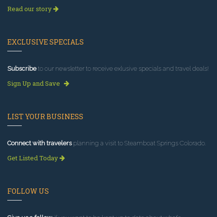
Read our story
EXCLUSIVE SPECIALS
Subscribe
to our newsletter to receive exlusive specials and travel deals!
Sign Up and Save
LIST YOUR BUSINESS
Connect with travelers
planning a visit to Steamboat Springs Colorado.
Get Listed Today
FOLLOW US