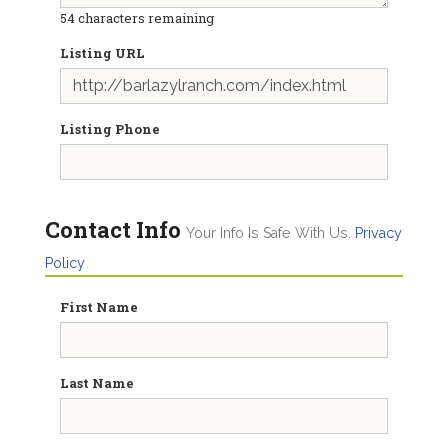
54
characters remaining
Listing URL
Listing Phone
Contact Info
Your Info Is Safe With Us.
Privacy
Policy
First Name
Last Name