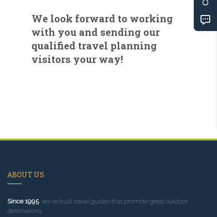
We look forward to working
with you and sending our
qualified travel planning
visitors your way!
ABOUT US
Since 1995
, we've built travel guides that promote great outdoor
destinations.