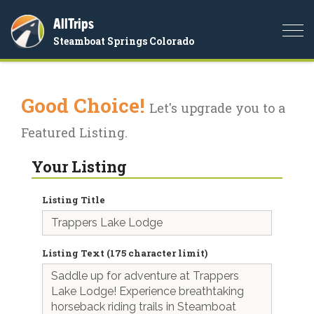
AllTrips
Togg
Steamboat Springs Colorado
navi
Good Choice!
Let's upgrade you to a
Featured Listing.
Your Listing
Listing Title
Listing Text (175 character limit)