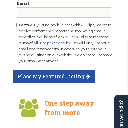
Email
I agree.
By listing my business with AllTrips, I agree to
receive performance reports and marketing emails
regarding my listings from AllTrips. I also agree to the
terms of
AllTrips privacy policy
. We will only use your
email address to communicate with you about your
business listings on our website. We do not sell or share
your email with anyone.
Place My Featured Listing
One step away
Can we help?
from more.