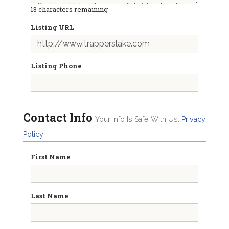
13
characters remaining
Listing URL
Listing Phone
Contact Info
Your Info Is Safe With Us.
Privacy
Policy
First Name
Last Name