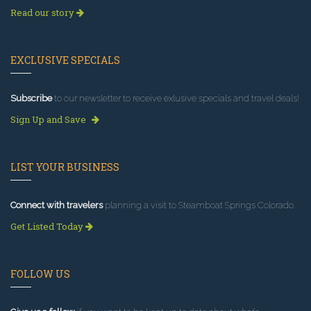
Read our story
EXCLUSIVE SPECIALS
Subscribe
to our newsletter to receive exlusive specials and travel deals!
Sign Up and Save
LIST YOUR BUSINESS
Connect with travelers
planning a visit to Steamboat Springs Colorado.
Get Listed Today
FOLLOW US