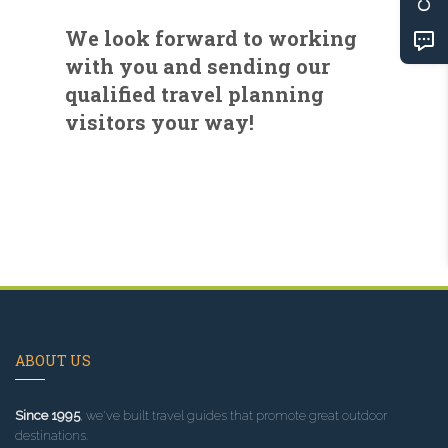
We look forward to working
with you and sending our
qualified travel planning
visitors your way!
ABOUT US
Since 1995
, we've built travel guides that promote great outdoor
destinations.