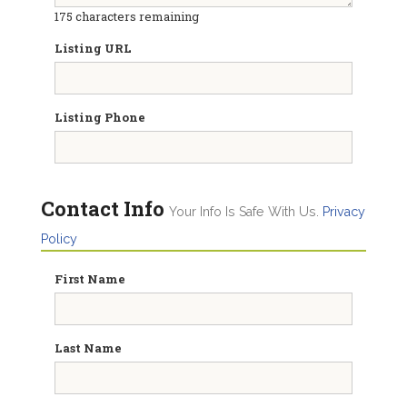
175
characters remaining
Listing URL
Listing Phone
Contact Info
Your Info Is Safe With Us.
Privacy
Policy
First Name
Last Name