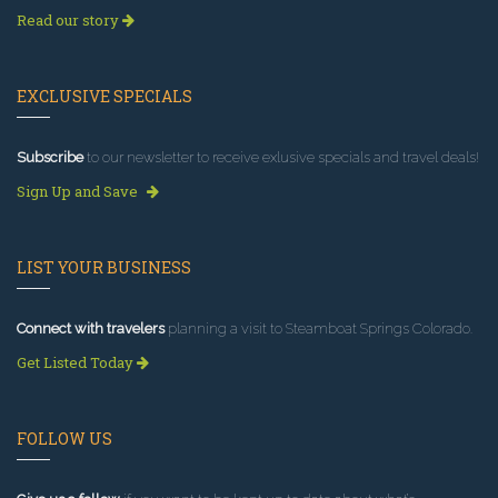
Read our story
EXCLUSIVE SPECIALS
Subscribe
to our newsletter to receive exlusive specials and travel deals!
Sign Up and Save
LIST YOUR BUSINESS
Connect with travelers
planning a visit to Steamboat Springs Colorado.
Get Listed Today
FOLLOW US