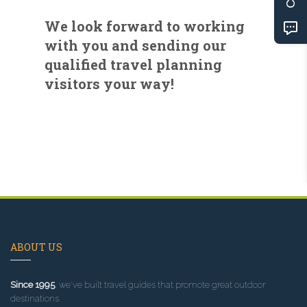
We look forward to working
with you and sending our
qualified travel planning
visitors your way!
ABOUT US
Since 1995
, we've built travel guides that promote great outdoor
destinations.