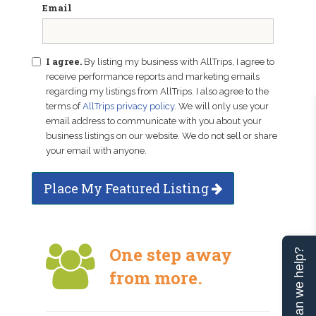
Email
I agree.
By listing my business with AllTrips, I agree to
receive performance reports and marketing emails
regarding my listings from AllTrips. I also agree to the
terms of
AllTrips privacy policy
. We will only use your
email address to communicate with you about your
business listings on our website. We do not sell or share
your email with anyone.
Place My Featured Listing
One step away
Can we help?
from more.