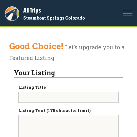
AllTrips
Togg
Steamboat Springs Colorado
navi
Good Choice!
Let's upgrade you to a
Featured Listing.
Your Listing
Listing Title
Listing Text (175 character limit)