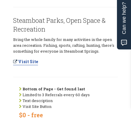
Can we help?
Steamboat Parks, Open Space &
Recreation
Bring the whole family for many activities in the open
area recreation. Fishing, sports, rafting, hunting, there's
something for everyone in Steamboat Springs.
Visit Site
Bottom of Page - Get found last
Limited to 3 Referrals every 60 days
Text description
Visit Site Button
$0 - free