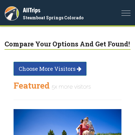
AllTrips
Togg
Steamboat Springs Colorado
navi
Compare Your Options And Get Found!
Choose More Visitors
Featured
5x more visitors