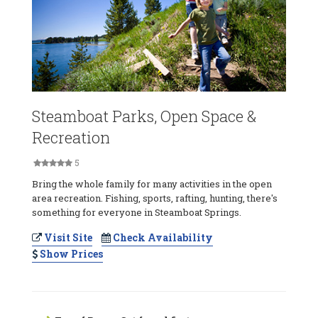
Steamboat Parks, Open Space &
Recreation
5
Bring the whole family for many activities in the open
area recreation. Fishing, sports, rafting, hunting, there's
something for everyone in Steamboat Springs.
Visit Site
Check Availability
Show Prices