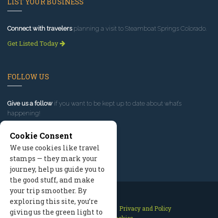
LIST YOUR BUSINESS
Connect with travelers
planning a visit to Steamboat Springs Colorado.
Get Listed Today
FOLLOW US
Give us a follow
if you want to be kept up to date about what’s
happening!
Cookie Consent
We use cookies like travel
stamps — they mark your
journey, help us guide you to
the good stuff, and make
your trip smoother. By
exploring this site, you’re
Contact Us
Site Map
Privacy and Policy
giving us the green light to
Manage Cookies