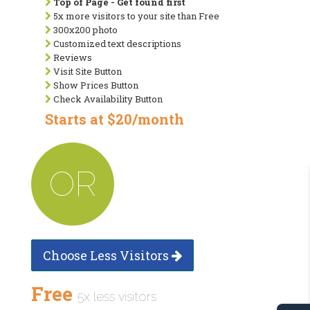
Top of Page - Get found first
5x more visitors to your site than Free
300x200 photo
Customized text descriptions
Reviews
Visit Site Button
Show Prices Button
Check Availability Button
Starts at $20/month
OR
Choose Less Visitors
Free
5x less visitors