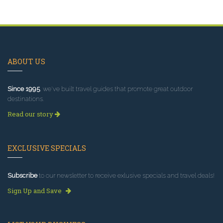
ABOUT US
Since 1995
, we've built travel guides that promote great outdoor
destinations.
Read our story
EXCLUSIVE SPECIALS
Subscribe
to our newsletter to receive exlusive specials and travel deals!
Sign Up and Save