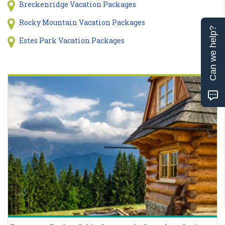
Breckenridge Vacation Packages
Rocky Mountain Vacation Packages
Can we help?
Estes Park Vacation Packages