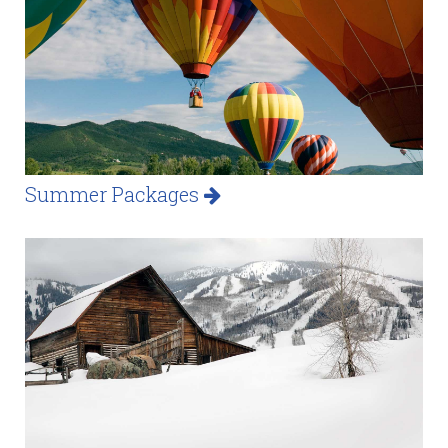
Summer Packages