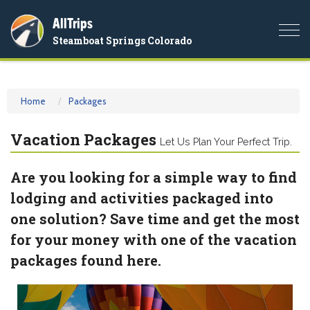
AllTrips
Togg
Steamboat Springs Colorado
navi
Home
Packages
Vacation Packages
Let Us Plan Your Perfect Trip.
Are you looking for a simple way to find
lodging and activities packaged into
one solution? Save time and get the most
for your money with one of the vacation
packages found here.