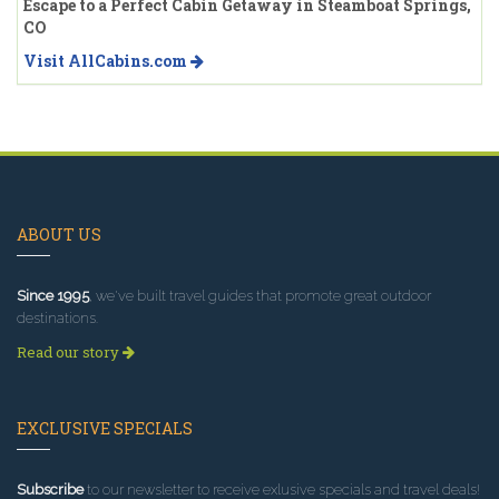
Escape to a Perfect Cabin Getaway in Steamboat Springs,
CO
Visit AllCabins.com
ABOUT US
Since 1995
, we've built travel guides that promote great outdoor
destinations.
Read our story
EXCLUSIVE SPECIALS
Subscribe
to our newsletter to receive exlusive specials and travel deals!