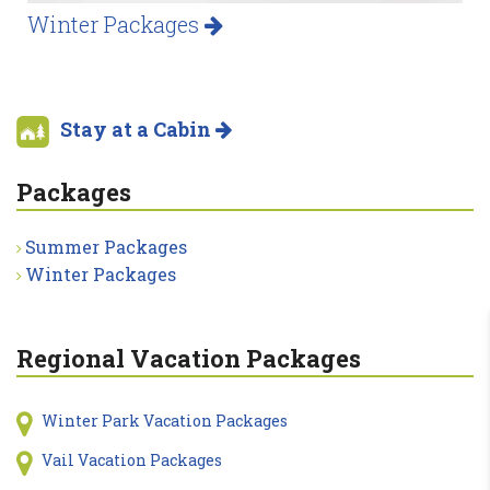
Winter Packages
Stay at a Cabin
Packages
Summer Packages
Winter Packages
Regional Vacation Packages
Winter Park Vacation Packages
Vail Vacation Packages