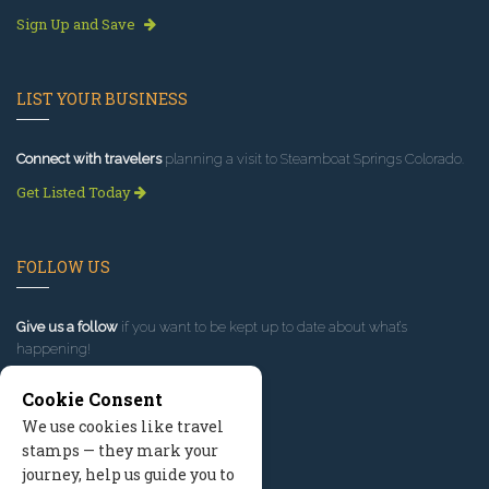
Sign Up and Save
LIST YOUR BUSINESS
Connect with travelers
planning a visit to Steamboat Springs Colorado.
Get Listed Today
FOLLOW US
Give us a follow
if you want to be kept up to date about what’s
happening!
Cookie Consent
We use cookies like travel
stamps — they mark your
journey, help us guide you to