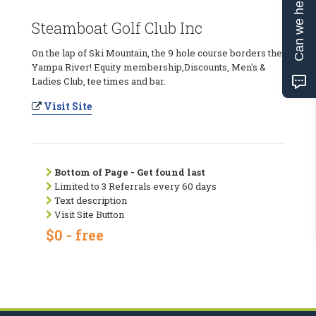
Can we help?
Steamboat Golf Club Inc
On the lap of Ski Mountain, the 9 hole course borders the
Yampa River! Equity membership,Discounts, Men's &
Ladies Club, tee times and bar.
Visit Site
Bottom of Page - Get found last
Limited to 3 Referrals every 60 days
Text description
Visit Site Button
$0 - free