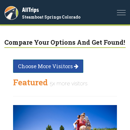
AllTrips
Togg
Steamboat Springs Colorado
navi
Compare Your Options And Get Found!
Choose More Visitors
Featured
5x more visitors