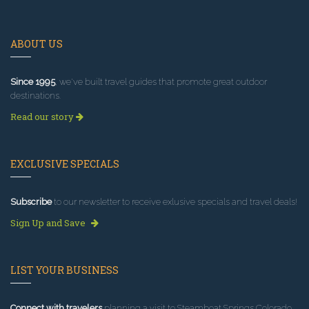
ABOUT US
Since 1995
, we've built travel guides that promote great outdoor
destinations.
Read our story
EXCLUSIVE SPECIALS
Subscribe
to our newsletter to receive exlusive specials and travel deals!
Sign Up and Save
LIST YOUR BUSINESS
Connect with travelers
planning a visit to Steamboat Springs Colorado.