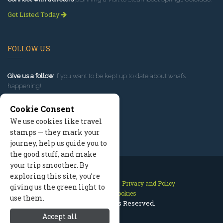
Get Listed Today
FOLLOW US
Give us a follow
if you want to be kept up to date about what’s
happening!
Cookie Consent
We use cookies like travel
stamps — they mark your
journey, help us guide you to
the good stuff, and make
your trip smoother. By
exploring this site, you’re
Contact Us
Site Map
Privacy and Policy
giving us the green light to
Manage Cookies
use them.
2026 © All Rights Reserved.
Accept all