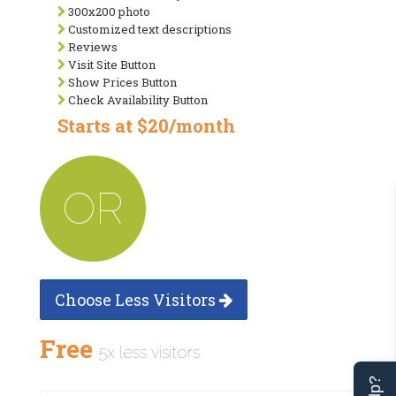
300x200 photo
Customized text descriptions
Reviews
Visit Site Button
Show Prices Button
Check Availability Button
Starts at $20/month
OR
Choose Less Visitors
Free
5x less visitors