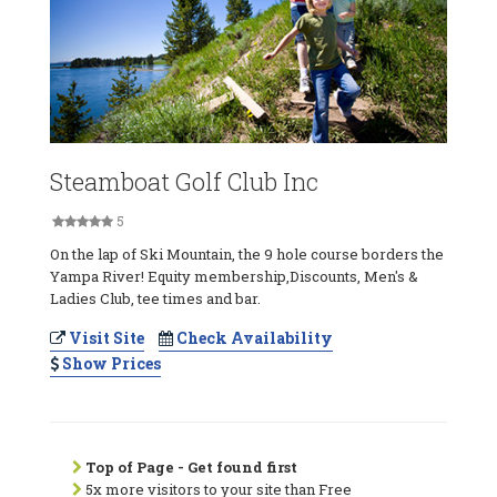
Steamboat Golf Club Inc
5
On the lap of Ski Mountain, the 9 hole course borders the
Yampa River! Equity membership,Discounts, Men's &
Ladies Club, tee times and bar.
Visit Site
Check Availability
Show Prices
Top of Page - Get found first
5x more visitors to your site than Free