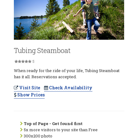
Tubing Steamboat
5
When ready for the ride of your life, Tubing Steamboat
has it all. Reservations accepted.
Visit Site
Check Availability
Show Prices
Top of Page - Get found first
5x more visitors to your site than Free
300x200 photo