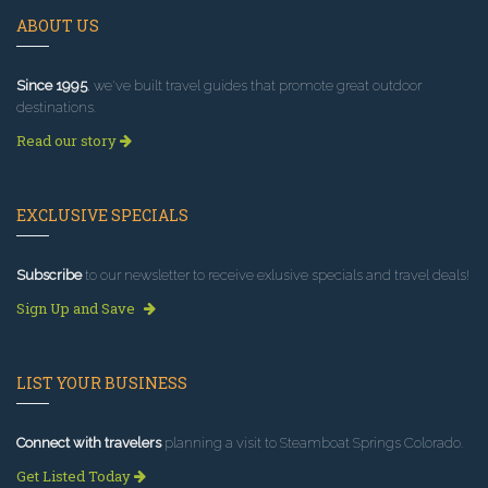
ABOUT US
Since 1995
, we've built travel guides that promote great outdoor
destinations.
Read our story
EXCLUSIVE SPECIALS
Subscribe
to our newsletter to receive exlusive specials and travel deals!
Sign Up and Save
LIST YOUR BUSINESS
Connect with travelers
planning a visit to Steamboat Springs Colorado.
Get Listed Today