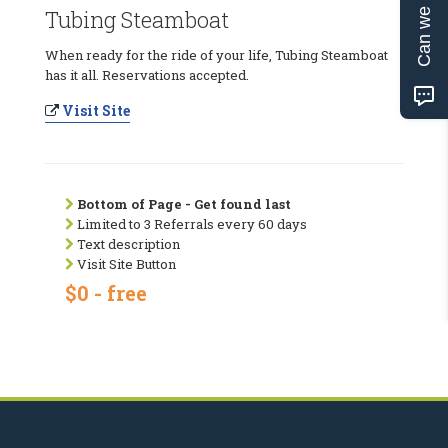
Can we help?
Tubing Steamboat
When ready for the ride of your life, Tubing Steamboat
has it all. Reservations accepted.
Visit Site
Bottom of Page - Get found last
Limited to 3 Referrals every 60 days
Text description
Visit Site Button
$0 - free