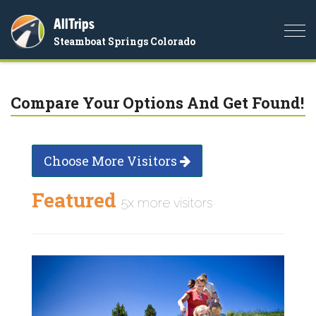
AllTrips
Togg
Steamboat Springs Colorado
navi
Compare Your Options And Get Found!
Choose More Visitors
Featured
5x more visitors