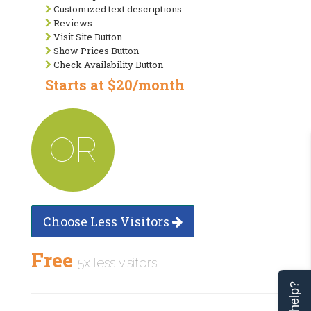
Customized text descriptions
Reviews
Visit Site Button
Show Prices Button
Check Availability Button
Starts at $20/month
OR
Choose Less Visitors
Free
5x less visitors