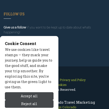
FOLLOW US
Give us a follow
if you want to be kept up to date about what’s
happening!
Cookie Consent
We use cookies like travel
stamps — they mark your
journey, help us guide you to
the good stuff, and make
your trip smoother. By
exploring this site, you’re
Contact Us
Site Map
Privacy and Policy
giving us the green light to
Manage Cookies
use them.
2026 © All Rights Reserved.
Accept all
Steamboat Springs Colorado Travel Marketing
Reject all
Steamboat Springs Colorado