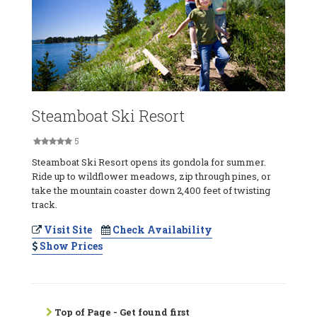
Steamboat Ski Resort
5
Steamboat Ski Resort opens its gondola for summer.
Ride up to wildflower meadows, zip through pines, or
take the mountain coaster down 2,400 feet of twisting
track.
Visit Site
Check Availability
Show Prices
Top of Page - Get found first