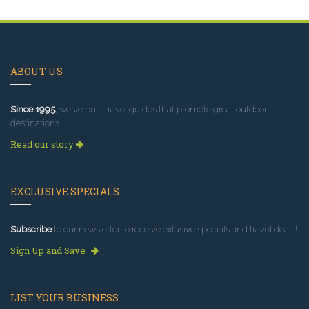
ABOUT US
Since 1995
, we've built travel guides that promote great outdoor
destinations.
Read our story
EXCLUSIVE SPECIALS
Subscribe
to our newsletter to receive exlusive specials and travel deals!
Sign Up and Save
LIST YOUR BUSINESS