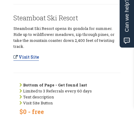
Can we help?
Steamboat Ski Resort
Steamboat Ski Resort opens its gondola for summer.
Ride up to wildflower meadows, zip through pines, or
take the mountain coaster down 2,400 feet of twisting
track.
Visit Site
Bottom of Page - Get found last
Limited to 3 Referrals every 60 days
Text description
Visit Site Button
$0 - free