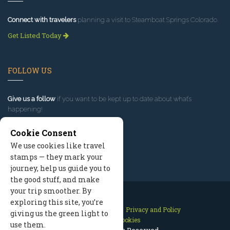
Connect with travelers
planning a visit to Steamboat Springs Colorado.
Get Listed Today
FOLLOW US
Give us a follow
if you want to be kept up to date about what’s
happening!
Cookie Consent
We use cookies like travel
stamps — they mark your
journey, help us guide you to
the good stuff, and make
your trip smoother. By
exploring this site, you’re
Contact Us
Site Map
Privacy and Policy
giving us the green light to
Manage Cookies
use them.
2026 © All Rights Reserved.