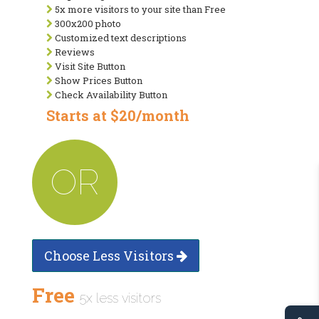
5x more visitors to your site than Free
300x200 photo
Customized text descriptions
Reviews
Visit Site Button
Show Prices Button
Check Availability Button
Starts at $20/month
OR
Choose Less Visitors
Free
5x less visitors