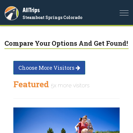
AllTrips
Togg
Steamboat Springs Colorado
navi
Compare Your Options And Get Found!
Choose More Visitors
Featured
5x more visitors