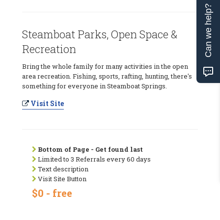
Can we help?
Steamboat Parks, Open Space &
Recreation
Bring the whole family for many activities in the open
area recreation. Fishing, sports, rafting, hunting, there's
something for everyone in Steamboat Springs.
Visit Site
Bottom of Page - Get found last
Limited to 3 Referrals every 60 days
Text description
Visit Site Button
$0 - free