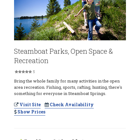
Steamboat Parks, Open Space &
Recreation
5
Bring the whole family for many activities in the open
area recreation. Fishing, sports, rafting, hunting, there's
something for everyone in Steamboat Springs.
Visit Site
Check Availability
Show Prices