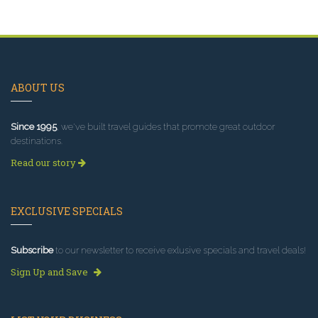
ABOUT US
Since 1995
, we've built travel guides that promote great outdoor
destinations.
Read our story
EXCLUSIVE SPECIALS
Subscribe
to our newsletter to receive exlusive specials and travel deals!
Sign Up and Save