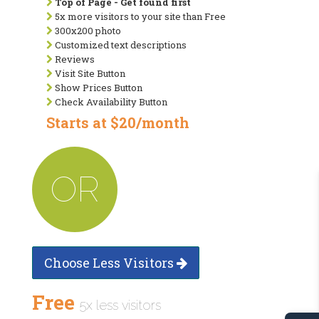
Top of Page - Get found first
5x more visitors to your site than Free
300x200 photo
Customized text descriptions
Reviews
Visit Site Button
Show Prices Button
Check Availability Button
Starts at $20/month
OR
Choose Less Visitors
Free
5x less visitors