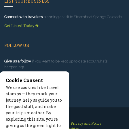
LIST YOUR BUSINESS
Connect with travelers
planning a visit to Steamboat Springs Colorado.
Get Listed Today
FOLLOW US
Give us a follow
if you want to be kept up to date about what’s
happening!
Cookie Consent
We use cookies like travel
stamps — they mark your
journey, help us guide you to
the good stuff, and make
your trip smoother. By
exploring this site, you’re
Contact Us
Site Map
Privacy and Policy
giving us the green light to
Manage Cookies