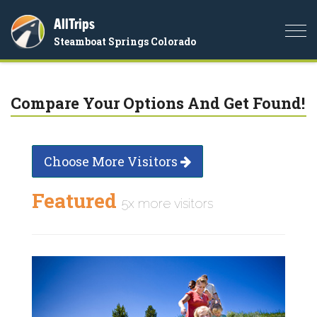
AllTrips
Togg
Steamboat Springs Colorado
navi
Compare Your Options And Get Found!
Choose More Visitors
Featured
5x more visitors