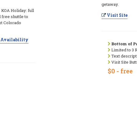
getaway.
 KOA Holiday: full
Visit Site
free shuttle to
xt Colorado
Availability
Bottom of Pa
Limited to 3 
Text descript
Visit Site But
$0 - free