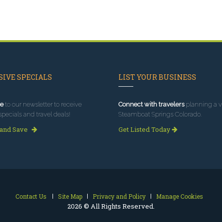
IVE SPECIALS
LIST YOUR BUSINESS
e
to our newsletter to receive
Connect with travelers
planning a vi
specials and travel deals!
Steamboat Springs Colorado.
 and Save
Get Listed Today
Contact Us
Site Map
Privacy and Policy
Manage Cookies
2026 © All Rights Reserved.