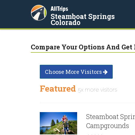
AllTrips
Steamboat Springs
Colorado
Compare Your Options And Get 
Choose More Visitors
Featured
5x more visitors
Steamboat Spri
Campgrounds