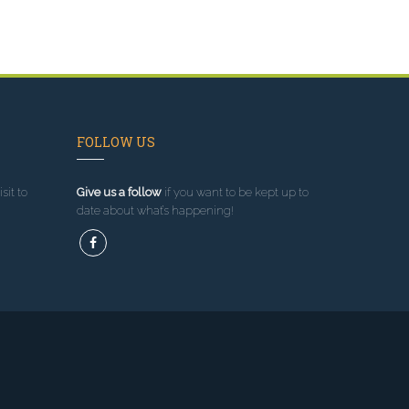
FOLLOW US
sit to
Give us a follow
if you want to be kept up to
date about what’s happening!