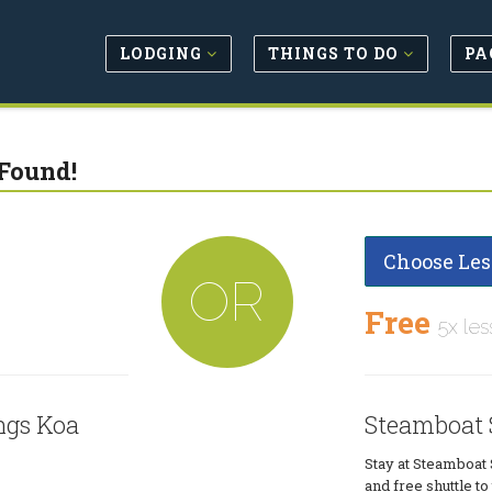
LODGING
THINGS TO DO
PA
Found!
Choose Les
OR
Free
5x les
ngs Koa
Steamboat 
Stay at Steamboat 
and free shuttle t