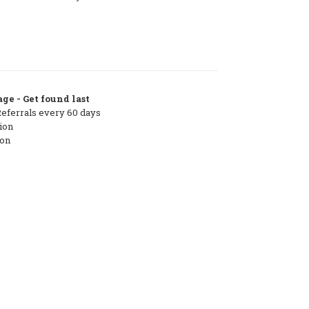
ge - Get found last
Referrals every 60 days
ion
ton