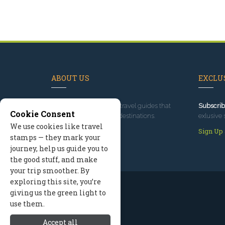
ABOUT US
EXCLUS
Since 1995
, we've built travel guides that
Subscrib
Cookie Consent
promote great outdoor destinations.
exlusive 
We use cookies like travel
Read our story
Sign Up
stamps — they mark your
journey, help us guide you to
the good stuff, and make
your trip smoother. By
exploring this site, you’re
giving us the green light to
use them.
Accept all