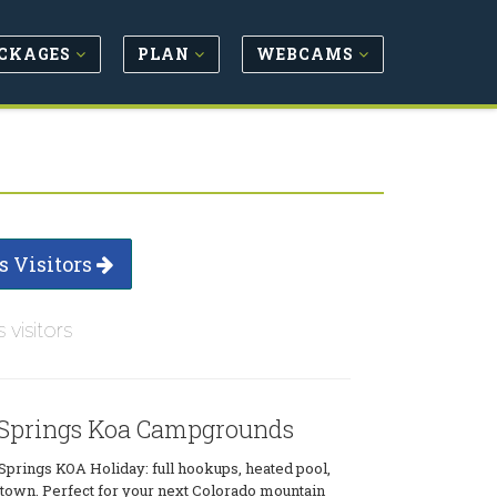
CKAGES
PLAN
WEBCAMS
s Visitors
s visitors
Springs Koa Campgrounds
Springs KOA Holiday: full hookups, heated pool,
o town. Perfect for your next Colorado mountain