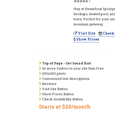
5
Stay at Steamboat Springs
hookups, heated pool, and 
town. Perfect for your ne
mountain getaway.
Visit Site
Check 
Show Prices
Top of Page - Get found first
5x more visitors to your site than Free
300x200 photo
Customized text descriptions
Reviews
Visit Site Button
Show Prices Button
Check Availability Button
Starts at $20/month