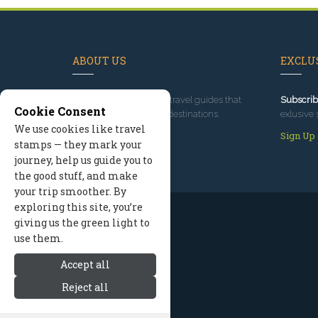
ABOUT US
EXCLUS
Since 1995
, we've built travel guides that
Subscrib
Cookie Consent
promote great outdoor destinations.
exlusive 
We use cookies like travel
Read our story
Sign Up
stamps — they mark your
journey, help us guide you to
the good stuff, and make
your trip smoother. By
exploring this site, you’re
giving us the green light to
use them.
Accept all
Reject all