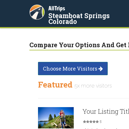
AllTrips
Steamboat Springs
Colorado
Compare Your Options And Get 
Choose More Visitors
Featured
5x more visitors
Your Listing Tit
5