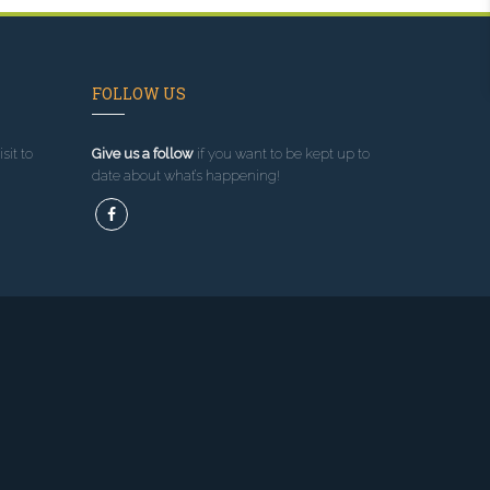
FOLLOW US
sit to
Give us a follow
if you want to be kept up to
date about what’s happening!