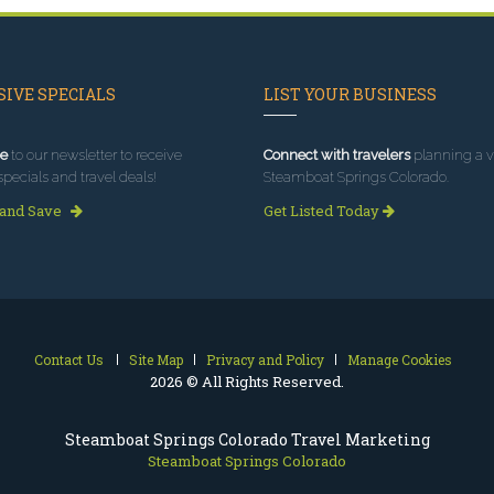
IVE SPECIALS
LIST YOUR BUSINESS
e
to our newsletter to receive
Connect with travelers
planning a vi
specials and travel deals!
Steamboat Springs Colorado.
 and Save
Get Listed Today
Contact Us
Site Map
Privacy and Policy
Manage Cookies
2026 © All Rights Reserved.
Steamboat Springs Colorado Travel Marketing
Steamboat Springs Colorado