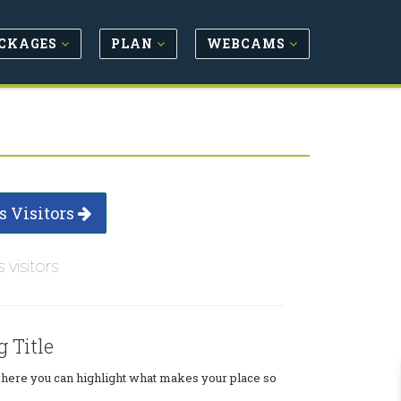
CKAGES
PLAN
WEBCAMS
s Visitors
s visitors
g Title
where you can highlight what makes your place so