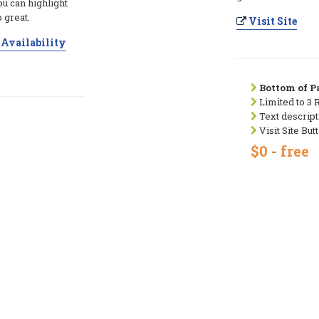
ou can highlight
 great.
Visit Site
Availability
Bottom of Pa
Limited to 3 
Text descript
Visit Site But
$0 - free