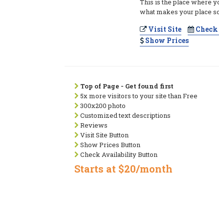
This is the place where y
what makes your place so
Visit Site
Check 
Show Prices
Top of Page - Get found first
5x more visitors to your site than Free
300x200 photo
Customized text descriptions
Reviews
Visit Site Button
Show Prices Button
Check Availability Button
Starts at $20/month