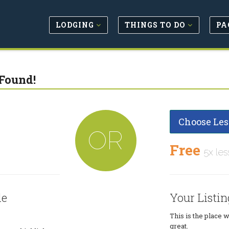
LODGING
THINGS TO DO
PA
Found!
Choose Les
OR
Free
5x les
le
Your Listin
This is the place 
great.