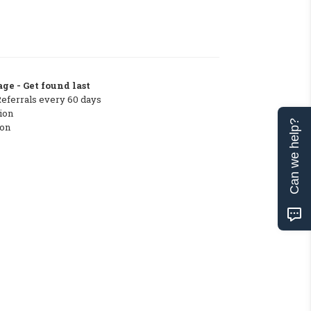
ge - Get found last
Referrals every 60 days
ion
Can we help?
ton