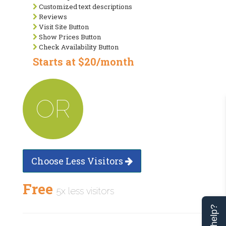
Customized text descriptions
Reviews
Visit Site Button
Show Prices Button
Check Availability Button
Starts at $20/month
OR
Choose Less Visitors
Free
5x less visitors