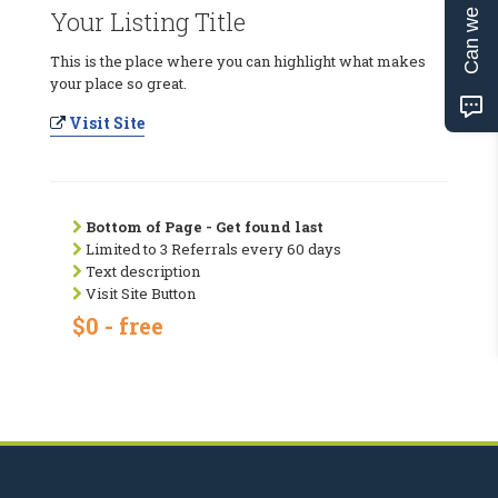
Can we help?
Your Listing Title
This is the place where you can highlight what makes
your place so great.
Visit Site
Bottom of Page - Get found last
Limited to 3 Referrals every 60 days
Text description
Visit Site Button
$0 - free