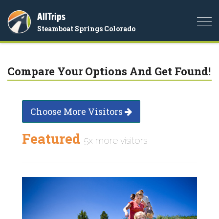
AllTrips
Togg
Steamboat Springs Colorado
navi
Compare Your Options And Get Found!
Choose More Visitors
Featured
5x more visitors