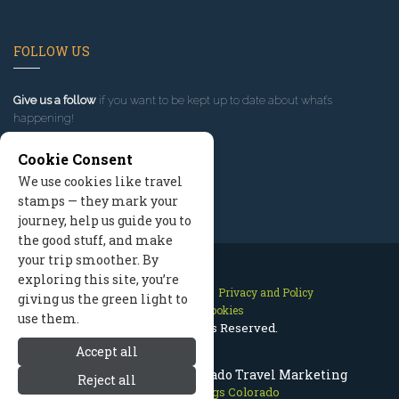
FOLLOW US
Give us a follow
if you want to be kept up to date about what’s
happening!
Cookie Consent
We use cookies like travel
stamps — they mark your
journey, help us guide you to
the good stuff, and make
your trip smoother. By
exploring this site, you’re
Contact Us
Site Map
Privacy and Policy
giving us the green light to
Manage Cookies
use them.
2026 © All Rights Reserved.
Accept all
Steamboat Springs Colorado Travel Marketing
Reject all
Steamboat Springs Colorado