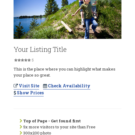
Your Listing Title
5
This is the place where you can highlight what makes
your place so great.
Visit Site
Check Availability
Show Prices
Top of Page - Get found first
5x more visitors to your site than Free
300x200 photo