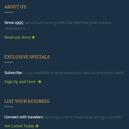
ABOUT US
Since 1995
, we've built travel guides that promote great outdoor
destinations.
Read our story
EXCLUSIVE SPECIALS
Subscribe
to our newsletter to receive exlusive specials and travel deals!
Sign Up and Save
LIST YOUR BUSINESS
Connect with travelers
planning a visit to Steamboat Springs Colorado.
Get Listed Today