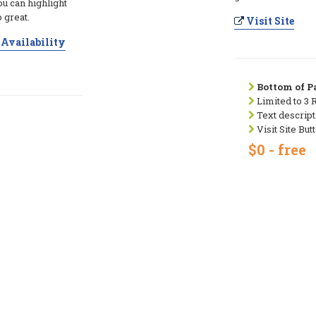
ou can highlight
 great.
Visit Site
Availability
Bottom of Pa
Limited to 3 
Text descript
Visit Site But
$0 - free