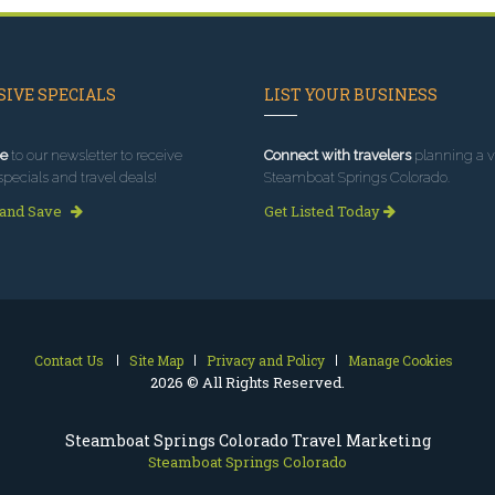
IVE SPECIALS
LIST YOUR BUSINESS
e
to our newsletter to receive
Connect with travelers
planning a vi
specials and travel deals!
Steamboat Springs Colorado.
 and Save
Get Listed Today
Contact Us
Site Map
Privacy and Policy
Manage Cookies
2026 © All Rights Reserved.
Steamboat Springs Colorado Travel Marketing
Steamboat Springs Colorado