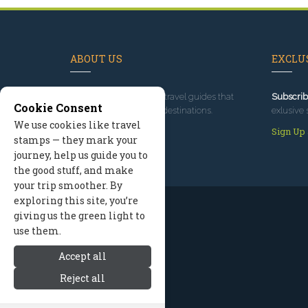
ABOUT US
EXCLUS
Since 1995
, we've built travel guides that
Subscrib
Cookie Consent
promote great outdoor destinations.
exlusive 
We use cookies like travel
Read our story
Sign Up
stamps — they mark your
journey, help us guide you to
the good stuff, and make
your trip smoother. By
exploring this site, you’re
giving us the green light to
use them.
Accept all
Reject all