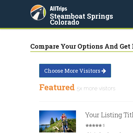
AllTrips
Steamboat Springs
Colorado
Compare Your Options And Get 
Choose More Visitors
Featured
5x more visitors
Your Listing Tit
5