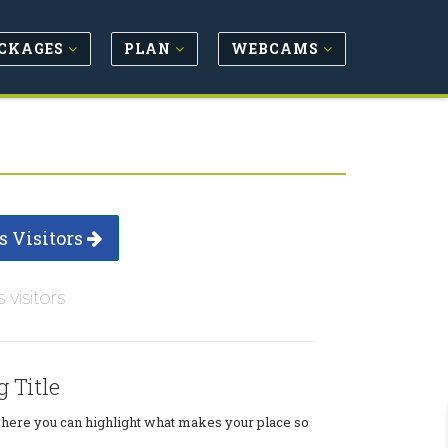
CKAGES
PLAN
WEBCAMS
s Visitors
s visitors
g Title
where you can highlight what makes your place so