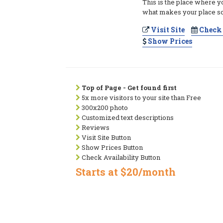
This is the place where y
what makes your place so
Visit Site
Check 
Show Prices
Top of Page - Get found first
5x more visitors to your site than Free
300x200 photo
Customized text descriptions
Reviews
Visit Site Button
Show Prices Button
Check Availability Button
Starts at $20/month