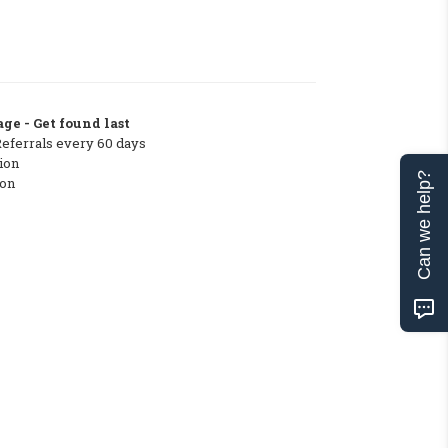
ge - Get found last
Referrals every 60 days
ion
Can we help?
ton