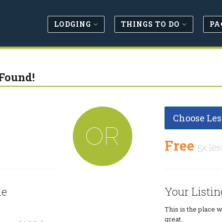
LODGING
THINGS TO DO
PA
Found!
Choose Les
OR
Free
5x les
le
Your Listin
This is the place 
great.