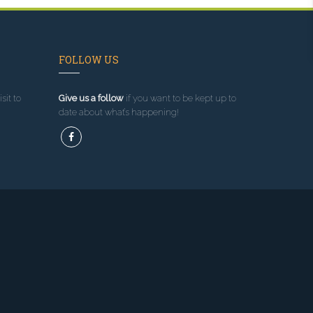
FOLLOW US
sit to
Give us a follow
if you want to be kept up to
date about what’s happening!