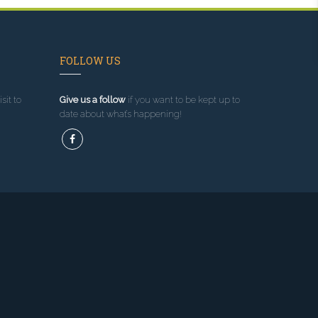
FOLLOW US
sit to
Give us a follow
if you want to be kept up to
date about what’s happening!