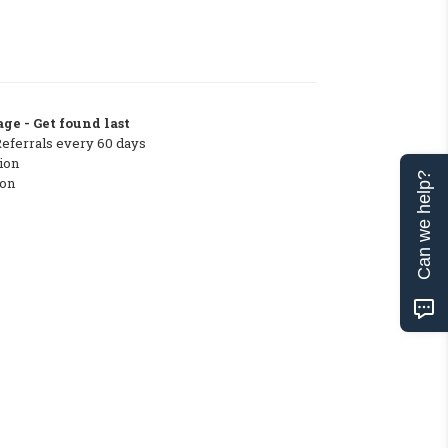
ge - Get found last
Referrals every 60 days
ion
Can we help?
ton