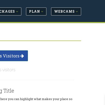
CKAGES
PLAN
WEBCAMS
s Visitors
s visitors
g Title
where you can highlight what makes your place so