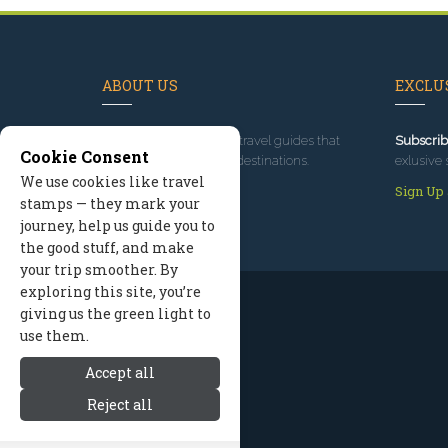
ABOUT US
EXCLUS
Since 1995
, we've built travel guides that
Subscrib
Cookie Consent
promote great outdoor destinations.
exlusive 
We use cookies like travel
Read our story
Sign Up
stamps — they mark your
journey, help us guide you to
the good stuff, and make
your trip smoother. By
exploring this site, you’re
giving us the green light to
use them.
Accept all
Reject all