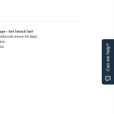
ge - Get found last
Referrals every 60 days
ion
Can we help?
ton