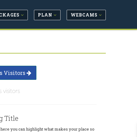
CKAGES
PLAN
WEBCAMS
s Visitors
s visitors
g Title
where you can highlight what makes your place so