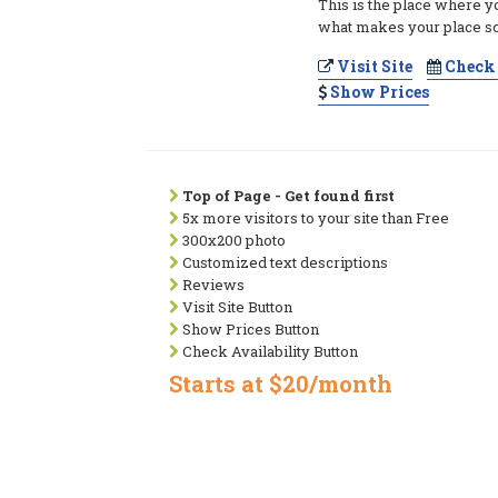
This is the place where y
what makes your place so
Visit Site
Check 
Show Prices
Top of Page - Get found first
5x more visitors to your site than Free
300x200 photo
Customized text descriptions
Reviews
Visit Site Button
Show Prices Button
Check Availability Button
Starts at $20/month