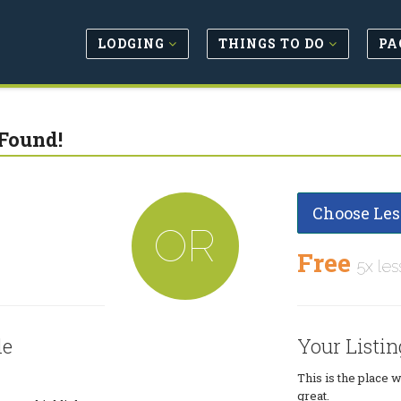
LODGING
THINGS TO DO
PA
Found!
Choose Les
OR
Free
5x les
le
Your Listin
This is the place 
great.