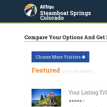
AllTrips
Steamboat Springs
Colorado
Compare Your Options And Get 
Choose More Visitors
Featured
5x more visitors
Your Listing Tit
5