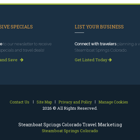
IVE SPECIALS
LIST YOUR BUSINESS
e
to our newsletter to receive
Connect with travelers
planning a vi
specials and travel deals!
Steamboat Springs Colorado.
 and Save
Get Listed Today
Contact Us
Site Map
Privacy and Policy
Manage Cookies
2026 © All Rights Reserved.
Steamboat Springs Colorado Travel Marketing
Steamboat Springs Colorado