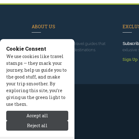
ABOUT US
EXCLUS
Since 1995
, we've built travel guides that
Subscrib
Cookie Consent
promote great outdoor destinations.
exlusive 
We use cookies like travel
Read our story
Sign Up
stamps — they mark your
journey, help us guide you to
the good stuff, and make
your trip smoother. By
exploring this site, you’re
giving us the green light to
use them.
Accept all
Reject all