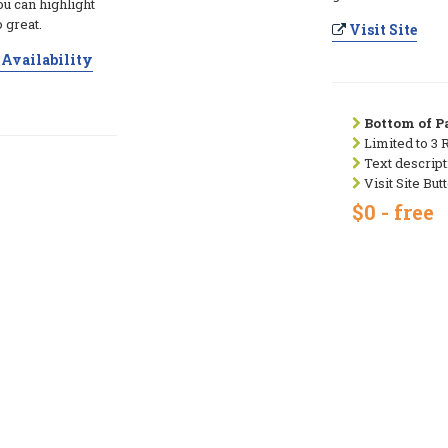
ou can highlight
 great.
Visit Site
Availability
Bottom of Pa
Limited to 3 
Text descript
Visit Site But
$0 - free