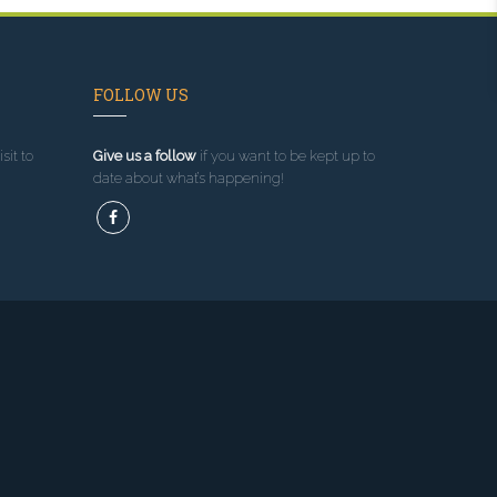
FOLLOW US
sit to
Give us a follow
if you want to be kept up to
date about what’s happening!