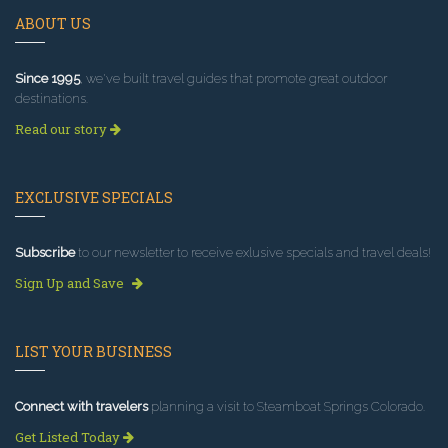
ABOUT US
Since 1995
, we've built travel guides that promote great outdoor
destinations.
Read our story
EXCLUSIVE SPECIALS
Subscribe
to our newsletter to receive exlusive specials and travel deals!
Sign Up and Save
LIST YOUR BUSINESS
Connect with travelers
planning a visit to Steamboat Springs Colorado.
Get Listed Today