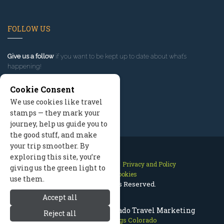
FOLLOW US
Give us a follow
if you want to be kept up to date about what’s
happening!
Cookie Consent
We use cookies like travel
stamps — they mark your
journey, help us guide you to
the good stuff, and make
your trip smoother. By
exploring this site, you’re
Contact Us
Site Map
Privacy and Policy
giving us the green light to
Manage Cookies
use them.
2026 © All Rights Reserved.
Accept all
Steamboat Springs Colorado Travel Marketing
Reject all
Steamboat Springs Colorado