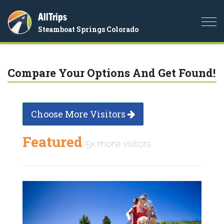
AllTrips
Togg
Steamboat Springs Colorado
navi
Compare Your Options And Get Found!
Choose More Visitors
Featured
5x more visitors