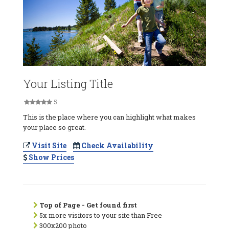
Your Listing Title
5
This is the place where you can highlight what makes
your place so great.
Visit Site
Check Availability
Show Prices
Top of Page - Get found first
5x more visitors to your site than Free
300x200 photo