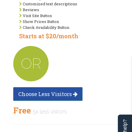
Customized text descriptions
Reviews
Visit Site Button
Show Prices Button
Check Availability Button
Starts at $20/month
OR
Choose Less Visitors
Free
5x less visitors