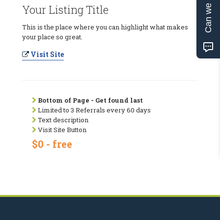
Can we help?
Your Listing Title
This is the place where you can highlight what makes
your place so great.
Visit Site
Bottom of Page - Get found last
Limited to 3 Referrals every 60 days
Text description
Visit Site Button
$0 - free