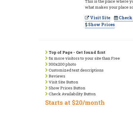
This is the place where y
what makes your place so
Visit Site
Check 
Show Prices
Top of Page - Get found first
5x more visitors to your site than Free
300x200 photo
Customized text descriptions
Reviews
Visit Site Button
Show Prices Button
Check Availability Button
Starts at $20/month