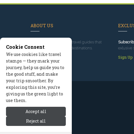
ABOUT US
EXCLUS
Since 1995
, we've built travel guides that
Subscrib
Cookie Consent
promote great outdoor destinations.
exlusive 
We use cookies like travel
Read our story
Sign Up
stamps — they mark your
journey, help us guide you to
the good stuff, and make
your trip smoother. By
exploring this site, you’re
giving us the green light to
use them.
Accept all
Reject all