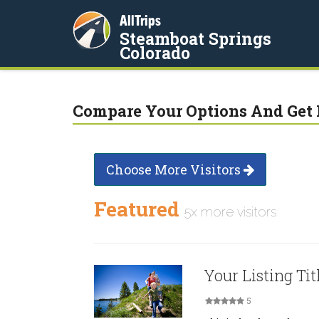
AllTrips
Steamboat Springs
Colorado
Compare Your Options And Get 
Choose More Visitors
Featured
5x more visitors
Your Listing Tit
5