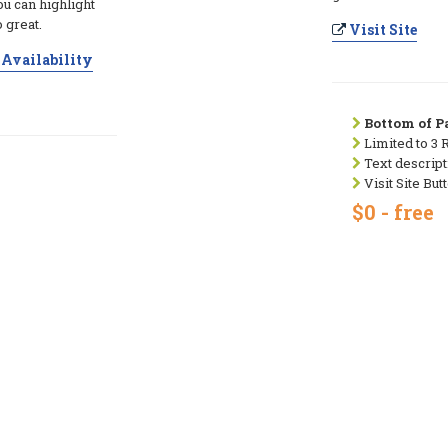
ou can highlight
 great.
Visit Site
Availability
Bottom of Pa
Limited to 3 
Text descript
Visit Site But
$0 - free