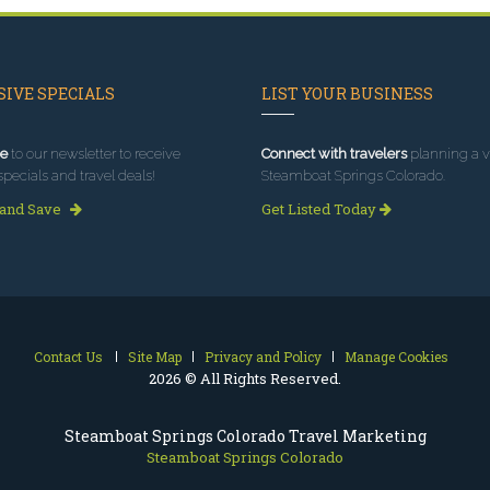
IVE SPECIALS
LIST YOUR BUSINESS
e
to our newsletter to receive
Connect with travelers
planning a vi
specials and travel deals!
Steamboat Springs Colorado.
 and Save
Get Listed Today
Contact Us
Site Map
Privacy and Policy
Manage Cookies
2026 © All Rights Reserved.
Steamboat Springs Colorado Travel Marketing
Steamboat Springs Colorado