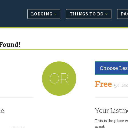
LODGING
THINGS TO DO
PA
Found!
Choose Les
OR
Free
5x les
le
Your Listin
This is the place 
great.