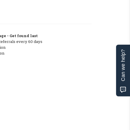
ge - Get found last
Referrals every 60 days
ion
Can we help?
ton