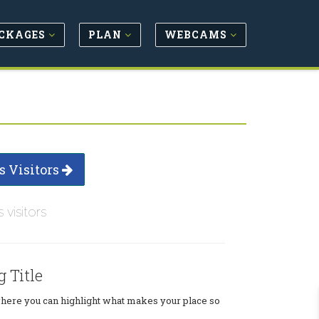
CKAGES
PLAN
WEBCAMS
s Visitors
s visitors
g Title
where you can highlight what makes your place so