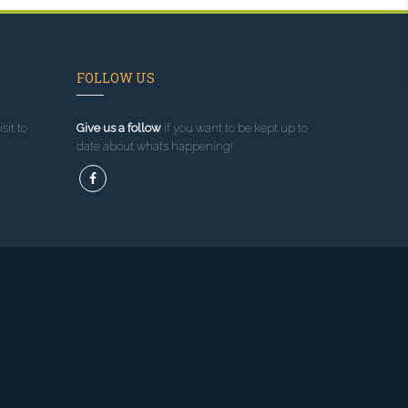
FOLLOW US
sit to
Give us a follow
if you want to be kept up to
date about what’s happening!